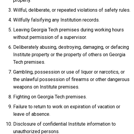
properly.
Willful, deliberate, or repeated violations of safety rules.
Willfully falsifying any Institution records.
Leaving Georgia Tech premises during working hours
without permission of a supervisor.
Deliberately abusing, destroying, damaging, or defacing
Institute property or the property of others on Georgia
Tech premises.
Gambling, possession or use of liquor or narcotics, or
the unlawful possession of firearms or other dangerous
weapons on Institute premises.
Fighting on Georgia Tech premises.
Failure to return to work on expiration of vacation or
leave of absence.
Disclosure of confidential Institute information to
unauthorized persons.