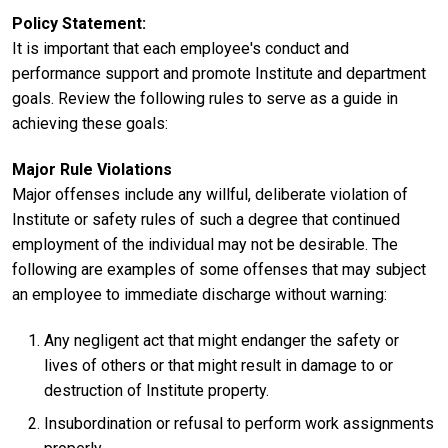
Policy Statement
It is important that each employee's conduct and
performance support and promote Institute and department
goals. Review the following rules to serve as a guide in
achieving these goals:
Major Rule Violations
Major offenses include any willful, deliberate violation of
Institute or safety rules of such a degree that continued
employment of the individual may not be desirable. The
following are examples of some offenses that may subject
an employee to immediate discharge without warning:
Any negligent act that might endanger the safety or
lives of others or that might result in damage to or
destruction of Institute property.
Insubordination or refusal to perform work assignments