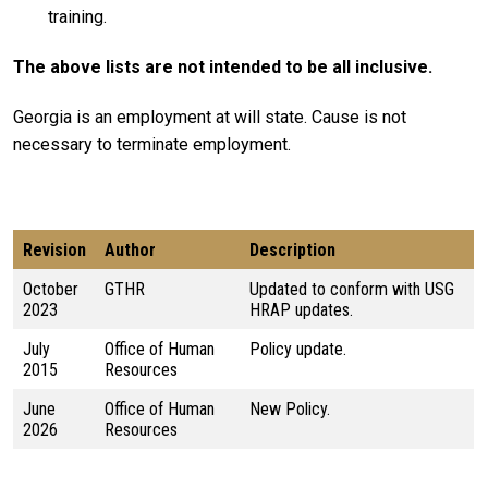
training.
The above lists are not intended to be all inclusive.
Georgia is an employment at will state. Cause is not
necessary to terminate employment.
Revision
Author
Description
October
GTHR
Updated to conform with USG
2023
HRAP updates.
July
Office of Human
Policy update.
2015
Resources
June
Office of Human
New Policy.
2026
Resources