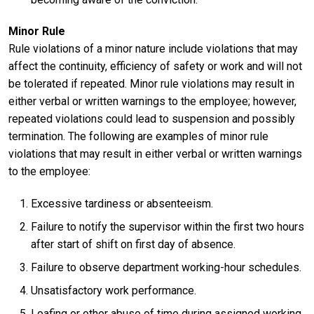
Minor Rule
Rule violations of a minor nature include violations that may
affect the continuity, efficiency of safety or work and will not
be tolerated if repeated. Minor rule violations may result in
either verbal or written warnings to the employee; however,
repeated violations could lead to suspension and possibly
termination. The following are examples of minor rule
violations that may result in either verbal or written warnings
to the employee:
Excessive tardiness or absenteeism.
Failure to notify the supervisor within the first two hours
after start of shift on first day of absence.
Failure to observe department working-hour schedules.
Unsatisfactory work performance.
Loafing or other abuse of time during assigned working