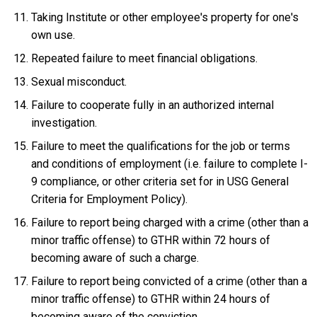
Taking Institute or other employee's property for one's
own use.
Repeated failure to meet financial obligations.
Sexual misconduct.
Failure to cooperate fully in an authorized internal
investigation.
Failure to meet the qualifications for the job or terms
and conditions of employment (i.e. failure to complete I-
9 compliance, or other criteria set for in USG General
Criteria for Employment Policy).
Failure to report being charged with a crime (other than a
minor traffic offense) to GTHR within 72 hours of
becoming aware of such a charge.
Failure to report being convicted of a crime (other than a
minor traffic offense) to GTHR within 24 hours of
becoming aware of the conviction.