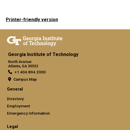
Printer-friendly version
Georgia Institute of Technology
North Avenue
Atlanta, GA 30332
+1 404.894.2000
Campus Map
General
Directory
Employment
Emergency Information
Legal