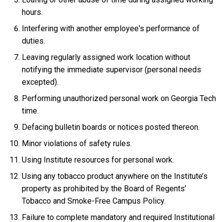
hours.
Interfering with another employee's performance of
duties.
Leaving regularly assigned work location without
notifying the immediate supervisor (personal needs
excepted).
Performing unauthorized personal work on Georgia Tech
time.
Defacing bulletin boards or notices posted thereon.
Minor violations of safety rules.
Using Institute resources for personal work.
Using any tobacco product anywhere on the Institute’s
property as prohibited by the Board of Regents’
Tobacco and Smoke-Free Campus Policy.
Failure to complete mandatory and required Institutional