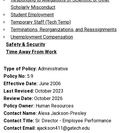
Scholarly Misconduct
Student Employment
Temporary Staff (Tech Temp)
Terminations, Reorganizations, and Reassignments
Unemployment Compensation
Safety & Security
Time Away From Work
Type of Policy
Administrative
Policy No
5.9
Effective Date
June 2006
Last Revised
October 2023
Review Date
October 2026
Policy Owner
Human Resources
Contact Name
Alexa Jackson-Presley
Contact Title
Sr. Director - Employee Performance
Contact Email
ajackson411@gatech.edu