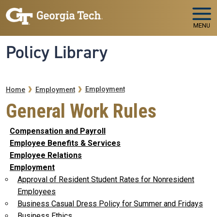
Skip to main navigation
Skip to main content
MENU
Policy Library
Breadcrumb
Employment
Home
Employment
General Work Rules
Compensation and Payroll
Employee Benefits & Services
Employee Relations
Employment
Approval of Resident Student Rates for Nonresident
Employees
Business Casual Dress Policy for Summer and Fridays
Business Ethics