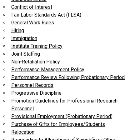
Conflict of Interest
Fair Labor Standards Act (FLSA)
General Work Rules
Hiring
Immigration
Institute Training Policy
Joint Staffing
Non-Retaliation Policy
Performance Management Policy
Performance Review Following Probationary Period
Personnel Records
Progressive Discipline
Promotion Guidelines for Professional Research
Personnel
Provisional Employment (Probationary Period)
Purchase of Gifts for Employees/Students
Relocation
Responding to Allegations of Scientific or Other