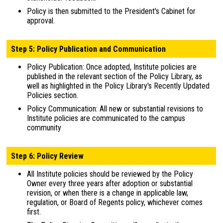
Policy is then submitted to the President's Cabinet for
approval.
Step 5: Policy Publication and Communication
Policy Publication: Once adopted, Institute policies are
published in the relevant section of the Policy Library, as
well as highlighted in the Policy Library's Recently Updated
Policies section.
Policy Communication: All new or substantial revisions to
Institute policies are communicated to the campus
community
Step 6: Policy Review
All Institute policies should be reviewed by the Policy
Owner every three years after adoption or substantial
revision, or when there is a change in applicable law,
regulation, or Board of Regents policy, whichever comes
first.