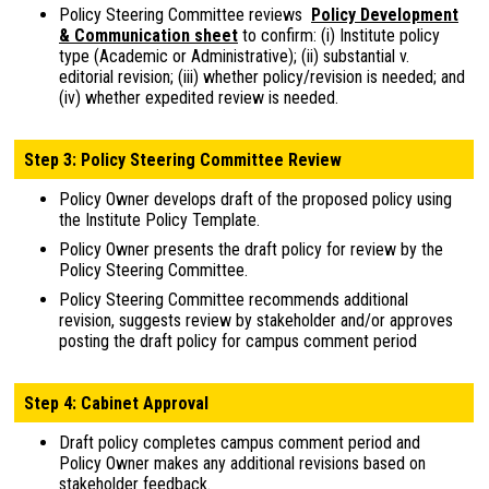
Policy Steering Committee reviews
Policy Development
& Communication sheet
to confirm: (i) Institute policy
type (Academic or Administrative); (ii) substantial v.
editorial revision; (iii) whether policy/revision is needed; and
(iv) whether expedited review is needed.
Step 3: Policy Steering Committee Review
Policy Owner develops draft of the proposed policy using
the Institute Policy Template.
Policy Owner presents the draft policy for review by the
Policy Steering Committee.
Policy Steering Committee recommends additional
revision, suggests review by stakeholder and/or approves
posting the draft policy for campus comment period
Step 4: Cabinet Approval
Draft policy completes campus comment period and
Policy Owner makes any additional revisions based on
stakeholder feedback.