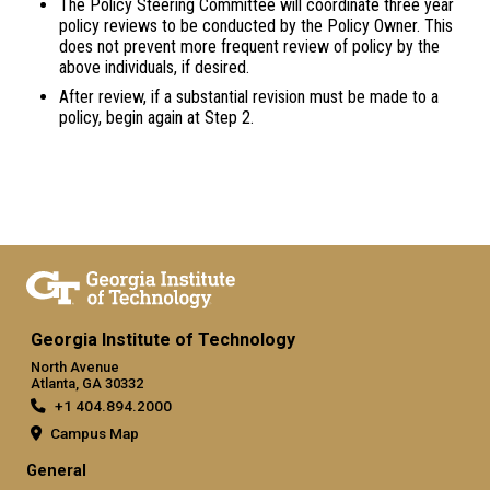
The Policy Steering Committee will coordinate three year
policy reviews to be conducted by the Policy Owner. This
does not prevent more frequent review of policy by the
above individuals, if desired.
After review, if a substantial revision must be made to a
policy, begin again at Step 2.
Georgia Institute of Technology
North Avenue
Atlanta, GA 30332
+1 404.894.2000
Campus Map
General