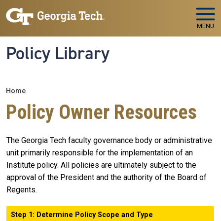
Skip to main navigation
Skip to main content
MENU
Policy Library
Breadcrumb
Home
Policy Owner Resources
The Georgia Tech faculty governance body or administrative
unit primarily responsible for the implementation of an
Institute policy. All policies are ultimately subject to the
approval of the President and the authority of the Board of
Regents.
Step 1: Determine Policy Scope and Type