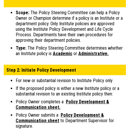
Scope:
The Policy Steering Committee can help a Policy
Owner or Champion determine if a policy is an Institute or a
department policy. Only Institute policies are approved
using the Institute Policy Development and Life Cycle
Process. Departments have their own procedures for
approving their department policies.
Type:
The Policy Steering Committee determines whether
an Institute policy is
Academic
or
Administrative.
Step 2: Initiate Policy Development
For new or substantial revision to Institute Policy only
If the proposed policy is either a new Institute policy or a
substantial revision to an existing Institute policy then:
Policy Owner completes a
Policy Development &
Communication sheet.
Policy Owner submits a
Policy Development &
Communication sheet
to Department Supervisor for
signature.