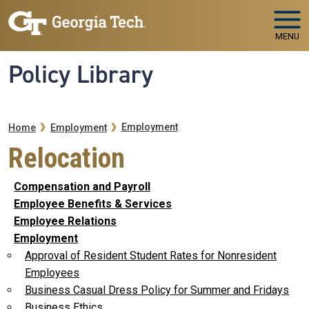
Skip to main navigation
Skip to main content
MENU
Policy Library
Breadcrumb
Employment
Home
Employment
Relocation
Compensation and Payroll
Employee Benefits & Services
Employee Relations
Employment
Approval of Resident Student Rates for Nonresident
Employees
Business Casual Dress Policy for Summer and Fridays
Business Ethics