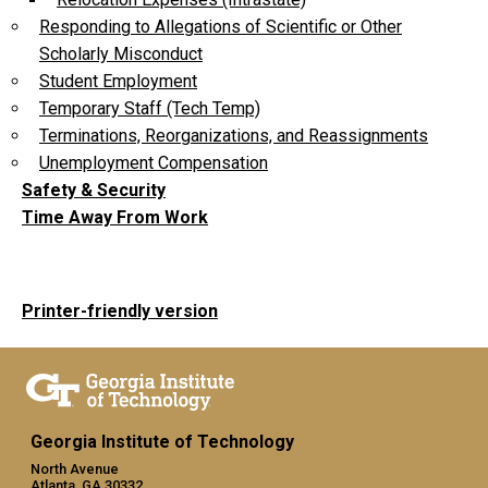
Responding to Allegations of Scientific or Other
Scholarly Misconduct
Student Employment
Temporary Staff (Tech Temp)
Terminations, Reorganizations, and Reassignments
Unemployment Compensation
Safety & Security
Time Away From Work
Printer-friendly version
Georgia Institute of Technology
North Avenue
Atlanta, GA 30332