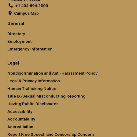
+1 404.894.2000
Campus Map
General
Directory
Employment
Emergency Information
Legal
Nondiscrimination and Anti-Harassment Policy
Legal & Privacy Information
Human Trafficking Notice
Title IX/Sexual Misconducting Reporting
Hazing Public Disclosures
Accessibility
Accountability
Accreditation
Report Free Speech and Censorship Concern