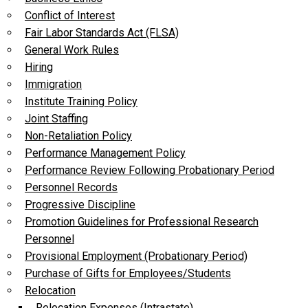
Conflict of Interest
Fair Labor Standards Act (FLSA)
General Work Rules
Hiring
Immigration
Institute Training Policy
Joint Staffing
Non-Retaliation Policy
Performance Management Policy
Performance Review Following Probationary Period
Personnel Records
Progressive Discipline
Promotion Guidelines for Professional Research
Personnel
Provisional Employment (Probationary Period)
Purchase of Gifts for Employees/Students
Relocation
Relocation Expenses (Intrastate)