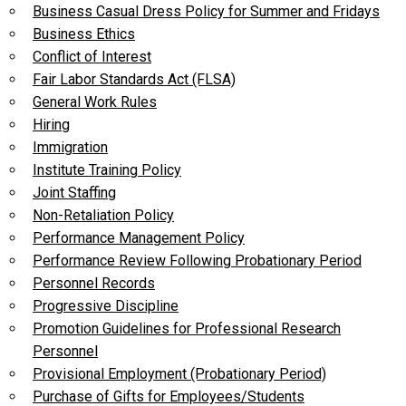
Business Casual Dress Policy for Summer and Fridays
Business Ethics
Conflict of Interest
Fair Labor Standards Act (FLSA)
General Work Rules
Hiring
Immigration
Institute Training Policy
Joint Staffing
Non-Retaliation Policy
Performance Management Policy
Performance Review Following Probationary Period
Personnel Records
Progressive Discipline
Promotion Guidelines for Professional Research
Personnel
Provisional Employment (Probationary Period)
Purchase of Gifts for Employees/Students