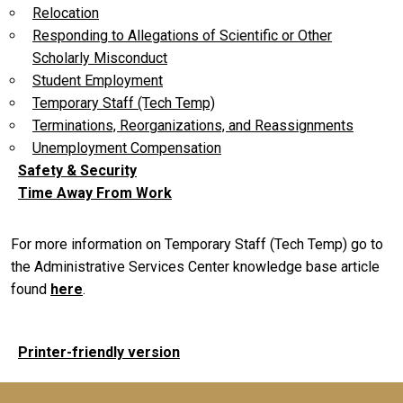
Relocation
Responding to Allegations of Scientific or Other
Scholarly Misconduct
Student Employment
Temporary Staff (Tech Temp)
Terminations, Reorganizations, and Reassignments
Unemployment Compensation
Safety & Security
Time Away From Work
For more information on Temporary Staff (Tech Temp) go to
the Administrative Services Center knowledge base article
found
here
.
Printer-friendly version