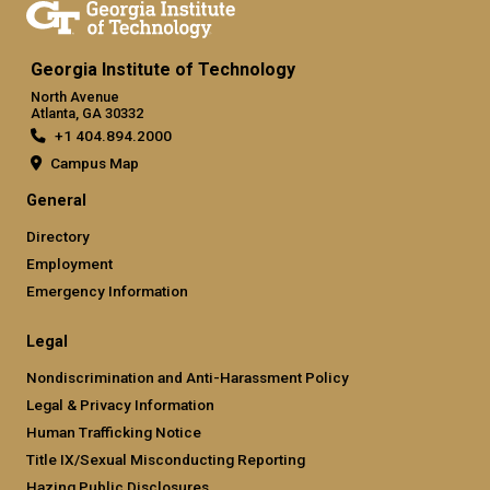
Georgia Institute of Technology
North Avenue
Atlanta, GA 30332
+1 404.894.2000
Campus Map
General
Directory
Employment
Emergency Information
Legal
Nondiscrimination and Anti-Harassment Policy
Legal & Privacy Information
Human Trafficking Notice
Title IX/Sexual Misconducting Reporting
Hazing Public Disclosures