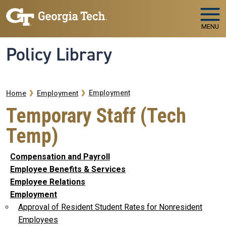
Skip to main navigation
Skip to main content
MENU
Policy Library
Breadcrumb
Employment
Home
Employment
Temporary Staff (Tech
Temp)
Compensation and Payroll
Employee Benefits & Services
Employee Relations
Employment
Approval of Resident Student Rates for Nonresident
Employees