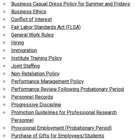
Business Casual Dress Policy for Summer and Fridays
Business Ethics
Conflict of Interest
Fair Labor Standards Act (FLSA)
General Work Rules
Hiring
Immigration
Institute Training Policy
Joint Staffing
Non-Retaliation Policy
Performance Management Policy
Performance Review Following Probationary Period
Personnel Records
Progressive Discipline
Promotion Guidelines for Professional Research
Personnel
Provisional Employment (Probationary Period)
Purchase of Gifts for Employees/Students