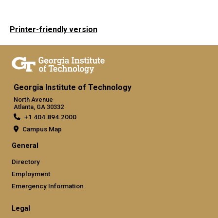
Printer-friendly version
Georgia Institute of Technology
North Avenue
Atlanta, GA 30332
+1 404.894.2000
Campus Map
General
Directory
Employment
Emergency Information
Legal