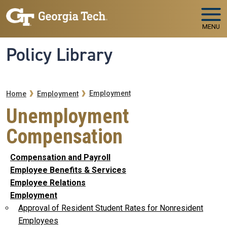
Skip to main navigation
Skip to main content
MENU
Policy Library
Breadcrumb
Employment
Home
Employment
Unemployment
Compensation
Compensation and Payroll
Employee Benefits & Services
Employee Relations
Employment
Approval of Resident Student Rates for Nonresident
Employees