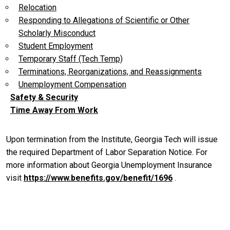
Relocation
Responding to Allegations of Scientific or Other
Scholarly Misconduct
Student Employment
Temporary Staff (Tech Temp)
Terminations, Reorganizations, and Reassignments
Unemployment Compensation
Safety & Security
Time Away From Work
Upon termination from the Institute, Georgia Tech will issue
the required Department of Labor Separation Notice. For
more information about Georgia Unemployment Insurance
visit
https://www.benefits.gov/benefit/1696
.