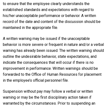
to ensure that the employee clearly understands the
established standards and expectations with regard to
his/her unacceptable performance or behavior. A written
record of the date and content of the discussion should be
maintained in the appropriate file.
A written warning may be issued if the unacceptable
behavior is more severe or frequent in nature and/or a verbal
warning has already been issued. The written warning should
outline the undesirable behavior, state expectations, and
indicate the consequences that will occur if there is no
improvement in performance. Written warnings should be
forwarded to the Office of Human Resources for placement
in the employee’s official personnel file.
Suspension without pay may follow a verbal or written
warning or may be the first disciplinary action taken if
warranted by the circumstances. Prior to suspending an