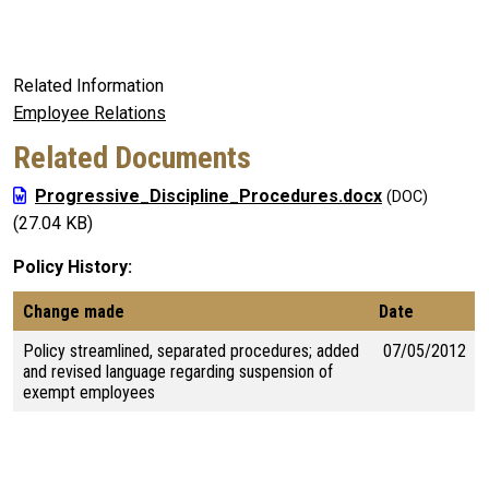
Related Information
Employee Relations
Related Documents
Progressive_Discipline_Procedures.docx
(27.04 KB)
Policy History
Change made
Date
Policy streamlined, separated procedures; added
07/05/2012
and revised language regarding suspension of
exempt employees