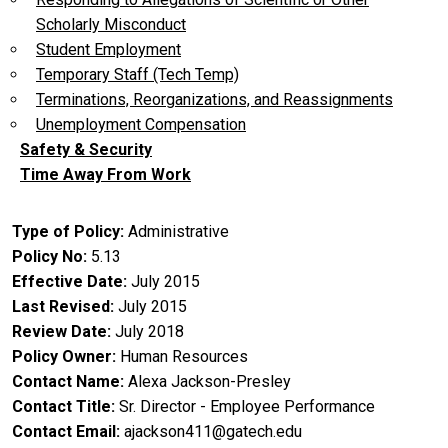
Scholarly Misconduct
Student Employment
Temporary Staff (Tech Temp)
Terminations, Reorganizations, and Reassignments
Unemployment Compensation
Safety & Security
Time Away From Work
Type of Policy
Administrative
Policy No
5.13
Effective Date
July 2015
Last Revised
July 2015
Review Date
July 2018
Policy Owner
Human Resources
Contact Name
Alexa Jackson-Presley
Contact Title
Sr. Director - Employee Performance
Contact Email
ajackson411@gatech.edu