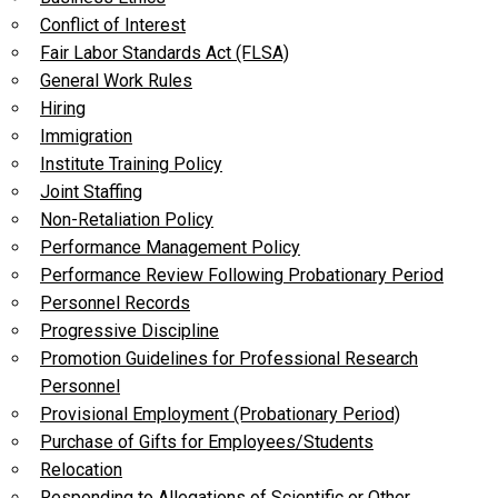
Conflict of Interest
Fair Labor Standards Act (FLSA)
General Work Rules
Hiring
Immigration
Institute Training Policy
Joint Staffing
Non-Retaliation Policy
Performance Management Policy
Performance Review Following Probationary Period
Personnel Records
Progressive Discipline
Promotion Guidelines for Professional Research
Personnel
Provisional Employment (Probationary Period)
Purchase of Gifts for Employees/Students
Relocation
Responding to Allegations of Scientific or Other