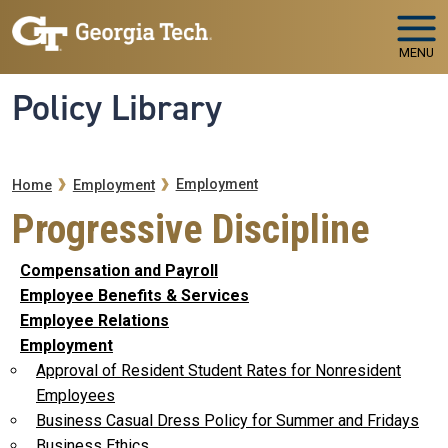
Skip to main navigation
Skip to main content
MENU
Policy Library
Breadcrumb
Employment
Home
Employment
Progressive Discipline
Compensation and Payroll
Employee Benefits & Services
Employee Relations
Employment
Approval of Resident Student Rates for Nonresident
Employees
Business Casual Dress Policy for Summer and Fridays
Business Ethics