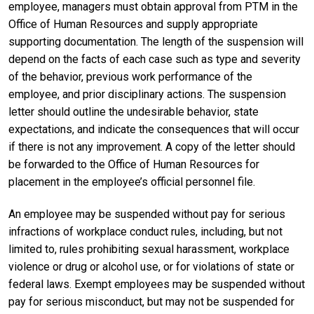
employee, managers must obtain approval from PTM in the
Office of Human Resources and supply appropriate
supporting documentation. The length of the suspension will
depend on the facts of each case such as type and severity
of the behavior, previous work performance of the
employee, and prior disciplinary actions. The suspension
letter should outline the undesirable behavior, state
expectations, and indicate the consequences that will occur
if there is not any improvement. A copy of the letter should
be forwarded to the Office of Human Resources for
placement in the employee’s official personnel file.
An employee may be suspended without pay for serious
infractions of workplace conduct rules, including, but not
limited to, rules prohibiting sexual harassment, workplace
violence or drug or alcohol use, or for violations of state or
federal laws. Exempt employees may be suspended without
pay for serious misconduct, but may not be suspended for