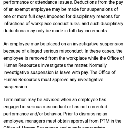
performance or attendance issues. Deductions from the pay
of an exempt employee may be made for suspensions of
one or more full days imposed for disciplinary reasons for
infractions of workplace conduct rules, and such disciplinary
deductions may only be made in full day increments.
An employee may be placed on an investigative suspension
because of alleged serious misconduct. In these cases, the
employee is removed from the workplace while the Office of
Human Resources investigates the matter. Normally
investigative suspension is leave with pay. The Office of
Human Resources must approve any investigative
suspension.
Termination may be advised when an employee has
engaged in serious misconduct or has not corrected
performance and/or behavior. Prior to dismissing an
employee, managers must obtain approval from PTM in the