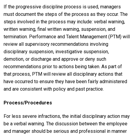
If the progressive discipline process is used, managers
must document the steps of the process as they occur. The
steps involved in the process may include: verbal warning,
written warning, final written warning, suspension, and
termination. Performance and Talent Management (PTM) will
review all supervisory recommendations involving
disciplinary suspension, investigative suspension,
demotion, or discharge and approve or deny such
recommendations prior to actions being taken. As part of
that process, PTM will review all disciplinary actions that
have occurred to ensure they have been fairly administered
and are consistent with policy and past practice.
Process/Procedures
For less severe infractions, the initial disciplinary action may
be a verbal warning. The discussion between the employee
and manager should be serious and professional in manner