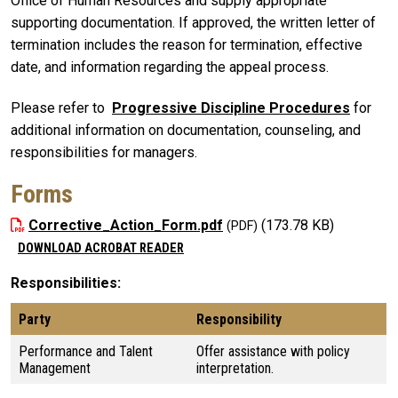
Office of Human Resources and supply appropriate
supporting documentation. If approved, the written letter of
termination includes the reason for termination, effective
date, and information regarding the appeal process.
Please refer to
Progressive Discipline Procedures
for
additional information on documentation, counseling, and
responsibilities for managers.
Forms
Corrective_Action_Form.pdf
(173.78 KB)
DOWNLOAD ACROBAT READER
Responsibilities
Party
Responsibility
Performance and Talent
Offer assistance with policy
Management
interpretation.