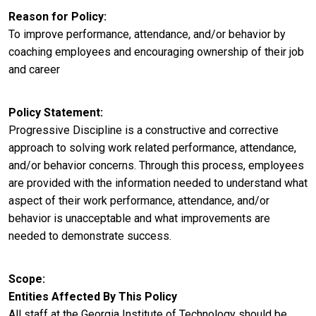
Reason for Policy
To improve performance, attendance, and/or behavior by
coaching employees and encouraging ownership of their job
and career
Policy Statement
Progressive Discipline is a constructive and corrective
approach to solving work related performance, attendance,
and/or behavior concerns. Through this process, employees
are provided with the information needed to understand what
aspect of their work performance, attendance, and/or
behavior is unacceptable and what improvements are
needed to demonstrate success.
Scope
Entities Affected By This Policy
All staff at the Georgia Institute of Technology should be