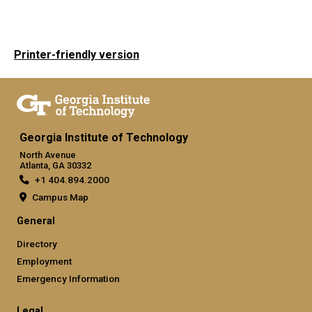
Printer-friendly version
Georgia Institute of Technology
North Avenue
Atlanta, GA 30332
+1 404.894.2000
Campus Map
General
Directory
Employment
Emergency Information
Legal