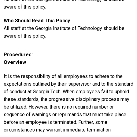
aware of this policy.
Who Should Read This Policy
All staff at the Georgia Institute of Technology should be
aware of this policy.
Procedures
Overview
It is the responsibility of all employees to adhere to the
expectations outlined by their supervisor and to the standard
of conduct at Georgia Tech. When employees fail to uphold
these standards, the progressive disciplinary process may
be utilized. However, there is no required number or
sequence of warnings or reprimands that must take place
before an employee is terminated. Further, some
circumstances may warrant immediate termination.