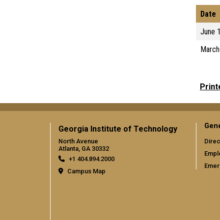
Date
June 
March
Print
Gene
Georgia Institute of Technology
North Avenue
Direc
Atlanta, GA 30332
Empl
+1 404.894.2000
Emer
Campus Map