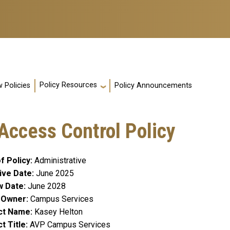
Policy Resources
 Policies
Policy Announcements
y Access Control Policy
f Policy
Administrative
ive Date
June 2025
w Date
June 2028
y Owner
Campus Services
ct Name
Kasey Helton
t Title
AVP Campus Services