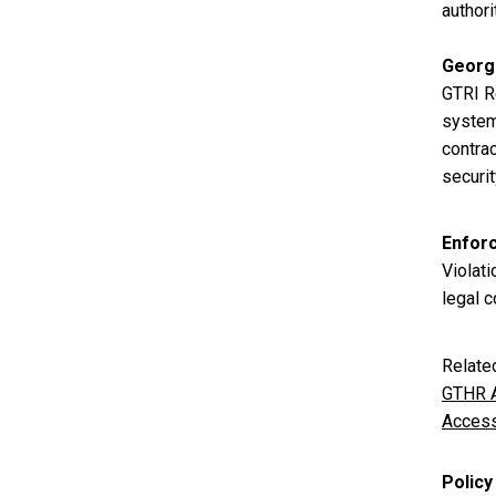
authori
Georg
GTRI R
system 
contrac
securi
Enfor
Violati
legal c
Relate
GTHR A
Access
Policy