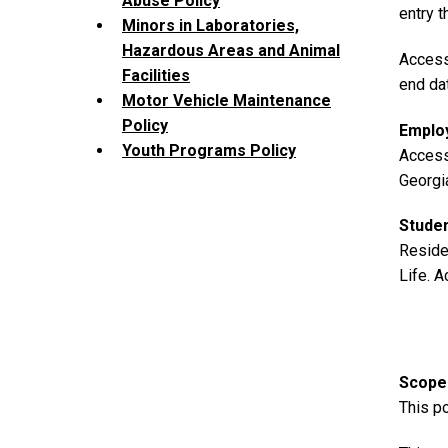
Abuse Policy
entry 
Minors in Laboratories,
Hazardous Areas and Animal
Access
Facilities
end da
Motor Vehicle Maintenance
Policy
Employ
Youth Programs Policy
Access
Georgi
Stude
Reside
Life. A
Scope
This po