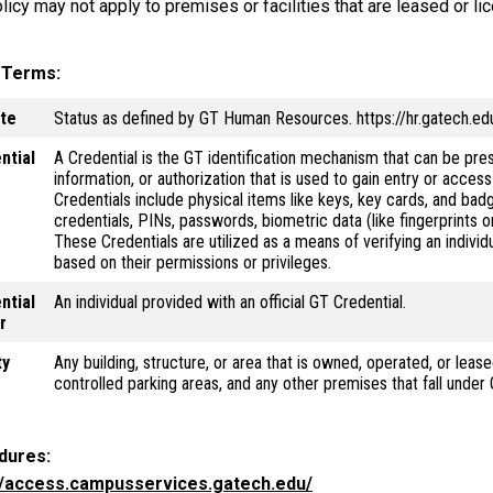
licy may not apply to premises or facilities that are leased or li
y Terms
ate
Status as defined by GT Human Resources. https://hr.gatech.edu/
ntial
A Credential is the GT identification mechanism that can be pres
information, or authorization that is used to gain entry or acces
Credentials include physical items like keys, key cards, and badg
credentials, PINs, passwords, biometric data (like fingerprints o
These Credentials are utilized as a means of verifying an individ
based on their permissions or privileges.
ntial
An individual provided with an official GT Credential.
r
ty
Any building, structure, or area that is owned, operated, or lease
controlled parking areas, and any other premises that fall under
dures
//access.campusservices.gatech.edu/