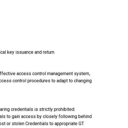
ical key issuance and return.
effective access control management system,
 access control procedures to adapt to changing
ring credentials is strictly prohibited.
als to gain access by closely following behind
st or stolen Credentials to appropriate GT