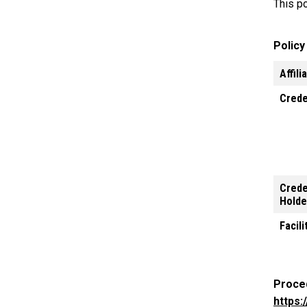
This po
Polic
Affili
Crede
Crede
Holde
Facili
Proce
https: