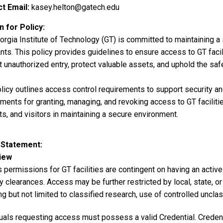
t Email
kasey.helton@gatech.edu
 for Policy
rgia Institute of Technology (GT) is committed to maintaining a s
ts. This policy provides guidelines to ensure access to GT facil
 unauthorized entry, protect valuable assets, and uphold the safe
licy outlines access control requirements to support security and 
ments for granting, managing, and revoking access to GT faciliti
s, and visitors in maintaining a secure environment.
 Statement
iew
permissions for GT facilities are contingent on having an active 
y clearances. Access may be further restricted by local, state, or
ng but not limited to classified research, use of controlled unclas
uals requesting access must possess a valid Credential. Credentia