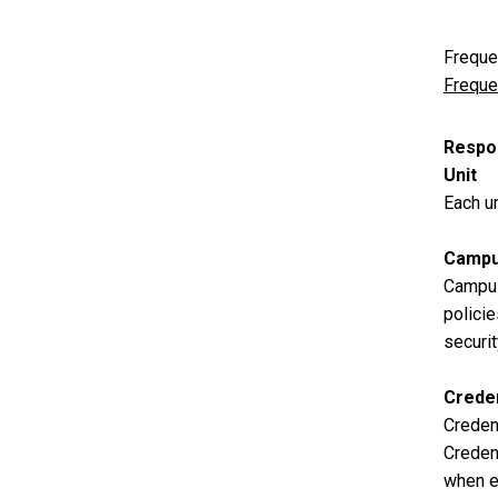
Freque
Freque
Respon
Unit
Each un
Campu
Campus
policie
securi
Creden
Credent
Credent
when en