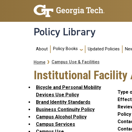
Skip to main navigation
Skip to main content
Policy Library
Main navigation
Policy Books
About
Updated Policies
New
Breadcrumb
Campus Use & Facilities
Home
Institutional Facilit
Bicycle and Personal Mobility
Type o
Devices Use Policy
Effect
Brand Identity Standards
Revie
Business Continuity Policy
Polic
Campus Alcohol Policy
Conta
Campus Services
Contac
Campus Use