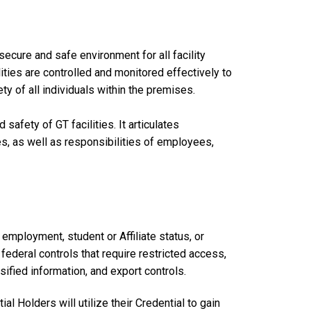
ecure and safe environment for all facility
ities are controlled and monitored effectively to
ty of all individuals within the premises.
safety of GT facilities. It articulates
es, as well as responsibilities of employees,
employment, student or Affiliate status, or
 federal controls that require restricted access,
sified information, and export controls.
l Holders will utilize their Credential to gain