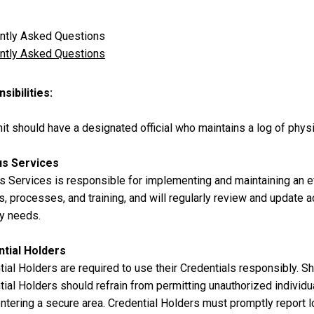
ntly Asked Questions
ntly Asked Questions
sibilities
it should have a designated official who maintains a log of phys
s Services
 Services is responsible for implementing and maintaining an 
s, processes, and training, and will regularly review and update
ty needs.
tial Holders
ial Holders are required to use their Credentials responsibly. Sha
ial Holders should refrain from permitting unauthorized individu
tering a secure area. Credential Holders must promptly report lo