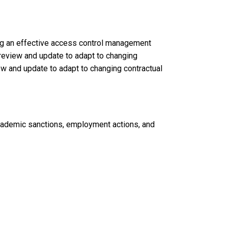
ng an effective access control management
y review and update to adapt to changing
iew and update to adapt to changing contractual
 academic sanctions, employment actions, and