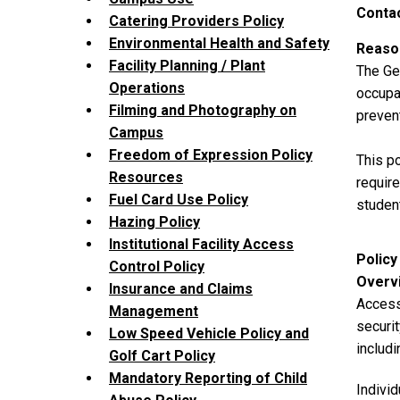
Contac
Catering Providers Policy
Environmental Health and Safety
Reason
Facility Planning / Plant
The Geo
Operations
occupan
Filming and Photography on
prevent
Campus
Freedom of Expression Policy
This po
Resources
require
Fuel Card Use Policy
student
Hazing Policy
Institutional Facility Access
Policy
Control Policy
Overv
Insurance and Claims
Access 
Management
securit
Low Speed Vehicle Policy and
includi
Golf Cart Policy
Mandatory Reporting of Child
Individ