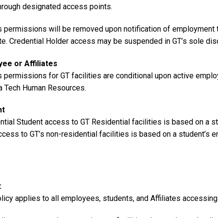
through designated access points.
 permissions will be removed upon notification of employment ter
te. Credential Holder access may be suspended in GT’s sole disc
ee or Affiliates
 permissions for GT facilities are conditional upon active emplo
a Tech Human Resources.
nt
ntial Student access to GT Residential facilities is based on a 
ccess to GT’s non-residential facilities is based on a student’s e
licy applies to all employees, students, and Affiliates accessing in