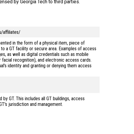
censed by Georgia Tech to third parties.
affiliates/
ented in the form of a physical item, piece of
s to a GT facility or secure area. Examples of access
es, as well as digital credentials such as mobile
r facial recognition), and electronic access cards.
ual's identity and granting or denying them access
d by GT. This includes all GT buildings, access
 GT's jurisdiction and management.