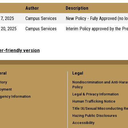
Author
Description
17, 2025
Campus Services
New Policy - Fully Approved (no lo
 20, 2025
Campus Services
Interim Policy approved by the Pr
er-friendly version
ral
Legal
tory
Nondiscrimination and Anti-Har
Policy
oyment
Legal & Privacy Information
gency Information
Human Trafficking Notice
Title IX/Sexual Misconducting R
Hazing Public Disclosures
Accessibility