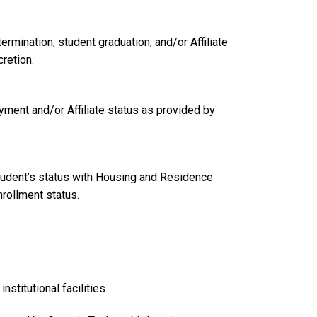
mination, student graduation, and/or Affiliate
retion.
yment and/or Affiliate status as provided by
student’s status with Housing and Residence
nrollment status.
stitutional facilities.