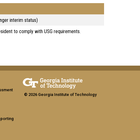
nger interim status)
esident to comply with USG requirements.
assment
© 2026 Georgia Institute of Technology
eporting