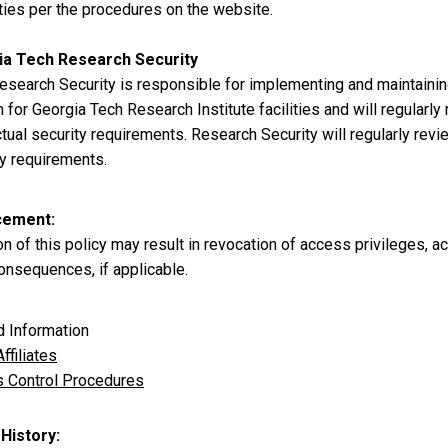
ties per the procedures on the website.
ia Tech Research Security
esearch Security is responsible for implementing and maintaini
for Georgia Tech Research Institute facilities and will regularl
tual security requirements. Research Security will regularly rev
ty requirements.
cement
on of this policy may result in revocation of access privileges,
onsequences, if applicable.
d Information
ffiliates
 Control Procedures
 History