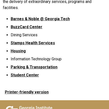
the delivery of extraordinary services, programs and
facilities.
Barnes & Noble @ Georgia Tech
BuzzCard Center
Dining Services
Stamps Health Services
Housing
Information Technology Group
Parking & Transportation
Student Center
Printer-friendly version