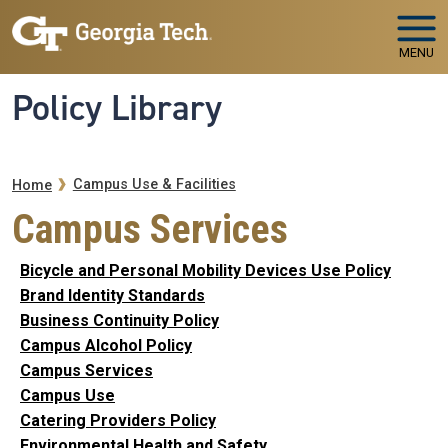
Skip to main navigation
Skip to main content
MENU
Policy Library
Breadcrumb
Campus Use & Facilities
Home
Campus Services
Bicycle and Personal Mobility Devices Use Policy
Brand Identity Standards
Business Continuity Policy
Campus Alcohol Policy
Campus Services
Campus Use
Catering Providers Policy
Environmental Health and Safety