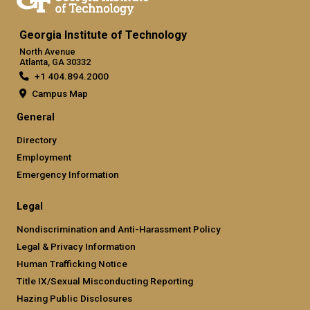
Georgia Institute of Technology
North Avenue
Atlanta, GA 30332
+1 404.894.2000
Campus Map
General
Directory
Employment
Emergency Information
Legal
Nondiscrimination and Anti-Harassment Policy
Legal & Privacy Information
Human Trafficking Notice
Title IX/Sexual Misconducting Reporting
Hazing Public Disclosures