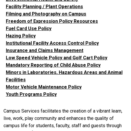
Facility Planning / Plant Operations
Filming and Photography on Campus
Freedom of Expression Policy Resources
Fuel Card Use Policy
Hazing Policy
Institutional Facility Access Control Policy
Insurance and Claims Management
Low Speed Vehicle Policy and Golf Cart Policy
Mandatory Reporting of Child Abuse Policy
Minors in Laboratories, Hazardous Areas and Animal
Facilities
Motor Vehicle Maintenance Policy
Youth Programs Policy
Campus Services facilitates the creation of a vibrant learn,
live, work, play community and enhances the quality of
campus life for students, faculty, staff and guests through