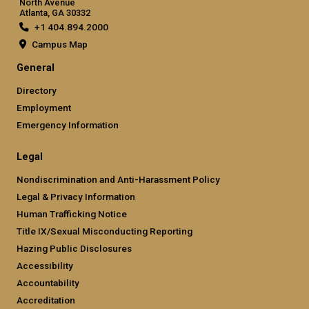
North Avenue
Atlanta, GA 30332
+1 404.894.2000
Campus Map
General
Directory
Employment
Emergency Information
Legal
Nondiscrimination and Anti-Harassment Policy
Legal & Privacy Information
Human Trafficking Notice
Title IX/Sexual Misconducting Reporting
Hazing Public Disclosures
Accessibility
Accountability
Accreditation