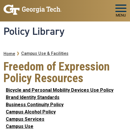
Skip to main navigation
Skip to main content
MENU
Policy Library
Breadcrumb
Campus Use & Facilities
Home
Freedom of Expression
Policy Resources
Bicycle and Personal Mobility Devices Use Policy
Brand Identity Standards
Business Continuity Policy
Campus Alcohol Policy
Campus Services
Campus Use