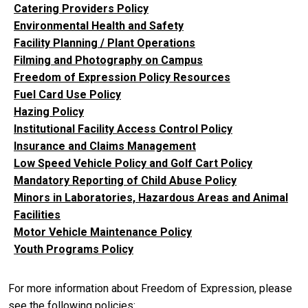
Catering Providers Policy
Environmental Health and Safety
Facility Planning / Plant Operations
Filming and Photography on Campus
Freedom of Expression Policy Resources
Fuel Card Use Policy
Hazing Policy
Institutional Facility Access Control Policy
Insurance and Claims Management
Low Speed Vehicle Policy and Golf Cart Policy
Mandatory Reporting of Child Abuse Policy
Minors in Laboratories, Hazardous Areas and Animal
Facilities
Motor Vehicle Maintenance Policy
Youth Programs Policy
For more information about Freedom of Expression, please
see the following policies: