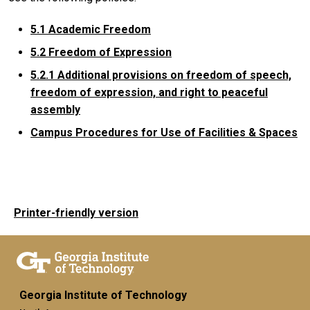
5.1 Academic Freedom
5.2 Freedom of Expression
5.2.1
Additional provisions on freedom of speech,
freedom of expression, and right to peaceful
assembly
Campus Procedures for Use of Facilities & Spaces
Printer-friendly version
Georgia Institute of Technology