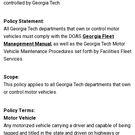
controlled by Georgia Tech.
Policy Statement
All Georgia Tech departments that own or control motor
vehicles must comply with the DOAS
Georgia Fleet
Management Manual
, as well as the Georgia Tech Motor
Vehicle Maintenance Procedures set forth by Facilities Fleet
Services.
Scope
This policy applies to all Georgia Tech departments that own
or control motor vehicles.
Policy Terms
Motor Vehicle
Any motorized vehicle carrying a driver and capable of being
tagged and titled in the state and driven on highways or