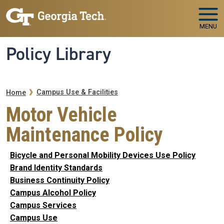
Skip to main navigation
Skip to main content
MENU
Policy Library
Breadcrumb
Campus Use & Facilities
Home
Motor Vehicle
Maintenance Policy
Bicycle and Personal Mobility Devices Use Policy
Brand Identity Standards
Business Continuity Policy
Campus Alcohol Policy
Campus Services
Campus Use