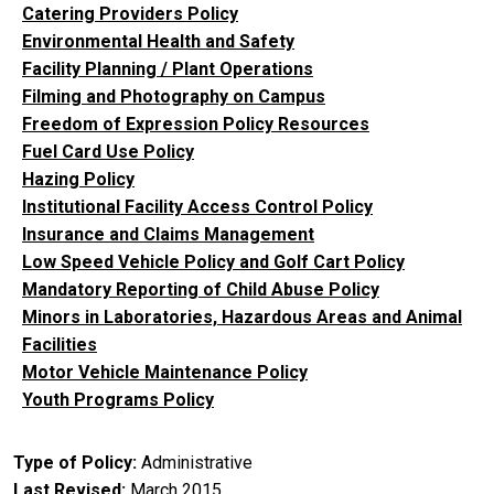
Catering Providers Policy
Environmental Health and Safety
Facility Planning / Plant Operations
Filming and Photography on Campus
Freedom of Expression Policy Resources
Fuel Card Use Policy
Hazing Policy
Institutional Facility Access Control Policy
Insurance and Claims Management
Low Speed Vehicle Policy and Golf Cart Policy
Mandatory Reporting of Child Abuse Policy
Minors in Laboratories, Hazardous Areas and Animal
Facilities
Motor Vehicle Maintenance Policy
Youth Programs Policy
Type of Policy
Administrative
Last Revised
March 2015