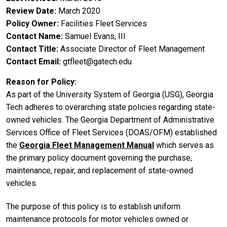
Review Date
March 2020
Policy Owner
Facilities Fleet Services
Contact Name
Samuel Evans, III
Contact Title
Associate Director of Fleet Management
Contact Email
gtfleet@gatech.edu
Reason for Policy
As part of the University System of Georgia (USG), Georgia
Tech adheres to overarching state policies regarding state-
owned vehicles. The Georgia Department of Administrative
Services Office of Fleet Services (DOAS/OFM) established
the
Georgia Fleet Management Manual
which serves as
the primary policy document governing the purchase,
maintenance, repair, and replacement of state-owned
vehicles.
The purpose of this policy is to establish uniform
maintenance protocols for motor vehicles owned or