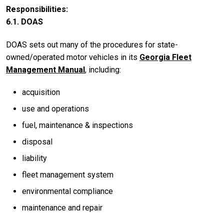
Responsibilities
6.1. DOAS
DOAS sets out many of the procedures for state-
owned/operated motor vehicles in its
Georgia Fleet
Management Manual
, including:
acquisition
use and operations
fuel, maintenance & inspections
disposal
liability
fleet management system
environmental compliance
maintenance and repair