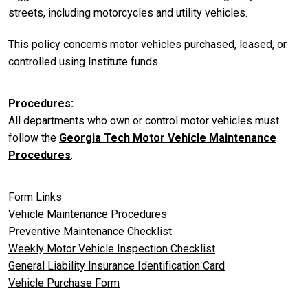
streets, including motorcycles and utility vehicles.
This policy concerns motor vehicles purchased, leased, or
controlled using Institute funds.
Procedures
All departments who own or control motor vehicles must
follow the
Georgia Tech Motor Vehicle Maintenance
Procedures
.
Form Links
Vehicle Maintenance Procedures
Preventive Maintenance Checklist
Weekly Motor Vehicle Inspection Checklist
General Liability Insurance Identification Card
Vehicle Purchase Form