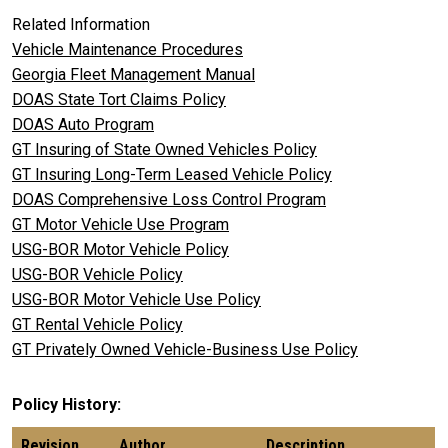
Related Information
Vehicle Maintenance Procedures
Georgia Fleet Management Manual
DOAS State Tort Claims Policy
DOAS Auto Program
GT Insuring of State Owned Vehicles Policy
GT Insuring Long-Term Leased Vehicle Policy
DOAS Comprehensive Loss Control Program
GT Motor Vehicle Use Program
USG-BOR Motor Vehicle Policy
USG-BOR Vehicle Policy
USG-BOR Motor Vehicle Use Policy
GT Rental Vehicle Policy
GT Privately Owned Vehicle-Business Use Policy
Policy History
Revision
Author
Description