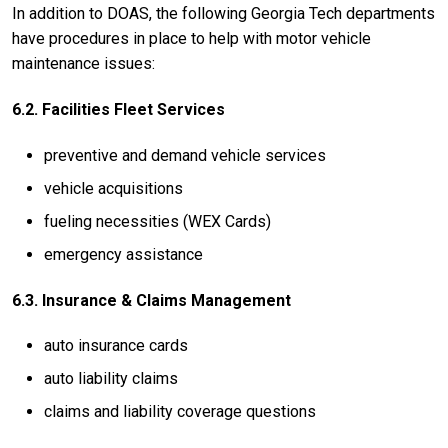
In addition to DOAS, the following Georgia Tech departments
have procedures in place to help with motor vehicle
maintenance issues:
6.2. Facilities Fleet Services
preventive and demand vehicle services
vehicle acquisitions
fueling necessities (WEX Cards)
emergency assistance
6.3. Insurance & Claims Management
auto insurance cards
auto liability claims
claims and liability coverage questions