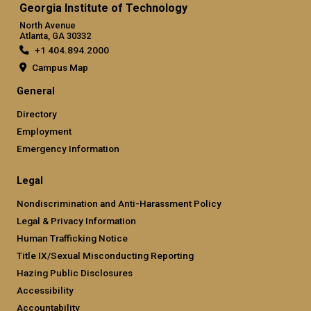
Georgia Institute of Technology
North Avenue
Atlanta, GA 30332
+1 404.894.2000
Campus Map
General
Directory
Employment
Emergency Information
Legal
Nondiscrimination and Anti-Harassment Policy
Legal & Privacy Information
Human Trafficking Notice
Title IX/Sexual Misconducting Reporting
Hazing Public Disclosures
Accessibility
Accountability