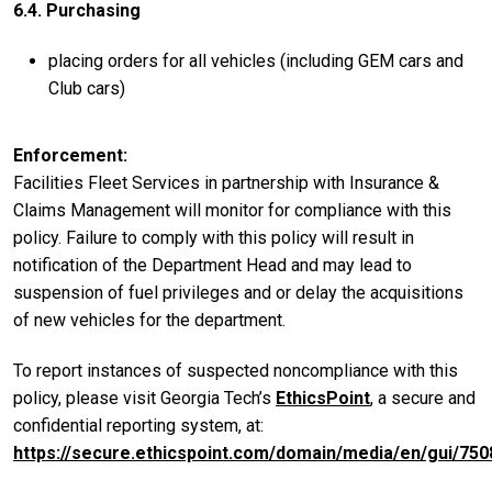
6.4. Purchasing
placing orders for all vehicles (including GEM cars and
Club cars)
Enforcement
Facilities Fleet Services in partnership with Insurance &
Claims Management will monitor for compliance with this
policy. Failure to comply with this policy will result in
notification of the Department Head and may lead to
suspension of fuel privileges and or delay the acquisitions
of new vehicles for the department.
To report instances of suspected noncompliance with this
policy, please visit Georgia Tech’s
EthicsPoint
, a secure and
confidential reporting system, at:
https://secure.ethicspoint.com/domain/media/en/gui/750