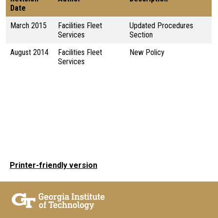
Date
March 2015
Facilities Fleet
Updated Procedures
Services
Section
August 2014
Facilities Fleet
New Policy
Services
Printer-friendly version