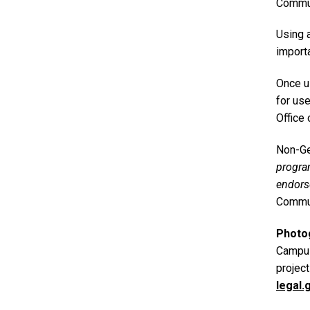
Commun
Using 
importa
Once u
for us
Office 
Non-Ge
progr
endors
Commun
Photo
Campus
projec
legal.