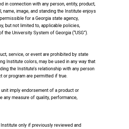
d in connection with any person, entity, product,
l, name, image, and standing the Institute enjoys
mpermissible for a Georgia state agency,
y, but not limited to, applicable policies,
of the University System of Georgia (“USG”).
ct, service, or event are prohibited by state
ding Institute colors, may be used in any way that
ing the Institute’s relationship with any person
ct or program are permitted if true.
 unit imply endorsement of a product or
e any measure of quality, performance,
Institute only if previously reviewed and