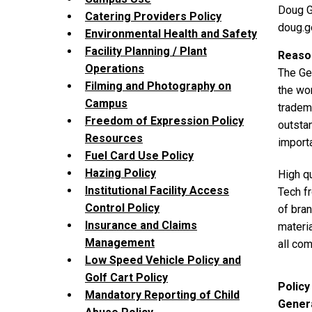
Doug G
Catering Providers Policy
doug.
Environmental Health and Safety
Facility Planning / Plant
Reason
Operations
The Geo
Filming and Photography on
the wor
Campus
tradema
Freedom of Expression Policy
outstan
Resources
import
Fuel Card Use Policy
Hazing Policy
High qu
Institutional Facility Access
Tech fr
Control Policy
of bra
Insurance and Claims
materia
Management
all co
Low Speed Vehicle Policy and
Golf Cart Policy
Policy
Mandatory Reporting of Child
Genera