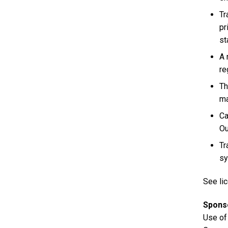
Tr
pr
st
A 
re
Th
ma
Ca
Ou
Tr
sy
See lic
Spons
Use of