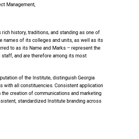
ject Management,
 rich history, traditions, and standing as one of
e names of its colleges and units, as well as its
ferred to as its Name and Marks – represent the
nd staff, and are therefore among its most
utation of the Institute, distinguish Georgia
s with all constituencies. Consistent application
in the creation of communications and marketing
onsistent, standardized Institute branding across