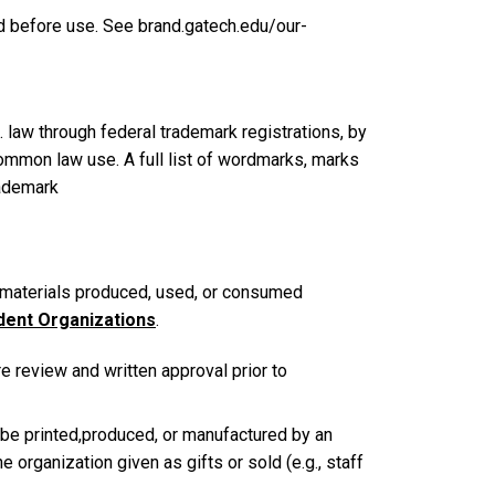
ed before use. See brand.gatech.edu/our-
 law through federal trademark registrations, by
common law use. A full list of wordmarks, marks
rademark
materials produced, used, or consumed
dent Organizations
.
e review and written approval prior to
 be printed,produced, or manufactured by an
 organization given as gifts or sold (e.g., staff