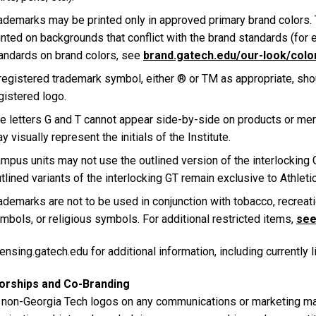
ademarks may be printed only in approved primary brand colors.
inted on backgrounds that conflict with the brand standards (for 
andards on brand colors, see
brand.gatech.edu/our-look/colo
registered trademark symbol, either ® or TM as appropriate, shou
gistered logo.
e letters G and T cannot appear side-by-side on products or mer
y visually represent the initials of the Institute.
mpus units may not use the outlined version of the interlocking
tlined variants of the interlocking GT remain exclusive to Athleti
ademarks are not to be used in conjunction with tobacco, recreati
mbols, or religious symbols. For additional restricted items,
see 
ensing.gatech.edu for additional information, including currently 
orships and Co-Branding
 non-Georgia Tech logos on any communications or marketing mate