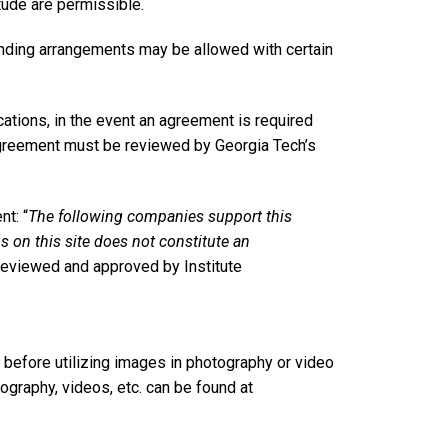
ude are permissible.
anding arrangements may be allowed with certain
tions, in the event an agreement is required
 agreement must be reviewed by Georgia Tech’s
t: “
The following companies support this
os on this site does not constitute an
 reviewed and approved by Institute
 before utilizing images in photography or video
ography, videos, etc. can be found at