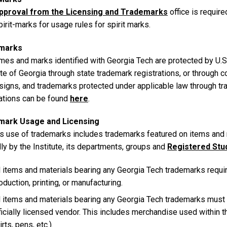
pproval from the Licensing and Trademarks
office is requir
irit-marks for usage rules for spirit marks.
marks
mes and marks identified with Georgia Tech are protected by U.S.
te of Georgia through state trademark registrations, or through 
signs, and trademarks protected under applicable law through t
rations can be found
here
.
mark Usage and Licensing
 use of trademarks includes trademarks featured on items and 
lly by the Institute, its departments, groups and
Registered Stu
l items and materials bearing any Georgia Tech trademarks requir
oduction, printing, or manufacturing.
l items and materials bearing any Georgia Tech trademarks must
ficially licensed vendor. This includes merchandise used within the
irts, pens, etc.).