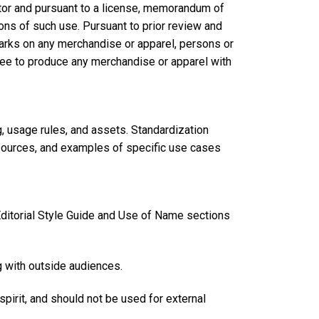
tor and pursuant to a license, memorandum of
ns of such use. Pursuant to prior review and
rks on any merchandise or apparel, persons or
see to produce any merchandise or apparel with
g, usage rules, and assets. Standardization
esources, and examples of specific use cases
 Editorial Style Guide and Use of Name sections
g with outside audiences.
 spirit, and should not be used for external