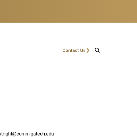
User account menu
Contact Us
.boatright@comm.gatech.edu