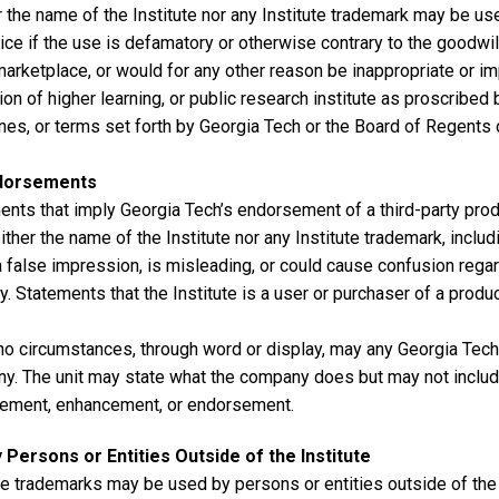
 the name of the Institute nor any Institute trademark may be use
ice if the use is defamatory or otherwise contrary to the goodwil
marketplace, or would for any other reason be inappropriate or i
tion of higher learning, or public research institute as proscribed b
nes, or terms set forth by Georgia Tech or the Board of Regents 
dorsements
nts that imply Georgia Tech’s endorsement of a third-party produ
ither the name of the Institute nor any Institute trademark, inclu
 false impression, is misleading, or could cause confusion regard
ty. Statements that the Institute is a user or purchaser of a produ
no circumstances, through word or display, may any Georgia Tech
y. The unit may state what the company does but may not includ
ement, enhancement, or endorsement.
 Persons or Entities Outside of the Institute
te trademarks may be used by persons or entities outside of the 