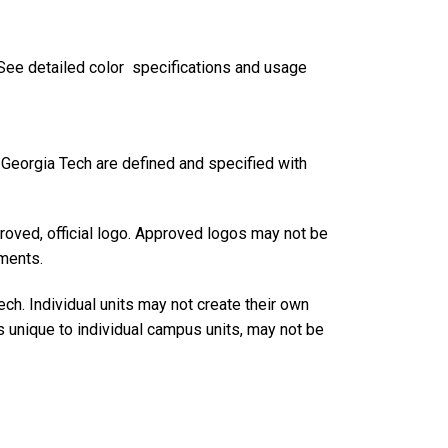
. See detailed color specifications and usage
r Georgia Tech are defined and specified with
roved, official logo. Approved logos may not be
ements.
h. Individual units may not create their own
s unique to individual campus units, may not be