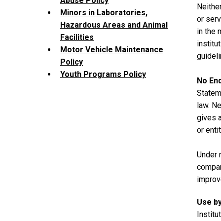
Abuse Policy
Neither
Minors in Laboratories,
or serv
Hazardous Areas and Animal
in the 
Facilities
institu
Motor Vehicle Maintenance
guideli
Policy
Youth Programs Policy
No En
Stateme
law. Ne
gives a
or enti
Under 
compan
improv
Use by
Institu