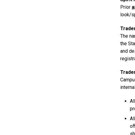
Prior
a
look/sp
Trade
The na
the Sta
and de
regist
Trade
Campus
interna
Al
pr
Al
of
sh