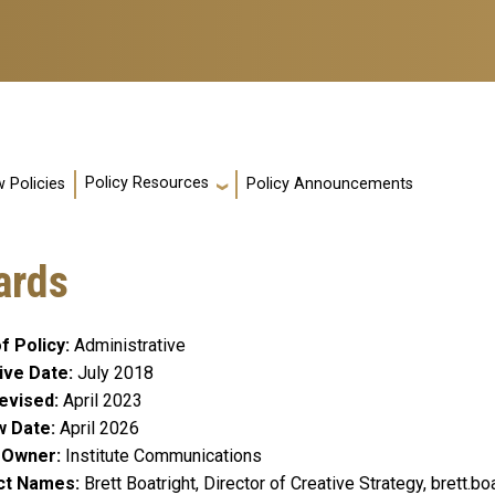
Policy Resources
 Policies
Policy Announcements
ards
f Policy
Administrative
ive Date
July 2018
evised
April 2023
w Date
April 2026
y Owner
Institute Communications
ct Names
Brett Boatright, Director of Creative Strategy, brett