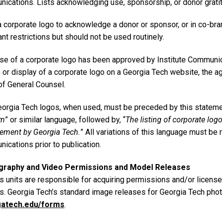
ications. Lists acknowledging use, sponsorship, or donor gratit
a corporate logo to acknowledge a donor or sponsor, or in co-br
nt restrictions but should not be used routinely.
se of a corporate logo has been approved by Institute Communica
e or display of a corporate logo on a Georgia Tech website, the
of General Counsel.
orgia Tech logos, when used, must be preceded by this statemen
am
” or similar language, followed by, “
The listing of corporate log
ement by Georgia Tech.
” All variations of this language must be
ications prior to publication.
graphy and Video Permissions and Model Releases
 units are responsible for acquiring permissions and/or license
ts. Georgia Tech’s standard image releases for Georgia Tech phot
gatech.edu/forms
.