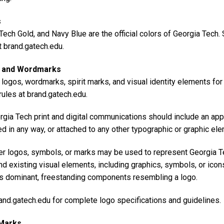
s
Tech Gold, and Navy Blue are the official colors of Georgia Tech
t brand.gatech.edu.
 and Wordmarks
l logos, wordmarks, spirit marks, and visual identity elements fo
ules at brand.gatech.edu.
rgia Tech print and digital communications should include an app
d in any way, or attached to any other typographic or graphic el
er logos, symbols, or marks may be used to represent Georgia Tec
nd existing visual elements, including graphics, symbols, or icon
s dominant, freestanding components resembling a logo.
and.gatech.edu for complete logo specifications and guidelines.
 Marks