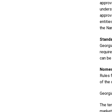
approv
unders
approv
entiti
the Na
Stand
Georgia
requir
can be
Nomenc
Rules 
of the
Georgi
The ter
market