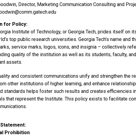
oodwin, Director, Marketing Communication Consulting and Pro
goodwin@comm.gatech.edu
 for Policy
rgia Institute of Technology, or Georgia Tech, prides itself on its
ld’s top public research universities. Georgia Tech’s name and th
rks, service marks, logos, icons, and insignia – collectively re
ding quality of the institution as well as its students, faculty, a
ant assets.
ality and consistent communications unify and strengthen the rep
om other institutions of higher learning, and enhance relationship
nd standards helps foster such results and creates efficiencies 
ls that represent the Institute. This policy exists to facilitate c
mmunications.
 Statement
l Prohibition