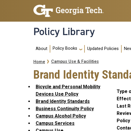
Skip to main navigation
Skip to main content
Policy Library
Main navigation
Policy Books
About
Updated Policies
New
Breadcrumb
Campus Use & Facilities
Home
Brand Identity Stand
Bicycle and Personal Mobility
Type o
Devices Use Policy
Effect
Brand Identity Standards
Last R
Business Continuity Policy
Revie
Campus Alcohol Policy
Polic
Campus Services
Conta
Campus Use