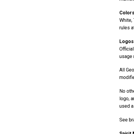
Color
White, 
rules a
Logos
Officia
usage r
All Geo
modifie
No oth
logo, a
used a
See br
Spirit