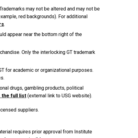
 Trademarks may not be altered and may not be
example, red backgrounds). For additional
rs
.
ld appear near the bottom right of the
chandise. Only the interlocking GT trademark
 GT for academic or organizational purposes.
cs.
onal drugs, gambling products, political
the full list
(external link to USG website).
licensed suppliers.
rial requires prior approval from Institute