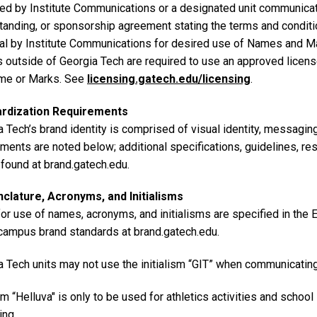
ed by Institute Communications or a designated unit communica
tanding, or sponsorship agreement stating the terms and conditio
al by Institute Communications for desired use of Names and Ma
es outside of Georgia Tech are required to use an approved licen
me or Marks. See
licensing.gatech.edu/licensing
.
ardization Requirements
 Tech’s brand identity is comprised of visual identity, messagin
ements are noted below; additional specifications, guidelines, r
 found at brand.gatech.edu.
lature, Acronyms, and Initialisms
for use of names, acronyms, and initialisms are specified in the
 campus brand standards at brand.gatech.edu.
a Tech units may not use the initialism “GIT” when communicatin
m “Helluva" is only to be used for athletics activities and school
ing.