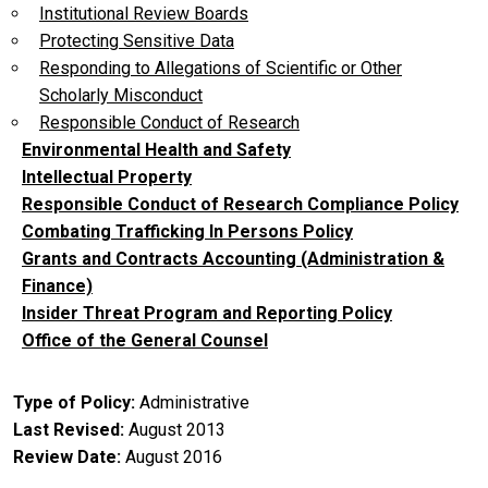
Institutional Review Boards
Protecting Sensitive Data
Responding to Allegations of Scientific or Other
Scholarly Misconduct
Responsible Conduct of Research
Environmental Health and Safety
Intellectual Property
Responsible Conduct of Research Compliance Policy
Combating Trafficking In Persons Policy
Grants and Contracts Accounting (Administration &
Finance)
Insider Threat Program and Reporting Policy
Office of the General Counsel
Type of Policy
Administrative
Last Revised
August 2013
Review Date
August 2016