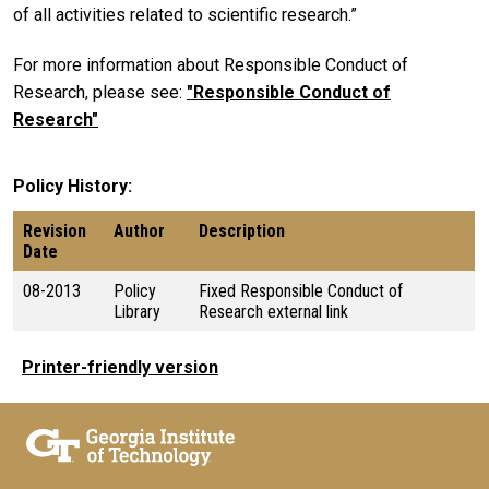
of all activities related to scientific research.”
For more information about Responsible Conduct of
Research, please see:
"Responsible Conduct of
Research"
Policy History
Revision
Author
Description
Date
08-2013
Policy
Fixed Responsible Conduct of
Library
Research external link
Printer-friendly version