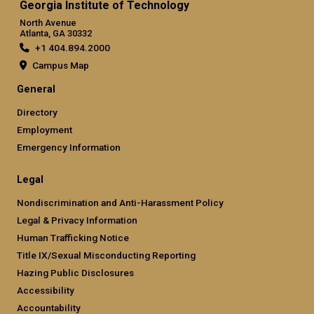
Georgia Institute of Technology
North Avenue
Atlanta, GA 30332
+1 404.894.2000
Campus Map
General
Directory
Employment
Emergency Information
Legal
Nondiscrimination and Anti-Harassment Policy
Legal & Privacy Information
Human Trafficking Notice
Title IX/Sexual Misconducting Reporting
Hazing Public Disclosures
Accessibility
Accountability