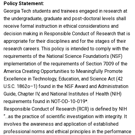
Policy Statement
Georgia Tech students and trainees engaged in research at
the undergraduate, graduate and post-doctoral levels shall
receive formal instruction in ethical considerations and
decision making in Responsible Conduct of Research that is
appropriate for their disciplines and for the stages of their
research careers. This policy is intended to comply with the
requirements of the National Science Foundation’s (NSF)
implementation of the requirements of Section 7009 of the
America Creating Opportunities to Meaningfully Promote
Excellence in Technology, Education, and Science Act (42
U.S.C. 1862o–1) found in the NSF Award and Administration
Guide, Chapter IV, and National Institutes of Health (NIH)
requirements found in NOT-OD-10-019*.
Responsible Conduct of Research (RCR) is defined by NIH
“…as the practice of scientific investigation with integrity. It
involves the awareness and application of established
professional norms and ethical principles in the performance