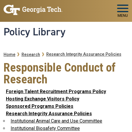
Skip to main navigation
Skip to main content
MENU
Policy Library
Breadcrumb
Research Integrity Assurance Policies
Home
Research
Responsible Conduct of
Research
Foreign Talent Recruitment Programs Policy
Hosting Exchange Visitors Policy
Sponsored Programs Policies
Research Integrity Assurance Policies
Institutional Animal Care and Use Committee
Institutional Biosafety Committee