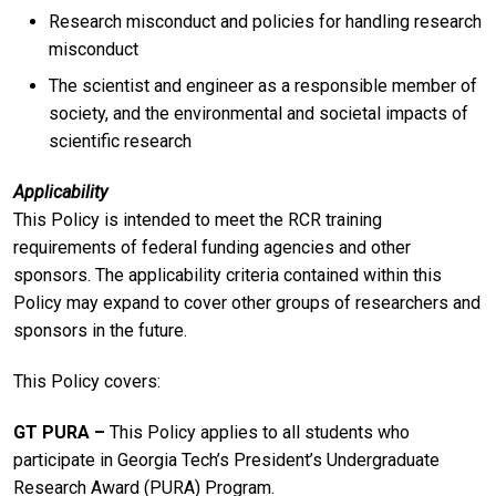
Research misconduct and policies for handling research
misconduct
The scientist and engineer as a responsible member of
society, and the environmental and societal impacts of
scientific research
Applicability
This Policy is intended to meet the RCR training
requirements of federal funding agencies and other
sponsors. The applicability criteria contained within this
Policy may expand to cover other groups of researchers and
sponsors in the future.
This Policy covers:
GT PURA ­­–
This Policy applies to all students who
participate in Georgia Tech’s President’s Undergraduate
Research Award (PURA) Program.