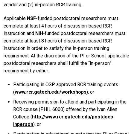
vendor and (2) in-person RCR training.
Applicable
NSF
-funded postdoctoral researchers must
complete at least 4 hours of discussion-based RCR
instruction and
NIH
-funded postdoctoral researchers must
complete at least 8 hours of discussion-based RCR
instruction in order to satisfy the in-person training
requirement. At the discretion of the PI or School, applicable
postdoctoral researchers shall fulfill the “in-person”
requirement by either:
Participating in OSP approved RCR training events
(
www.rcr.gatech.edu/workshops
); or
Receiving permission to attend and participating in the
RCR course (PHIL 6000) offered by the Ivan Allen
College (
http://www.rcr.gatech.edu/postdocs-
inperson
); or