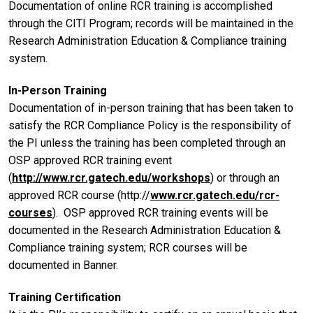
Documentation of online RCR training is accomplished
through the CITI Program; records will be maintained in the
Research Administration Education & Compliance training
system.
In-Person Training
Documentation of in-person training that has been taken to
satisfy the RCR Compliance Policy is the responsibility of
the PI unless the training has been completed through an
OSP approved RCR training event
(
http://www.rcr.gatech.edu/workshops
) or through an
approved RCR course (http://
www.rcr.gatech.edu/rcr-
courses
). OSP approved RCR training events will be
documented in the Research Administration Education &
Compliance training system; RCR courses will be
documented in Banner.
Training Certification