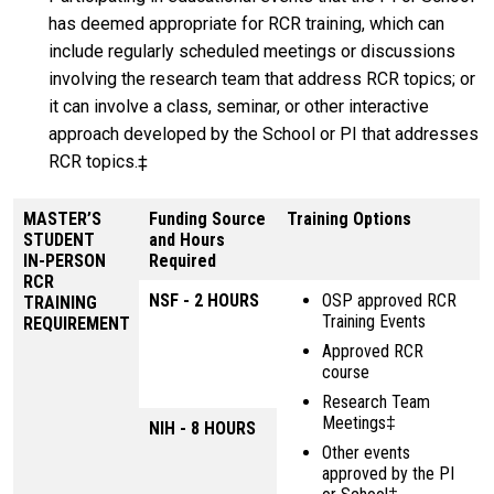
has deemed appropriate for RCR training, which can
include regularly scheduled meetings or discussions
involving the research team that address RCR topics; or
it can involve a class, seminar, or other interactive
approach developed by the School or PI that addresses
RCR topics.‡
MASTER’S
Funding Source
Training Options
STUDENT
and Hours
IN-PERSON
Required
RCR
NSF - 2 HOURS
OSP approved RCR
TRAINING
Training Events
REQUIREMENT
Approved RCR
course
Research Team
Meetings‡
NIH - 8 HOURS
Other events
approved by the PI