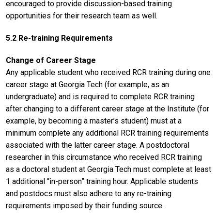
encouraged to provide discussion-based training
opportunities for their research team as well.
5.2 Re-training Requirements
Change of Career Stage
Any applicable student who received RCR training during one
career stage at Georgia Tech (for example, as an
undergraduate) and is required to complete RCR training
after changing to a different career stage at the Institute (for
example, by becoming a master’s student) must at a
minimum complete any additional RCR training requirements
associated with the latter career stage. A postdoctoral
researcher in this circumstance who received RCR training
as a doctoral student at Georgia Tech must complete at least
1 additional “in-person” training hour. Applicable students
and postdocs must also adhere to any re-training
requirements imposed by their funding source.