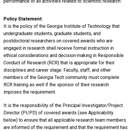
performance of all activities related to scientific research.”
Policy Statement
It is the policy of the Georgia Institute of Technology that
undergraduate students, graduate students, and
postdoctoral researchers on covered awards who are
engaged in research shall receive formal instruction in
ethical considerations and decision‐making in Responsible
Conduct of Research (RCR) that is appropriate for their
disciplines and career stage. Faculty, staff, and other
members of the Georgia Tech community must complete
RCR training as well if the sponsor of their research
imposes the requirement.
It is the responsibility of the Principal Investigator/Project
Director (PI/PD) of covered awards (see Applicability
below) to ensure that all applicable research team members
are informed of the requirement and that the requirement has