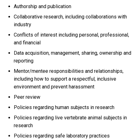
Authorship and publication
Collaborative research, including collaborations with
industry
Conflicts of interest including personal, professional,
and financial
Data acquisition, management, sharing, ownership and
reporting
Mentor/mentee responsibilities and relationships,
including how to support a respectful, inclusive
environment and prevent harassment
Peer review
Policies regarding human subjects in research
Policies regarding live vertebrate animal subjects in
research
Policies regarding safe laboratory practices