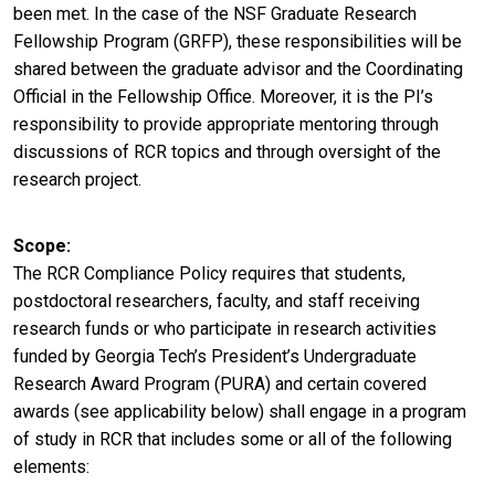
been met. In the case of the NSF Graduate Research
Fellowship Program (GRFP), these responsibilities will be
shared between the graduate advisor and the Coordinating
Official in the Fellowship Office. Moreover, it is the PI’s
responsibility to provide appropriate mentoring through
discussions of RCR topics and through oversight of the
research project.
Scope
The RCR Compliance Policy requires that students,
postdoctoral researchers, faculty, and staff receiving
research funds or who participate in research activities
funded by Georgia Tech’s President’s Undergraduate
Research Award Program (PURA) and certain covered
awards (see applicability below) shall engage in a program
of study in RCR that includes some or all of the following
elements: