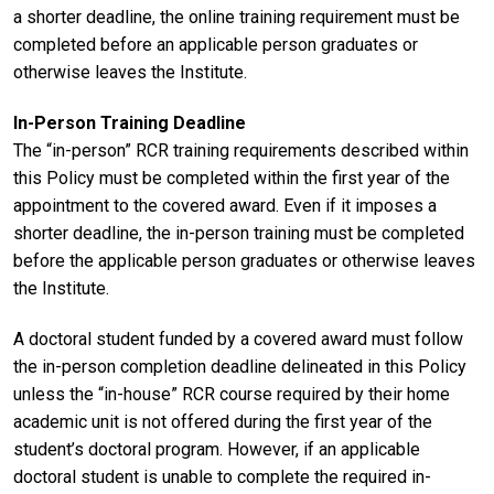
a shorter deadline, the online training requirement must be
completed before an applicable person graduates or
otherwise leaves the Institute.
In-Person Training Deadline
The “in-person” RCR training requirements described within
this Policy must be completed within the first year of the
appointment to the covered award. Even if it imposes a
shorter deadline, the in-person training must be completed
before the applicable person graduates or otherwise leaves
the Institute.
A doctoral student funded by a covered award must follow
the in-person completion deadline delineated in this Policy
unless the “in-house” RCR course required by their home
academic unit is not offered during the first year of the
student’s doctoral program. However, if an applicable
doctoral student is unable to complete the required in-