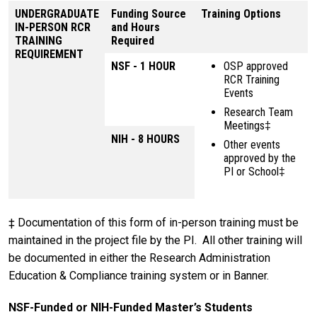
UNDERGRADUATE
Funding Source
Training Options
IN-PERSON RCR
and Hours
TRAINING
Required
REQUIREMENT
NSF - 1 HOUR
OSP approved
RCR Training
Events
Research Team
Meetings‡
NIH - 8 HOURS
Other events
approved by the
PI or School‡
‡ Documentation of this form of in-person training must be
maintained in the project file by the PI. All other training will
be documented in either the Research Administration
Education & Compliance training system or in Banner.
NSF-Funded or NIH-Funded Master’s Students