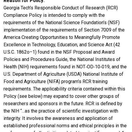
Reason for Policy
Georgia Tech’s Responsible Conduct of Research (RCR)
Compliance Policy is intended to comply with the
requirements of the National Science Foundation’s (NSF)
implementation of the requirements of Section 7009 of the
America Creating Opportunities to Meaningfully Promote
Excellence in Technology, Education, and Science Act (42
U.S.C. 1862o–1) found in the NSF Proposal and Award
Policies and Procedures Guide, the National Institutes of
Health (NIH) requirements found in NOT‐OD‐10‐019, and the
U.S. Department of Agriculture (USDA) National Institute of
Food and Agriculture (NIFA) program’s RCR training
requirements. The applicability criteria contained within this
Policy (see below) may expand to cover other groups of
researchers and sponsors in the future. RCR is defined by
the NIH “…as the practice of scientific investigation with
integrity. It involves the awareness and application of
established professional norms and ethical principles in the