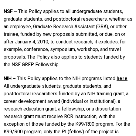
NSF ­­–
This Policy applies to all undergraduate students,
graduate students, and postdoctoral researchers, whether as
an employee, Graduate Research Assistant (GRA), or other
trainee, funded by new proposals submitted, or due, on or
after January 4, 2010, to conduct research; it excludes, for
example, conference, symposium, workshop, and travel
proposals. The Policy also applies to students funded by
the NSF GRFP Fellowship.
NIH ­­–
This Policy applies to the NIH programs listed
here
.
All undergraduate students, graduate students, and
postdoctoral researchers funded by an NIH training grant, a
career development award (individual or institutional), a
research education grant, a fellowship, or a dissertation
research grant must receive RCR instruction, with the
exception of those funded by the K99/R00 program. For the
K99/R00 program, only the PI (fellow) of the project is