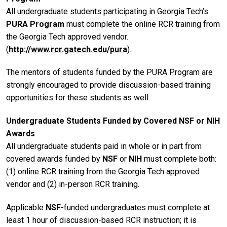
All undergraduate students participating in Georgia Tech’s
PURA Program
must complete the online RCR training from
the Georgia Tech approved vendor.
(
http://www.rcr.gatech.edu/pura
).
The mentors of students funded by the PURA Program are
strongly encouraged to provide discussion-based training
opportunities for these students as well.
Undergraduate Students Funded by Covered NSF or NIH
Awards
All undergraduate students paid in whole or in part from
covered awards funded by
NSF
or
NIH
must complete both:
(1) online RCR training from the Georgia Tech approved
vendor and (2) in-person RCR training.
Applicable
NSF
-funded undergraduates must complete at
least 1 hour of discussion-based RCR instruction; it is