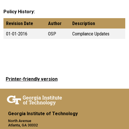
Policy History
Revision Date
Author
Description
01-01-2016
OSP
Compliance Updates
Printer-friendly version
Georgia Institute of Technology
North Avenue
Atlanta, GA 30332