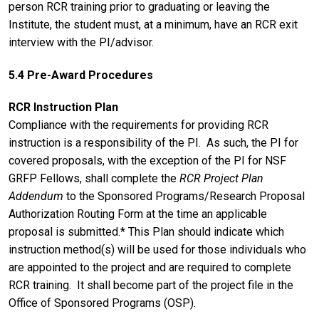
person RCR training prior to graduating or leaving the
Institute, the student must, at a minimum, have an RCR exit
interview with the PI/advisor.
5.4 Pre-Award Procedures
RCR Instruction Plan
Compliance with the requirements for providing RCR
instruction is a responsibility of the PI. As such, the PI for
covered proposals, with the exception of the PI for NSF
GRFP Fellows, shall complete the
RCR Project Plan
Addendum
to the Sponsored Programs/Research Proposal
Authorization Routing Form at the time an applicable
proposal is submitted.* This Plan should indicate which
instruction method(s) will be used for those individuals who
are appointed to the project and are required to complete
RCR training. It shall become part of the project file in the
Office of Sponsored Programs (OSP).