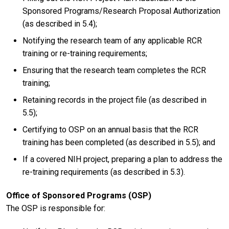
Sponsored Programs/Research Proposal Authorization
(as described in 5.4);
Notifying the research team of any applicable RCR
training or re-training requirements;
Ensuring that the research team completes the RCR
training;
Retaining records in the project file (as described in
5.5);
Certifying to OSP on an annual basis that the RCR
training has been completed (as described in 5.5); and
If a covered NIH project, preparing a plan to address the
re-training requirements (as described in 5.3).
Office of Sponsored Programs (OSP)
The OSP is responsible for: