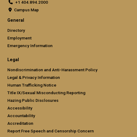
+1 404.894.2000
Campus Map
General
Directory
Employment
Emergency Information
Legal
Nondiscrimination and Anti-Harassment Policy
Legal & Privacy Information
Human Trafficking Notice
Title IX/Sexual Misconducting Reporting
Hazing Public Disclosures
Accessibility
Accountability
Accreditation
Report Free Speech and Censorship Concern