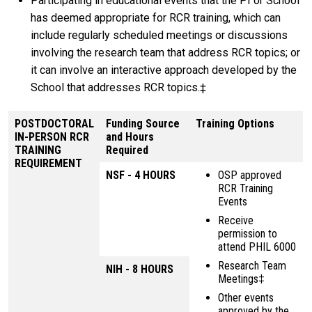
Participating in educational events that the PI or School
has deemed appropriate for RCR training, which can
include regularly scheduled meetings or discussions
involving the research team that address RCR topics; or
it can involve an interactive approach developed by the
School that addresses RCR topics.‡
POSTDOCTORAL
Funding Source
Training Options
IN-PERSON RCR
and Hours
TRAINING
Required
REQUIREMENT
NSF - 4 HOURS
OSP approved
RCR Training
Events
Receive
permission to
attend PHIL 6000
Research Team
NIH - 8 HOURS
Meetings‡
Other events
approved by the