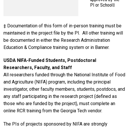
PI or School‡
‡ Documentation of this form of in-person training must be
maintained in the project file by the PI. All other training will
be documented in either the Research Administration
Education & Compliance training system or in Banner.
USDA NIFA-Funded Students, Postdoctoral
Researchers, Faculty, and Staff
All researchers funded through the National Institute of Food
and Agriculture (NIFA) program, including the principal
investigator, other faculty members, students, postdocs, and
any staff participating in the research project (defined as
those who are funded by the project), must complete an
online RCR training from the Georgia Tech vendor.
The PIs of projects sponsored by NIFA are strongly