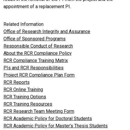
appointment of a replacement PI.
Related Information
Office of Research Integrity and Assurance
Office of Sponsored Programs
Responsible Conduct of Research
About the RCR Compliance Policy
RCR Compliance Training Matrix
PIs and RCR Responsibilities
Project RCR Compliance Plan Form
RCR Reports
RCR Online Training
RCR Training Options
RCR Training Resources
RCR Research Team Meeting Form
RCR Academic Policy for Doctoral Students
RCR Academic Policy for Master’s Thesis Students