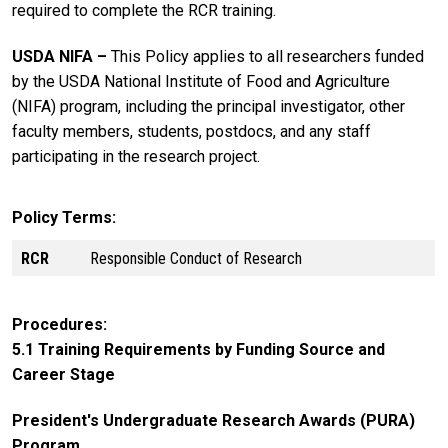
required to complete the RCR training.
USDA NIFA ­­–
This Policy applies to all researchers funded
by the USDA National Institute of Food and Agriculture
(NIFA) program, including the principal investigator, other
faculty members, students, postdocs, and any staff
participating in the research project.
Policy Terms
RCR
Responsible Conduct of Research
Procedures
5.1 Training Requirements by Funding Source and
Career Stage
President's Undergraduate Research Awards (PURA)
Program