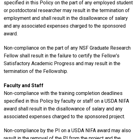
specified in this Policy on the part of any employed student
or postdoctoral researcher may result in the termination of
employment and shall result in the disallowance of salary
and any associated expenses charged to the sponsored
award.
Non-compliance on the part of any NSF Graduate Research
Fellow shall result in the failure to certify the Fellow’s
Satisfactory Academic Progress and may result in the
termination of the Fellowship.
Faculty and Staff
Non-compliance with the training completion deadlines
specified in this Policy by faculty or staff on a USDA NIFA
award shall result in the disallowance of salary and any
associated expenses charged to the sponsored project.
Non-compliance by the PI on a USDA NIFA award may also
result in the removal of the PI from the project and the