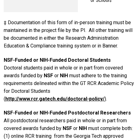
or School‡
‡ Documentation of this form of in-person training must be
maintained in the project file by the PI. All other training will
be documented in either the Research Administration
Education & Compliance training system or in Banner.
NSF-Funded or NIH-Funded Doctoral Students
Doctoral students paid in whole or in part from covered
awards funded by
NSF
or
NIH
must adhere to the training
requirements delineated within the GT RCR Academic Policy
for Doctoral Students
(
http://www.rcr.gatech.edu/doctoral-policy/
).
NSF-Funded or NIH-Funded Postdoctoral Researchers
All postdoctoral researchers paid in whole or in part from
covered awards funded by
NSF
or
NIH
must complete both:
(1) online RCR training from the Georgia Tech approved