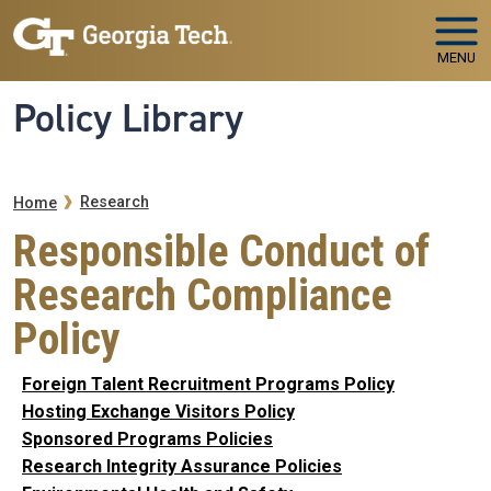
Skip to main navigation
Skip to main content
MENU
Policy Library
Breadcrumb
Research
Home
Responsible Conduct of
Research Compliance
Policy
Foreign Talent Recruitment Programs Policy
Hosting Exchange Visitors Policy
Sponsored Programs Policies
Research Integrity Assurance Policies