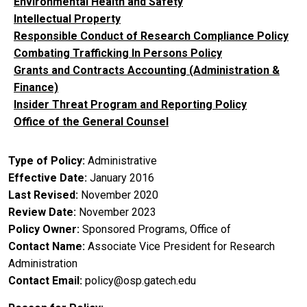
Environmental Health and Safety
Intellectual Property
Responsible Conduct of Research Compliance Policy
Combating Trafficking In Persons Policy
Grants and Contracts Accounting (Administration &
Finance)
Insider Threat Program and Reporting Policy
Office of the General Counsel
Type of Policy
Administrative
Effective Date
January 2016
Last Revised
November 2020
Review Date
November 2023
Policy Owner
Sponsored Programs, Office of
Contact Name
Associate Vice President for Research
Administration
Contact Email
policy@osp.gatech.edu