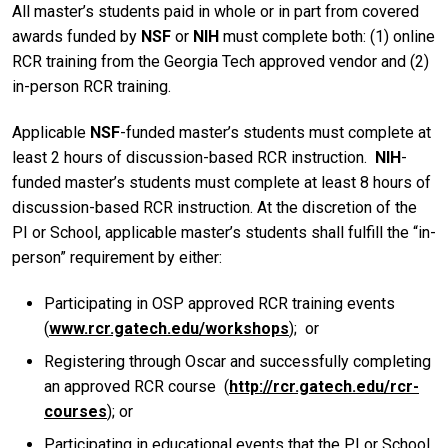
All master’s students paid in whole or in part from covered
awards funded by
NSF
or
NIH
must complete both: (1) online
RCR training from the Georgia Tech approved vendor and (2)
in-person RCR training.
Applicable
NSF
-funded master’s students must complete at
least 2 hours of discussion-based RCR instruction.
NIH
-
funded master’s students must complete at least 8 hours of
discussion-based RCR instruction. At the discretion of the
PI or School, applicable master’s students shall fulfill the “in-
person” requirement by either:
Participating in OSP approved RCR training events
(
www.rcr.gatech.edu/workshops
); or
Registering through Oscar and successfully completing
an approved RCR course (
http://rcr.gatech.edu/rcr-
courses
); or
Participating in educational events that the PI or School