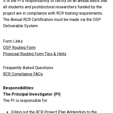
It is the PI’s responsibility to certify on an annual basis that
all students and postdoctoral researchers funded by the
project are in compliance with RCR training requirements.
The Annual RCR Certification must be made via the OSP
Deliverable System.
Form Links
OSP Routing Form
Proposal Routing Form Tips & Hints
Frequently Asked Questions
RCR Compliance FAQs
Responsibilities
The Principal Investigator (PI)
The PI is responsible for:
Filling out the RCR Project Plan Addendum to the