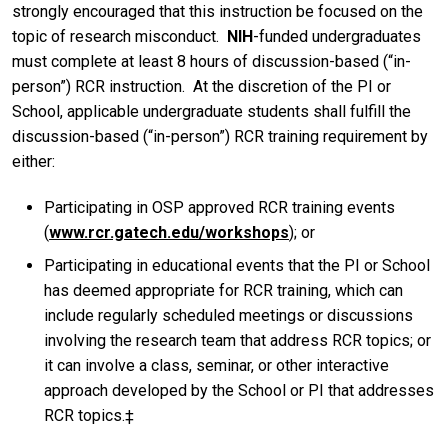
strongly encouraged that this instruction be focused on the
topic of research misconduct.
NIH
-funded undergraduates
must complete at least 8 hours of discussion-based (“in-
person”) RCR instruction. At the discretion of the PI or
School, applicable undergraduate students shall fulfill the
discussion-based (“in-person”) RCR training requirement by
either:
Participating in OSP approved RCR training events
(
www.rcr.gatech.edu/workshops
); or
Participating in educational events that the PI or School
has deemed appropriate for RCR training, which can
include regularly scheduled meetings or discussions
involving the research team that address RCR topics; or
it can involve a class, seminar, or other interactive
approach developed by the School or PI that addresses
RCR topics.‡