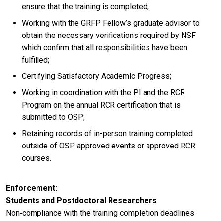
ensure that the training is completed;
Working with the GRFP Fellow’s graduate advisor to
obtain the necessary verifications required by NSF
which confirm that all responsibilities have been
fulfilled;
Certifying Satisfactory Academic Progress;
Working in coordination with the PI and the RCR
Program on the annual RCR certification that is
submitted to OSP;
Retaining records of in-person training completed
outside of OSP approved events or approved RCR
courses.
Enforcement
Students and Postdoctoral Researchers
Non‐compliance with the training completion deadlines