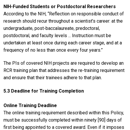
NIH-Funded Students or Postdoctoral Researchers
According to the NIH, “Reflection on responsible conduct of
research should recur throughout a scientist’s career: at the
undergraduate, post-baccalaureate, predoctoral,
postdoctoral, and faculty levels ... Instruction must be
undertaken at least once during each career stage, and at a
frequency of no less than once every four years.”
The PIs of covered NIH projects are required to develop an
RCR training plan that addresses the re-training requirement
and ensure that their trainees adhere to that plan.
5.3 Deadline for Training Completion
Online Training Deadline
The online training requirement described within this Policy,
must be successfully completed within ninety [90] days of
first being appointed to a covered award. Even if it imposes