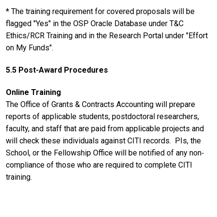
* The training requirement for covered proposals will be
flagged "Yes" in the OSP Oracle Database under T&C
Ethics/RCR Training and in the Research Portal under "Effort
on My Funds".
5.5 Post-Award Procedures
Online Training
The Office of Grants & Contracts Accounting will prepare
reports of applicable students, postdoctoral researchers,
faculty, and staff that are paid from applicable projects and
will check these individuals against CITI records. PIs, the
School, or the Fellowship Office will be notified of any non‐
compliance of those who are required to complete CITI
training.