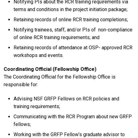
Notifying PIs about the RCR training requirements via
terms and conditions in the project initiation package;
Retaining records of online RCR training completions;
Notifying trainees, staff, and/or PIs of non-compliance
of online RCR training requirements; and
Retaining records of attendance at OSP- approved RCR
workshops and events.
Coordinating Official (Fellowship Office)
The Coordinating Official for the Fellowship Office is
responsible for:
Advising NSF GRFP Fellows on RCR policies and
training requirements;
Communicating with the RCR Program about new GRFP
fellows;
Working with the GRFP Fellow’s graduate advisor to