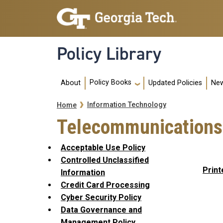
Skip to main navigation
Skip to main content
Policy Library
Main navigation
Policy Books
About
Updated Policies
New
Breadcrumb
Information Technology
Home
Telecommunications
Acceptable Use Policy
Controlled Unclassified
Print
Information
Credit Card Processing
Cyber Security Policy
Data Governance and
Management Policy