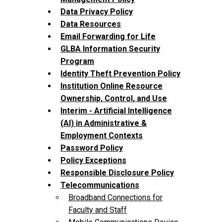
Data Privacy Policy
Data Resources
Email Forwarding for Life
GLBA Information Security
Program
Identity Theft Prevention Policy
Institution Online Resource
Ownership, Control, and Use
Interim - Artificial Intelligence
(AI) in Administrative &
Employment Contexts
Password Policy
Policy Exceptions
Responsible Disclosure Policy
Telecommunications
Broadband Connections for
Faculty and Staff