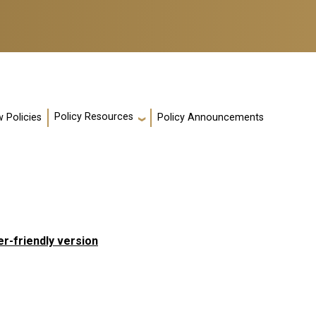
Policy Resources
 Policies
Policy Announcements
er-friendly version