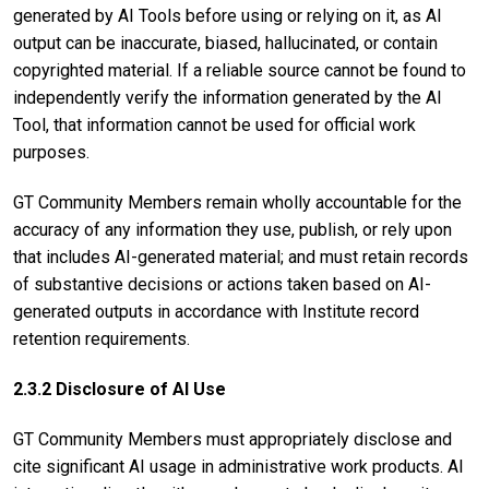
generated by AI Tools before using or relying on it, as AI
output can be inaccurate, biased, hallucinated, or contain
copyrighted material. If a reliable source cannot be found to
independently verify the information generated by the AI
Tool, that information cannot be used for official work
purposes.
GT Community Members remain wholly accountable for the
accuracy of any information they use, publish, or rely upon
that includes AI-generated material; and must retain records
of substantive decisions or actions taken based on AI-
generated outputs in accordance with Institute record
retention requirements.
2.3.2 Disclosure of AI Use
GT Community Members must appropriately disclose and
cite significant AI usage in administrative work products. AI