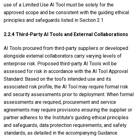
use of a Limited Use AI Tool must be solely for the
approved scope and be consistent with the guiding ethical
principles and safeguards listed in Section 2.1.
2.2.4 Third-Party AI Tools and External Collaborations
AI Tools procured from third-party suppliers or developed
alongside external collaborators carry varying levels of
enterprise risk. Proposed third-party AI Tools will be
assessed for risk in accordance with the AI Tool Approval
Standard. Based on the tool's intended use and its
associated risk profile, the AI Tool may require formal risk
and security assessments prior to deployment. When formal
assessments are required, procurement and service
agreements may require provisions ensuring the supplier or
partner adheres to the Institute's guiding ethical principles
and safeguards, data protection requirements, and safety
standards, as detailed in the accompanying Guidance.