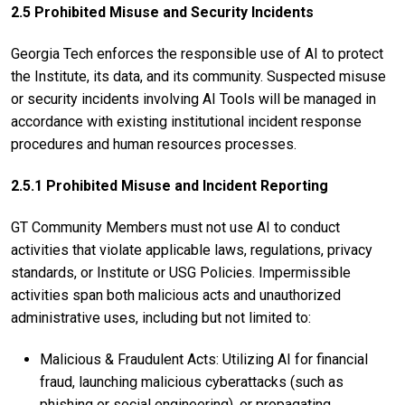
2.5 Prohibited Misuse and Security Incidents
Georgia Tech enforces the responsible use of AI to protect
the Institute, its data, and its community. Suspected misuse
or security incidents involving AI Tools will be managed in
accordance with existing institutional incident response
procedures and human resources processes.
2.5.1 Prohibited Misuse and Incident Reporting
GT Community Members must not use AI to conduct
activities that violate applicable laws, regulations, privacy
standards, or Institute or USG Policies. Impermissible
activities span both malicious acts and unauthorized
administrative uses, including but not limited to:
Malicious & Fraudulent Acts: Utilizing AI for financial
fraud, launching malicious cyberattacks (such as
phishing or social engineering), or propagating