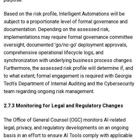
Based on the risk profile, Intelligent Automations will be
subject to a proportionate level of formal governance and
documentation. Depending on the assessed risk,
implementations may require formal governance committee
oversight, documented 'go/no-go' deployment approvals,
comprehensive operational lifecycle logs, and
synchronization with underlying business process changes.
Furthermore, the assessed risk profile will determine if, and
to what extent, formal engagement is required with Georgia
Tech’s Department of Internal Auditing and the Cybersecurity
team regarding ongoing risk management.
2.7.3 Monitoring for Legal and Regulatory Changes
The Office of General Counsel (OGC) monitors AI-related
legal, privacy, and regulatory developments on an ongoing
basis in an effort to ensure AI Tools comply with applicable