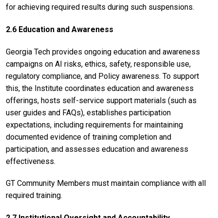
for achieving required results during such suspensions.
2.6 Education and Awareness
Georgia Tech provides ongoing education and awareness
campaigns on AI risks, ethics, safety, responsible use,
regulatory compliance, and Policy awareness. To support
this, the Institute coordinates education and awareness
offerings, hosts self-service support materials (such as
user guides and FAQs), establishes participation
expectations, including requirements for maintaining
documented evidence of training completion and
participation, and assesses education and awareness
effectiveness.
GT Community Members must maintain compliance with all
required training.
2.7 Institutional Oversight and Accountability