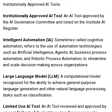
Institutionally Approved AI Tools.
Institutionally Approved AI Tool
: An AI Tool approved by
the AI Governance Committee and listed on the Institute AI
Register.
Intelligent Automation (IA)
: Sometimes called cognitive
automation, refers to the use of automation technologies
such as Artificial Intelligence, Agentic AI, business process
automation, and Robotic Process Automation, to streamline
and scale decision-making across organizations.
Large Language Model (LLM)
: A computational model
recognized for the ability to achieve general-purpose
language generation and other natural language processing
tasks such as classification.
Limited Use AI Tool
: An AI Tool reviewed and approved by