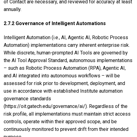
of Contact are necessary, and reviewed for accuracy at least
annually.
2.7.2 Governance of Intelligent Automations
Intelligent Automation (i.e., AI, Agentic AI, Robotic Process
Automation) implementations carry inherent enterprise risk.
While discrete, human-prompted AI Tools are governed by
the AI Tool Approval Standard, autonomous implementations
– such as Robotic Process Automation (RPA), Agentic AI,
and AI integrated into autonomous workflows – will be
assessed for risk prior to development, deployment, and
use in accordance with established Institute automation
governance standards
(https://oit.gatech.edu/governance/ai/). Regardless of the
risk profile, all implementations must maintain strict access
controls, operate within their approved scope, and be
continuously monitored to prevent drift from their intended
purpose.