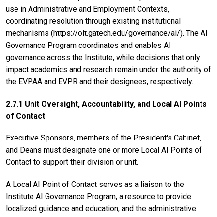
use in Administrative and Employment Contexts,
coordinating resolution through existing institutional
mechanisms (https://oit.gatech.edu/governance/ai/). The AI
Governance Program coordinates and enables AI
governance across the Institute, while decisions that only
impact academics and research remain under the authority of
the EVPAA and EVPR and their designees, respectively.
2.7.1 Unit Oversight, Accountability, and Local AI Points
of Contact
Executive Sponsors, members of the President's Cabinet,
and Deans must designate one or more Local AI Points of
Contact to support their division or unit.
A Local AI Point of Contact serves as a liaison to the
Institute AI Governance Program, a resource to provide
localized guidance and education, and the administrative