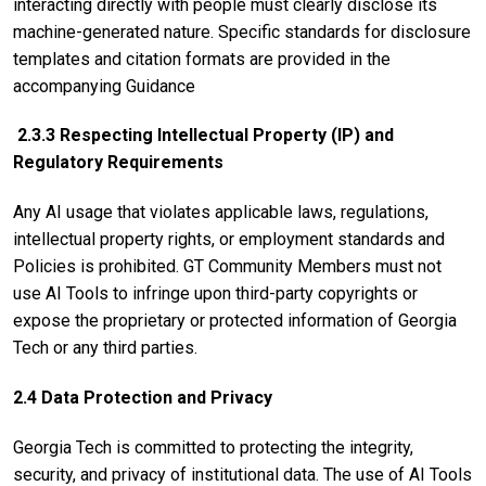
interacting directly with people must clearly disclose its
machine-generated nature. Specific standards for disclosure
templates and citation formats are provided in the
accompanying Guidance
2.3.3 Respecting Intellectual Property (IP) and
Regulatory Requirements
Any AI usage that violates applicable laws, regulations,
intellectual property rights, or employment standards and
Policies is prohibited. GT Community Members must not
use AI Tools to infringe upon third-party copyrights or
expose the proprietary or protected information of Georgia
Tech or any third parties.
2.4 Data Protection and Privacy
Georgia Tech is committed to protecting the integrity,
security, and privacy of institutional data. The use of AI Tools