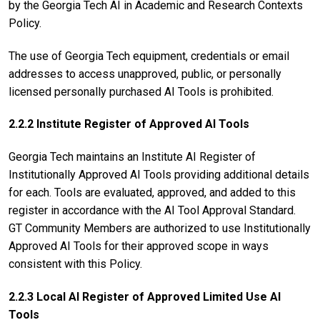
by the Georgia Tech AI in Academic and Research Contexts
Policy.
The use of Georgia Tech equipment, credentials or email
addresses to access unapproved, public, or personally
licensed personally purchased AI Tools is prohibited.
2.2.2 Institute Register of Approved AI Tools
Georgia Tech maintains an Institute AI Register of
Institutionally Approved AI Tools providing additional details
for each. Tools are evaluated, approved, and added to this
register in accordance with the AI Tool Approval Standard.
GT Community Members are authorized to use Institutionally
Approved AI Tools for their approved scope in ways
consistent with this Policy.
2.2.3 Local AI Register of Approved Limited Use AI
Tools