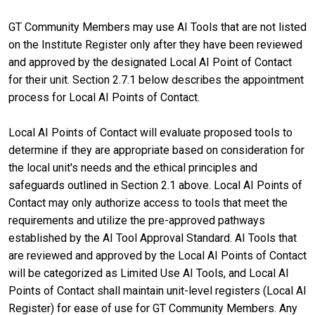
GT Community Members may use AI Tools that are not listed
on the Institute Register only after they have been reviewed
and approved by the designated Local AI Point of Contact
for their unit. Section 2.7.1 below describes the appointment
process for Local AI Points of Contact.
Local AI Points of Contact will evaluate proposed tools to
determine if they are appropriate based on consideration for
the local unit's needs and the ethical principles and
safeguards outlined in Section 2.1 above. Local AI Points of
Contact may only authorize access to tools that meet the
requirements and utilize the pre-approved pathways
established by the AI Tool Approval Standard. AI Tools that
are reviewed and approved by the Local AI Points of Contact
will be categorized as Limited Use AI Tools, and Local AI
Points of Contact shall maintain unit-level registers (Local AI
Register) for ease of use for GT Community Members. Any