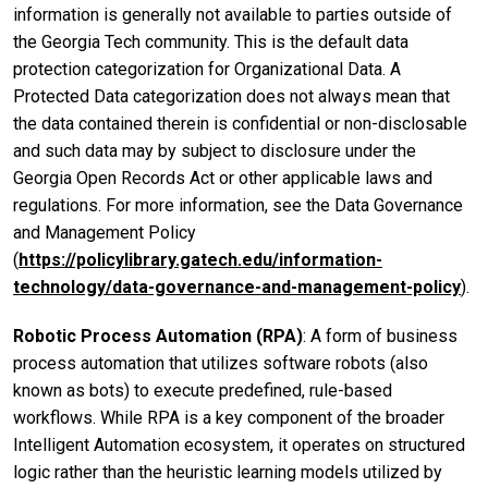
information is generally not available to parties outside of
the Georgia Tech community. This is the default data
protection categorization for Organizational Data. A
Protected Data categorization does not always mean that
the data contained therein is confidential or non-disclosable
and such data may by subject to disclosure under the
Georgia Open Records Act or other applicable laws and
regulations. For more information, see the Data Governance
and Management Policy
(
https://policylibrary.gatech.edu/information-
technology/data-governance-and-management-policy
).
Robotic Process Automation (RPA)
: A form of business
process automation that utilizes software robots (also
known as bots) to execute predefined, rule-based
workflows. While RPA is a key component of the broader
Intelligent Automation ecosystem, it operates on structured
logic rather than the heuristic learning models utilized by