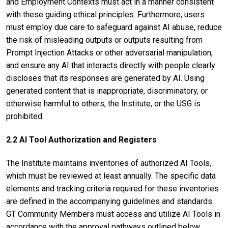
and Employment Contexts must act in a manner consistent
with these guiding ethical principles. Furthermore, users
must employ due care to safeguard against AI abuse, reduce
the risk of misleading outputs or outputs resulting from
Prompt Injection Attacks or other adversarial manipulation,
and ensure any AI that interacts directly with people clearly
discloses that its responses are generated by AI. Using
generated content that is inappropriate, discriminatory, or
otherwise harmful to others, the Institute, or the USG is
prohibited.
2.2 AI Tool Authorization and Registers
The Institute maintains inventories of authorized AI Tools,
which must be reviewed at least annually. The specific data
elements and tracking criteria required for these inventories
are defined in the accompanying guidelines and standards.
GT Community Members must access and utilize AI Tools in
accordance with the approval pathways outlined below.