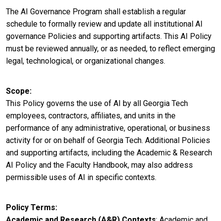
The AI Governance Program shall establish a regular
schedule to formally review and update all institutional AI
governance Policies and supporting artifacts. This AI Policy
must be reviewed annually, or as needed, to reflect emerging
legal, technological, or organizational changes.
Scope
This Policy governs the use of AI by all Georgia Tech
employees, contractors, affiliates, and units in the
performance of any administrative, operational, or business
activity for or on behalf of Georgia Tech. Additional Policies
and supporting artifacts, including the Academic & Research
AI Policy and the Faculty Handbook, may also address
permissible uses of AI in specific contexts.
Policy Terms
Academic and Research (A&R) Contexts
: Academic and