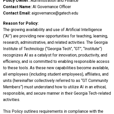
Policy Owner
Administration and Finance
Contact Name
AI Governance Officer
Contact Email
aigovernance@gatech.edu
Reason for Policy
The growing availability and use of Artificial Intelligence
(“AI”) are providing new opportunities for teaching, learning,
research, administrative, and related activities. The Georgia
Institute of Technology (“Georgia Tech”, “GT”, “Institute”)
recognizes AI as a catalyst for innovation, productivity, and
efficiency, and is committed to enabling responsible access
to these tools. As these new capabilities become available,
all employees (including student employees), affiliates, and
units (hereinafter collectively referred to as “GT Community
Members”) must understand how to utilize AI in an ethical,
responsible, and secure manner in their Georgia Tech-related
activities.
This Policy outlines requirements in compliance with the