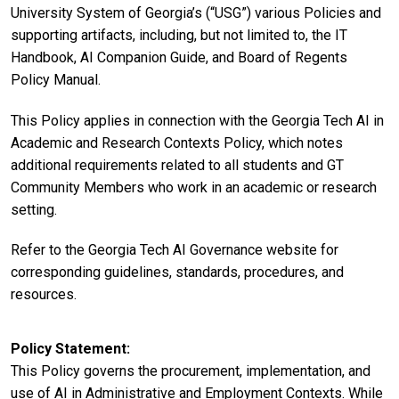
University System of Georgia’s (“USG”) various Policies and
supporting artifacts, including, but not limited to, the IT
Handbook, AI Companion Guide, and Board of Regents
Policy Manual.
This Policy applies in connection with the Georgia Tech AI in
Academic and Research Contexts Policy, which notes
additional requirements related to all students and GT
Community Members who work in an academic or research
setting.
Refer to the Georgia Tech AI Governance website for
corresponding guidelines, standards, procedures, and
resources.
Policy Statement
This Policy governs the procurement, implementation, and
use of AI in Administrative and Employment Contexts. While