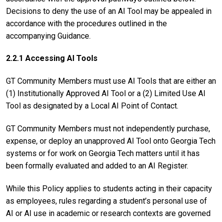
Decisions to deny the use of an AI Tool may be appealed in
accordance with the procedures outlined in the
accompanying Guidance.
2.2.1 Accessing AI Tools
GT Community Members must use AI Tools that are either an
(1) Institutionally Approved AI Tool or a (2) Limited Use AI
Tool as designated by a Local AI Point of Contact.
GT Community Members must not independently purchase,
expense, or deploy an unapproved AI Tool onto Georgia Tech
systems or for work on Georgia Tech matters until it has
been formally evaluated and added to an AI Register.
While this Policy applies to students acting in their capacity
as employees, rules regarding a student’s personal use of
AI or AI use in academic or research contexts are governed