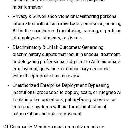
misinformation.
Privacy & Surveillance Violations: Gathering personal
information without an individual's permission, or using
AI for the unauthorized monitoring, tracking, or profiling
of employees, students, or visitors.
Discriminatory & Unfair Outcomes: Generating
discriminatory outputs that result in unequal treatment,
or delegating professional judgment to AI to automate
employment, grievance, or disciplinary decisions
without appropriate human review.
Unauthorized Enterprise Deployment: Bypassing
institutional processes to deploy, scale, or integrate AI
Tools into live operations, public-facing services, or
enterprise systems without formal institutional
authorization and risk assessment.
GT Community Members must promptly report any