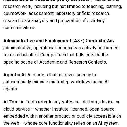
research work, including but not limited to teaching, learning,
coursework, assessment, laboratory or field research,
research data analysis, and preparation of scholarly
communications
Administrative and Employment (A&E) Contexts
: Any
administrative, operational, or business activity performed
for or on behalf of Georgia Tech that falls outside the
specific scope of Academic and Research Contexts.
Agentic AI
: AI models that are given agency to
autonomously execute multi-step workflows using AI
agents.
AI Tool
: AI Tools refer to any software, platform, device, or
cloud service – whether Institute-licensed, open-source,
embedded within another product, or publicly accessible on
the web – whose core functionality relies on an AI system.