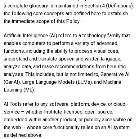
a complete glossary is maintained in Section 4 (Definitions),
the following core concepts are defined here to establish
the immediate scope of this Policy:
Artificial Intelligence (AI) refers to a technology family that
enables computers to perform a variety of advanced
functions, including the ability to process visual cues,
understand and translate spoken and written language,
analyze data, and make recommendations from heuristic
analyses. This includes, but is not limited to, Generative AI
(GenAI), Large Language Models (LLMs), and Machine
Learning (ML).
AI Tools refer to any software, platform, device, or cloud
service – whether Institute-licensed, open-source,
embedded within another product, or publicly accessible on
the web – whose core functionality relies on an AI system
as defined above.