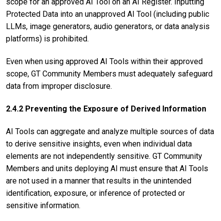
scope for an approved AI Tool on an AI Register. Inputting
Protected Data into an unapproved AI Tool (including public
LLMs, image generators, audio generators, or data analysis
platforms) is prohibited.
Even when using approved AI Tools within their approved
scope, GT Community Members must adequately safeguard
data from improper disclosure.
2.4.2 Preventing the Exposure of Derived Information
AI Tools can aggregate and analyze multiple sources of data
to derive sensitive insights, even when individual data
elements are not independently sensitive. GT Community
Members and units deploying AI must ensure that AI Tools
are not used in a manner that results in the unintended
identification, exposure, or inference of protected or
sensitive information.