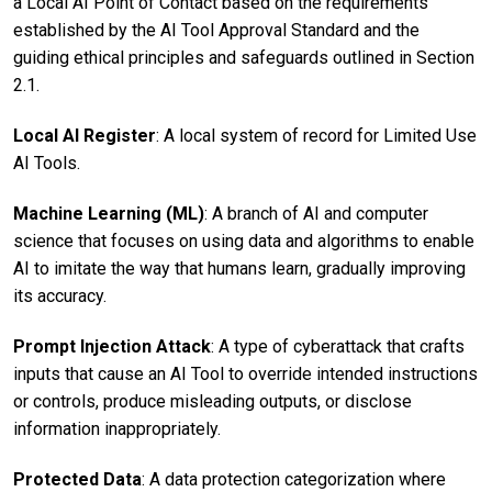
a Local AI Point of Contact based on the requirements
established by the AI Tool Approval Standard and the
guiding ethical principles and safeguards outlined in Section
2.1.
Local AI Register
: A local system of record for Limited Use
AI Tools.
Machine Learning (ML)
: A branch of AI and computer
science that focuses on using data and algorithms to enable
AI to imitate the way that humans learn, gradually improving
its accuracy.
Prompt Injection Attack
: A type of cyberattack that crafts
inputs that cause an AI Tool to override intended instructions
or controls, produce misleading outputs, or disclose
information inappropriately.
Protected Data
: A data protection categorization where