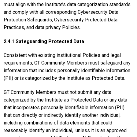
must align with the Institute’s data categorization standards
and comply with all corresponding Cybersecurity Data
Protection Safeguards, Cybersecurity Protected Data
Practices, and data privacy Policies.
2.4.1 Safeguarding Protected Data
Consistent with existing institutional Policies and legal
requirements, GT Community Members must safeguard any
information that includes personally identifiable information
(PII) or is categorized by the Institute as Protected Data.
GT Community Members must not submit any data
categorized by the Institute as Protected Data or any data
that incorporates personally identifiable information (PII)
that can directly or indirectly identify another individual,
including combinations of data elements that could
reasonably identify an individual, unless it is an approved