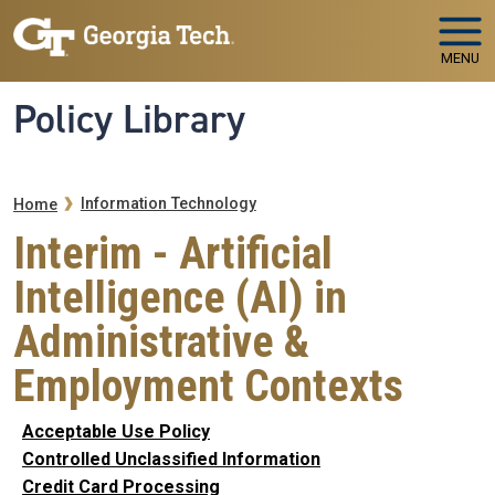
Skip to main navigation
Skip to main content
MENU
Policy Library
Breadcrumb
Information Technology
Home
Interim - Artificial
Intelligence (AI) in
Administrative &
Employment Contexts
Acceptable Use Policy
Controlled Unclassified Information
Credit Card Processing