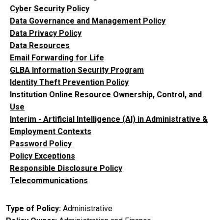
Cyber Security Policy
Data Governance and Management Policy
Data Privacy Policy
Data Resources
Email Forwarding for Life
GLBA Information Security Program
Identity Theft Prevention Policy
Institution Online Resource Ownership, Control, and
Use
Interim - Artificial Intelligence (AI) in Administrative &
Employment Contexts
Password Policy
Policy Exceptions
Responsible Disclosure Policy
Telecommunications
Type of Policy
Administrative