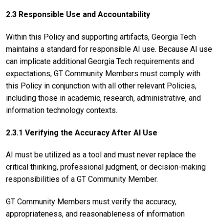
2.3 Responsible Use and Accountability
Within this Policy and supporting artifacts, Georgia Tech
maintains a standard for responsible AI use. Because AI use
can implicate additional Georgia Tech requirements and
expectations, GT Community Members must comply with
this Policy in conjunction with all other relevant Policies,
including those in academic, research, administrative, and
information technology contexts.
2.3.1 Verifying the Accuracy After AI Use
AI must be utilized as a tool and must never replace the
critical thinking, professional judgment, or decision-making
responsibilities of a GT Community Member.
GT Community Members must verify the accuracy,
appropriateness, and reasonableness of information