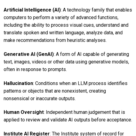
Artificial Intelligence (AI)
: A technology family that enables
computers to perform a variety of advanced functions,
including the ability to process visual cues, understand and
translate spoken and written language, analyze data, and
make recommendations from heuristic analyses.
Generative AI (GenAI)
: A form of AI capable of generating
text, images, videos or other data using generative models,
often in response to prompts.
Hallucination
: Conditions when an LLM process identifies
patterns or objects that are nonexistent, creating
nonsensical or inaccurate outputs.
Human Oversight
: Independent human judgement that is
applied to review and validate AI outputs before acceptance.
Institute AI Register
: The Institute system of record for