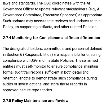
laws and standards. The OGC coordinates with the AI
Governance Officer to update relevant stakeholders (e.g., AI
Governance Committee, Executive Sponsors) as appropriate.
Such updates may necessitate reviews and updates to this
Policy, its supporting artifacts, and other related Policies.
2.7.4 Monitoring for Compliance and Record Retention
The designated leaders, committees, and personnel defined
in Section 6 (Responsibilities) are responsible for ensuring
compliance with USG and Institute Policies. These named
entities must self-monitor to ensure compliance, maintain
formal audit trail records sufficient in both detail and
retention lengths to demonstrate such compliance during
audits or investigations, and store those records in
approved secure repositories.
2.7.5 Policy Maintenance and Review