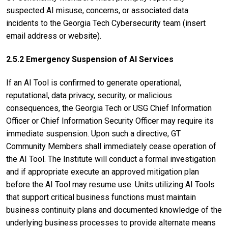
suspected AI misuse, concerns, or associated data
incidents to the Georgia Tech Cybersecurity team (insert
email address or website).
2.5.2 Emergency Suspension of AI Services
If an AI Tool is confirmed to generate operational,
reputational, data privacy, security, or malicious
consequences, the Georgia Tech or USG Chief Information
Officer or Chief Information Security Officer may require its
immediate suspension. Upon such a directive, GT
Community Members shall immediately cease operation of
the AI Tool. The Institute will conduct a formal investigation
and if appropriate execute an approved mitigation plan
before the AI Tool may resume use. Units utilizing AI Tools
that support critical business functions must maintain
business continuity plans and documented knowledge of the
underlying business processes to provide alternate means