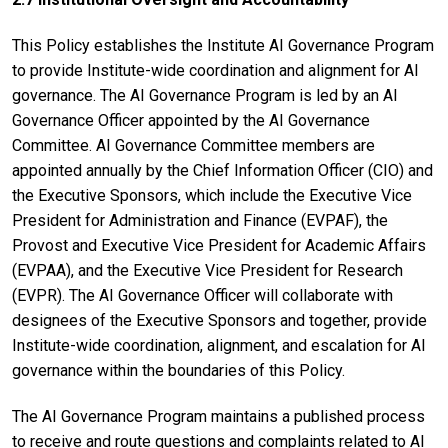
This Policy establishes the Institute AI Governance Program
to provide Institute-wide coordination and alignment for AI
governance. The AI Governance Program is led by an AI
Governance Officer appointed by the AI Governance
Committee. AI Governance Committee members are
appointed annually by the Chief Information Officer (CIO) and
the Executive Sponsors, which include the Executive Vice
President for Administration and Finance (EVPAF), the
Provost and Executive Vice President for Academic Affairs
(EVPAA), and the Executive Vice President for Research
(EVPR). The AI Governance Officer will collaborate with
designees of the Executive Sponsors and together, provide
Institute-wide coordination, alignment, and escalation for AI
governance within the boundaries of this Policy.
The AI Governance Program maintains a published process
to receive and route questions and complaints related to AI