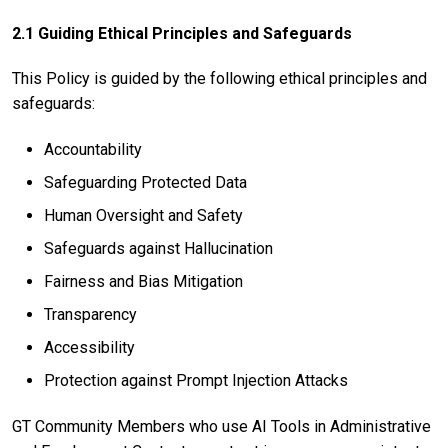
2.1 Guiding Ethical Principles and Safeguards
This Policy is guided by the following ethical principles and
safeguards:
Accountability
Safeguarding Protected Data
Human Oversight and Safety
Safeguards against Hallucination
Fairness and Bias Mitigation
Transparency
Accessibility
Protection against Prompt Injection Attacks
GT Community Members who use AI Tools in Administrative