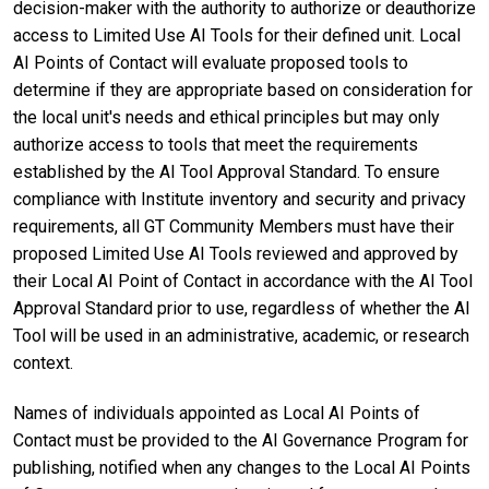
decision-maker with the authority to authorize or deauthorize
access to Limited Use AI Tools for their defined unit. Local
AI Points of Contact will evaluate proposed tools to
determine if they are appropriate based on consideration for
the local unit's needs and ethical principles but may only
authorize access to tools that meet the requirements
established by the AI Tool Approval Standard. To ensure
compliance with Institute inventory and security and privacy
requirements, all GT Community Members must have their
proposed Limited Use AI Tools reviewed and approved by
their Local AI Point of Contact in accordance with the AI Tool
Approval Standard prior to use, regardless of whether the AI
Tool will be used in an administrative, academic, or research
context.
Names of individuals appointed as Local AI Points of
Contact must be provided to the AI Governance Program for
publishing, notified when any changes to the Local AI Points