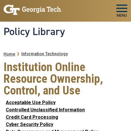
Skip to main navigation
Skip to main content
MENU
Policy Library
Breadcrumb
Information Technology
Home
Institution Online
Resource Ownership,
Control, and Use
Acceptable Use Policy
Controlled Unclassified Information
Credit Card Processing
Cyber Security Policy