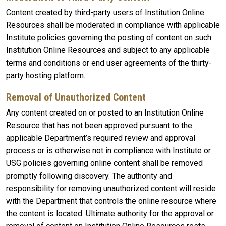
Content created by third-party users of Institution Online
Resources shall be moderated in compliance with applicable
Institute policies governing the posting of content on such
Institution Online Resources and subject to any applicable
terms and conditions or end user agreements of the thirty-
party hosting platform.
Removal of Unauthorized Content
Any content created on or posted to an Institution Online
Resource that has not been approved pursuant to the
applicable Department’s required review and approval
process or is otherwise not in compliance with Institute or
USG policies governing online content shall be removed
promptly following discovery. The authority and
responsibility for removing unauthorized content will reside
with the Department that controls the online resource where
the content is located. Ultimate authority for the approval or