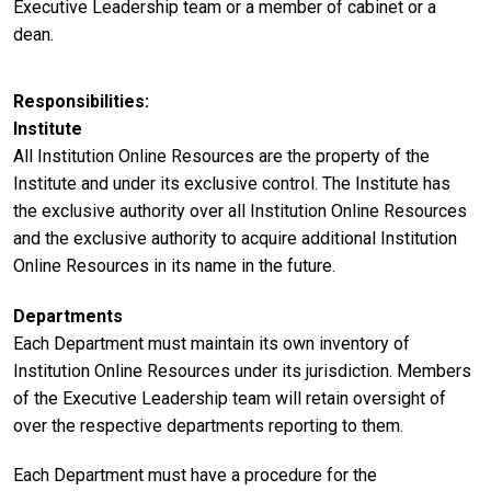
Executive Leadership team or a member of cabinet or a
dean.
Responsibilities
Institute
All Institution Online Resources are the property of the
Institute and under its exclusive control. The Institute has
the exclusive authority over all Institution Online Resources
and the exclusive authority to acquire additional Institution
Online Resources in its name in the future.
Departments
Each Department must maintain its own inventory of
Institution Online Resources under its jurisdiction. Members
of the Executive Leadership team will retain oversight of
over the respective departments reporting to them.
Each Department must have a procedure for the