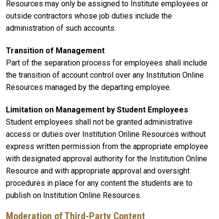
Resources may only be assigned to Institute employees or
outside contractors whose job duties include the
administration of such accounts.
Transition of Management
Part of the separation process for employees shall include
the transition of account control over any Institution Online
Resources managed by the departing employee.
Limitation on Management by Student Employees
Student employees shall not be granted administrative
access or duties over Institution Online Resources without
express written permission from the appropriate employee
with designated approval authority for the Institution Online
Resource and with appropriate approval and oversight
procedures in place for any content the students are to
publish on Institution Online Resources.
Moderation of Third-Party Content