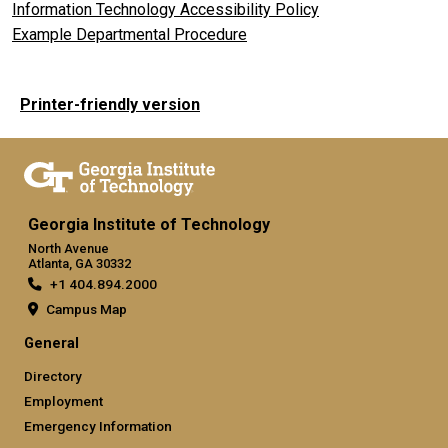
Information Technology Accessibility Policy
Example Departmental Procedure
Printer-friendly version
Georgia Institute of Technology
North Avenue
Atlanta, GA 30332
+1 404.894.2000
Campus Map
General
Directory
Employment
Emergency Information