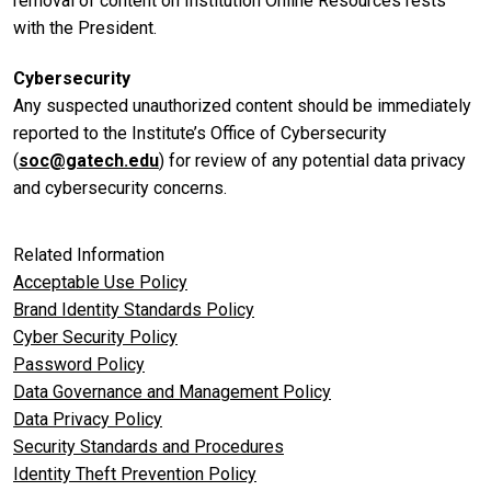
removal of content on Institution Online Resources rests
with the President.
Cybersecurity
Any suspected unauthorized content should be immediately
reported to the Institute’s Office of Cybersecurity
(
soc@gatech.edu
) for review of any potential data privacy
and cybersecurity concerns.
Related Information
Acceptable Use Policy
Brand Identity Standards Policy
Cyber Security Policy
Password Policy
Data Governance and Management Policy
Data Privacy Policy
Security Standards and Procedures
Identity Theft Prevention Policy