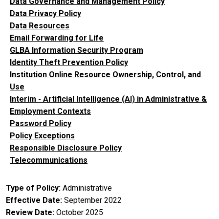
Data Governance and Management Policy
Data Privacy Policy
Data Resources
Email Forwarding for Life
GLBA Information Security Program
Identity Theft Prevention Policy
Institution Online Resource Ownership, Control, and
Use
Interim - Artificial Intelligence (AI) in Administrative &
Employment Contexts
Password Policy
Policy Exceptions
Responsible Disclosure Policy
Telecommunications
Type of Policy
Administrative
Effective Date
September 2022
Review Date
October 2025