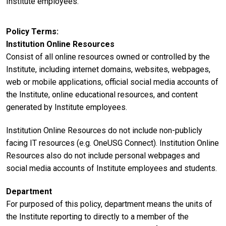
Institute employees.
Policy Terms
Institution Online Resources
Consist of all online resources owned or controlled by the
Institute, including internet domains, websites, webpages,
web or mobile applications, official social media accounts of
the Institute, online educational resources, and content
generated by Institute employees.
Institution Online Resources do not include non-publicly
facing IT resources (e.g. OneUSG Connect). Institution Online
Resources also do not include personal webpages and
social media accounts of Institute employees and students.
Department
For purposed of this policy, department means the units of
the Institute reporting to directly to a member of the