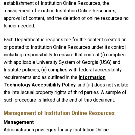
establishment of Institution Online Resources, the
management of existing Institution Online Resources,
approval of content, and the deletion of online resources no
longer needed.
Each Department is responsible for the content created on
or posted to Institution Online Resources under its control,
including responsibility to ensure that content (i) complies
with applicable University System of Georgia (USG) and
Institute policies, (ii) complies with federal accessibility
requirements and as outlined in the
Information
Technology Accessibility Policy
, and (iii) does not violate
the intellectual property rights of third parties. A sample of
such procedure is linked at the end of this document.
Management of Institution Online Resources
Management
Administration privileges for any Institution Online