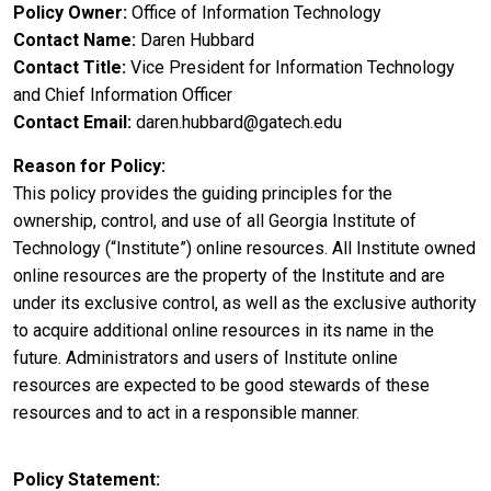
Policy Owner
Office of Information Technology
Contact Name
Daren Hubbard
Contact Title
Vice President for Information Technology
and Chief Information Officer
Contact Email
daren.hubbard@gatech.edu
Reason for Policy
This policy provides the guiding principles for the
ownership, control, and use of all Georgia Institute of
Technology (“Institute”) online resources. All Institute owned
online resources are the property of the Institute and are
under its exclusive control, as well as the exclusive authority
to acquire additional online resources in its name in the
future. Administrators and users of Institute online
resources are expected to be good stewards of these
resources and to act in a responsible manner.
Policy Statement