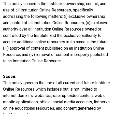
This policy concerns the Institute’s ownership, control, and
use of all Institution Online Resources, specifically
addressing the following matters: (i) exclusive ownership
and control of all Institution Online Resources; (ii) exclusive
authority over all Institution Online Resources owned or
controlled by the Institute and the exclusive authority to
acquire additional online resources in its name in the future;
(iii) approval of content published on an Institution Online
Resource; and (iv) removal of content improperly published
to an Institution Online Resource.
Scope
This policy governs the use of all current and future Institute
Online Resources which includes but is not limited to
internet domains, websites, user uploaded content, web or
mobile applications, official social media accounts, listservs,
online educational resources, and content generated by