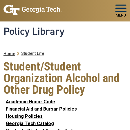
Skip to main navigation
Skip to main content
MENU
Policy Library
Breadcrumb
Student Life
Home
Student/Student
Organization Alcohol and
Other Drug Policy
Academic Honor Code
Financial Aid and Bursar Policies
Housing Policies
Georgia Tech Catalog