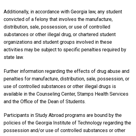
Additionally, in accordance with Georgia law, any student
convicted of a felony that involves the manufacture,
distribution, sale, possession, or use of controlled
substances or other illegal drug, or chartered student
organizations and student groups involved in these
activities may be subject to specific penalties required by
state law.
Further information regarding the effects of drug abuse and
penalties for manufacture, distribution, sale, possession, or
use of controlled substances or other illegal drugs is
available in the Counseling Center, Stamps Health Services
and the Office of the Dean of Students.
Participants in Study Abroad programs are bound by the
policies of the Georgia Institute of Technology regarding the
possession and/or use of controlled substances or other