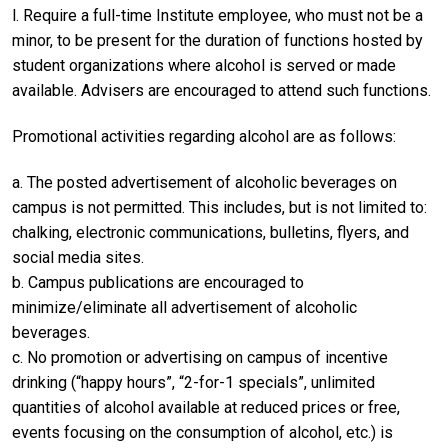
l. Require a full-time Institute employee, who must not be a
minor, to be present for the duration of functions hosted by
student organizations where alcohol is served or made
available. Advisers are encouraged to attend such functions.
Promotional activities regarding alcohol are as follows:
a. The posted advertisement of alcoholic beverages on
campus is not permitted. This includes, but is not limited to:
chalking, electronic communications, bulletins, flyers, and
social media sites.
b. Campus publications are encouraged to
minimize/eliminate all advertisement of alcoholic
beverages.
c. No promotion or advertising on campus of incentive
drinking (“happy hours”, “2-for-1 specials”, unlimited
quantities of alcohol available at reduced prices or free,
events focusing on the consumption of alcohol, etc.) is