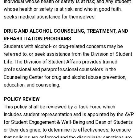
individual whose health or safety is at risk; and Any student
whose health or safety is at risk, and who in good faith,
seeks medical assistance for themselves.
DRUG AND ALCOHOL COUNSELING, TREATMENT, AND
REHABILITATION PROGRAMS
Students with alcohol- or drug-related concerns may be
referred to, or seek assistance from the Division of Student
Life. The Division of Student Affairs provides trained
professional and paraprofessional counselors in the
Counseling Center for drug and alcohol abuse prevention,
education, and counseling.
POLICY REVIEW
This policy shall be reviewed by a Task Force which
includes student representation and is appointed by the AVP
for Student Engagement & Well-Being and Dean of Students
or their designee, to determine its effectiveness, to ensure
that policies are enforced and the disciplinary sanctions are