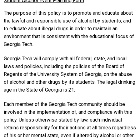
Student Alcohol Event Planning Form
The purpose of this policy is to promote and educate about
the lawful and responsible use of alcohol by students, and
to educate about illegal drugs in order to maintain an
environment that is consistent with the educational focus of
Georgia Tech.
Georgia Tech will comply with all federal, state, and local
laws and policies, including the policies of the Board of
Regents of the University System of Georgia, on the abuse
of alcohol and other drugs by its students. The legal drinking
age in the State of Georgia is 21.
Each member of the Georgia Tech community should be
involved in the implementation of, and compliance with this
policy. Unless otherwise stated by law, each individual
retains responsibility for their actions at all times regardless
of his or her mental state, even if altered by alcohol or other