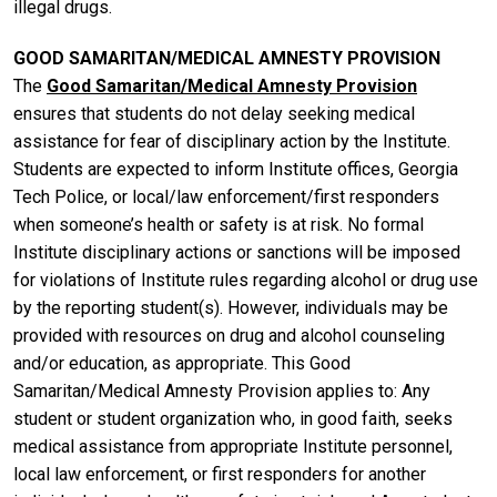
illegal drugs.
GOOD SAMARITAN/MEDICAL AMNESTY PROVISION
The
Good Samaritan/Medical Amnesty Provision
ensures that students do not delay seeking medical
assistance for fear of disciplinary action by the Institute.
Students are expected to inform Institute offices, Georgia
Tech Police, or local/law enforcement/first responders
when someone’s health or safety is at risk. No formal
Institute disciplinary actions or sanctions will be imposed
for violations of Institute rules regarding alcohol or drug use
by the reporting student(s). However, individuals may be
provided with resources on drug and alcohol counseling
and/or education, as appropriate. This Good
Samaritan/Medical Amnesty Provision applies to: Any
student or student organization who, in good faith, seeks
medical assistance from appropriate Institute personnel,
local law enforcement, or first responders for another