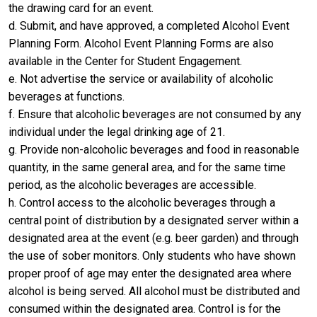
the drawing card for an event.
d. Submit, and have approved, a completed Alcohol Event
Planning Form. Alcohol Event Planning Forms are also
available in the Center for Student Engagement.
e. Not advertise the service or availability of alcoholic
beverages at functions.
f. Ensure that alcoholic beverages are not consumed by any
individual under the legal drinking age of 21.
g. Provide non-alcoholic beverages and food in reasonable
quantity, in the same general area, and for the same time
period, as the alcoholic beverages are accessible.
h. Control access to the alcoholic beverages through a
central point of distribution by a designated server within a
designated area at the event (e.g. beer garden) and through
the use of sober monitors. Only students who have shown
proper proof of age may enter the designated area where
alcohol is being served. All alcohol must be distributed and
consumed within the designated area. Control is for the