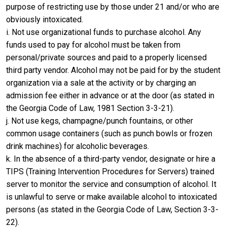
purpose of restricting use by those under 21 and/or who are
obviously intoxicated.
i. Not use organizational funds to purchase alcohol. Any
funds used to pay for alcohol must be taken from
personal/private sources and paid to a properly licensed
third party vendor. Alcohol may not be paid for by the student
organization via a sale at the activity or by charging an
admission fee either in advance or at the door (as stated in
the Georgia Code of Law, 1981 Section 3-3-21).
j. Not use kegs, champagne/punch fountains, or other
common usage containers (such as punch bowls or frozen
drink machines) for alcoholic beverages.
k. In the absence of a third-party vendor, designate or hire a
TIPS (Training Intervention Procedures for Servers) trained
server to monitor the service and consumption of alcohol. It
is unlawful to serve or make available alcohol to intoxicated
persons (as stated in the Georgia Code of Law, Section 3-3-
22).