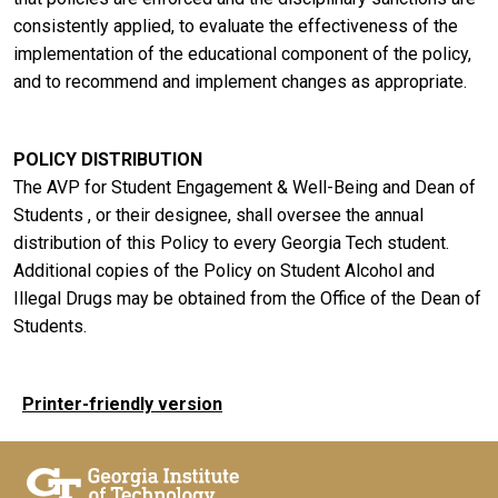
consistently applied, to evaluate the effectiveness of the
implementation of the educational component of the policy,
and to recommend and implement changes as appropriate.
POLICY DISTRIBUTION
The AVP for Student Engagement & Well-Being and Dean of
Students , or their designee, shall oversee the annual
distribution of this Policy to every Georgia Tech student.
Additional copies of the Policy on Student Alcohol and
Illegal Drugs may be obtained from the Office of the Dean of
Students.
Printer-friendly version