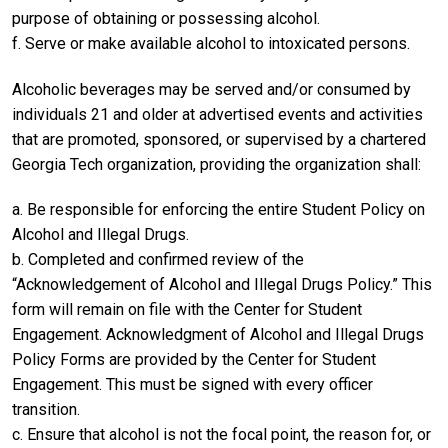
purpose of obtaining or possessing alcohol.
f. Serve or make available alcohol to intoxicated persons.
Alcoholic beverages may be served and/or consumed by
individuals 21 and older at advertised events and activities
that are promoted, sponsored, or supervised by a chartered
Georgia Tech organization, providing the organization shall:
a. Be responsible for enforcing the entire Student Policy on
Alcohol and Illegal Drugs.
b. Completed and confirmed review of the
“Acknowledgement of Alcohol and Illegal Drugs Policy.” This
form will remain on file with the Center for Student
Engagement. Acknowledgment of Alcohol and Illegal Drugs
Policy Forms are provided by the Center for Student
Engagement. This must be signed with every officer
transition.
c. Ensure that alcohol is not the focal point, the reason for, or