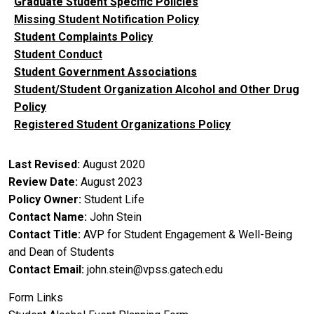
Graduate Student Specific Policies
Missing Student Notification Policy
Student Complaints Policy
Student Conduct
Student Government Associations
Student/Student Organization Alcohol and Other Drug
Policy
Registered Student Organizations Policy
Last Revised
August 2020
Review Date
August 2023
Policy Owner
Student Life
Contact Name
John Stein
Contact Title
AVP for Student Engagement & Well-Being
and Dean of Students
Contact Email
john.stein@vpss.gatech.edu
Form Links