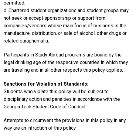
permitted.
d. Chartered student organizations and student groups may
not seek or accept sponsorship or support from
companies/vendors whose main focus of business is the
manufacture, distribution, or sale of alcohol, other drugs or
related paraphernalia.
Participants in Study Abroad programs are bound by the
legal drinking age of the respective countries in which they
are traveling and in all other respects this policy applies.
Sanctions for Violation of Standards:
Students who violate this policy will be subject to
disciplinary action and penalties in accordance with the
Georgia Tech Student Code of Conduct.
Attempts to circumvent the provisions in this policy in any
way are an infraction of this policy.