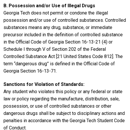
B. Possession and/or Use of Illegal Drugs
Georgia Tech does not permit or condone the illegal
possession and/or use of controlled substances. Controlled
substances means any drug, substance, or immediate
precursor included in the definition of controlled substance
in the Official Code of Georgia Section 16-13-21 (4) or
Schedule I through V of Section 202 of the Federal
Controlled Substance Act [21 United States Code 812]. The
term “dangerous drug” is defined in the Official Code of
Georgia Section 16-13-71.
Sanctions for Violation of Standards:
Any student who violates this policy or any federal or state
law or policy regarding the manufacture, distribution, sale,
possession, or use of controlled substances or other
dangerous drugs shall be subject to disciplinary actions and
penalties in accordance with the Georgia Tech Student Code
of Conduct.