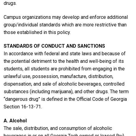
drugs.
Campus organizations may develop and enforce additional
group/individual standards which are more restrictive than
those established in this policy.
STANDARDS OF CONDUCT AND SANCTIONS
In accordance with federal and state laws and because of
the potential detriment to the health and well-being of its
students, all students are prohibited from engaging in the
unlawful use, possession, manufacture, distribution,
dispensation, and sale of alcoholic beverages, controlled
substances (including marijuana), and other drugs. The term
“dangerous drug” is defined in the Official Code of Georgia
Section 16-13-71.
A. Alcohol
The sale, distribution, and consumption of alcoholic
beverages in or on all Georgia Tech owned or leased (by)