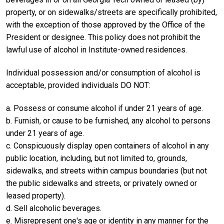
property, or on sidewalks/streets are specifically prohibited,
with the exception of those approved by the Office of the
President or designee. This policy does not prohibit the
lawful use of alcohol in Institute-owned residences.
Individual possession and/or consumption of alcohol is
acceptable, provided individuals DO NOT:
a. Possess or consume alcohol if under 21 years of age.
b. Furnish, or cause to be furnished, any alcohol to persons
under 21 years of age.
c. Conspicuously display open containers of alcohol in any
public location, including, but not limited to, grounds,
sidewalks, and streets within campus boundaries (but not
the public sidewalks and streets, or privately owned or
leased property).
d. Sell alcoholic beverages.
e. Misrepresent one's age or identity in any manner for the