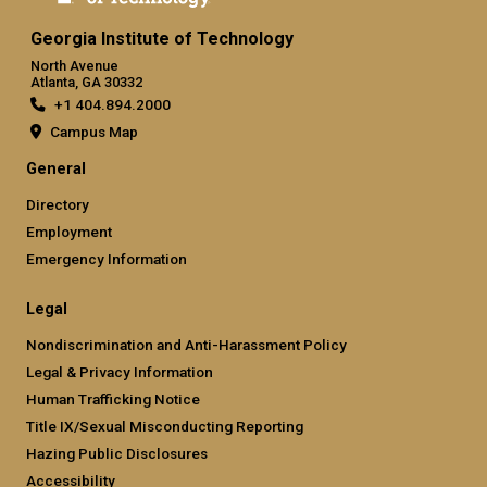
Georgia Institute of Technology
North Avenue
Atlanta, GA 30332
+1 404.894.2000
Campus Map
General
Directory
Employment
Emergency Information
Legal
Nondiscrimination and Anti-Harassment Policy
Legal & Privacy Information
Human Trafficking Notice
Title IX/Sexual Misconducting Reporting
Hazing Public Disclosures
Accessibility