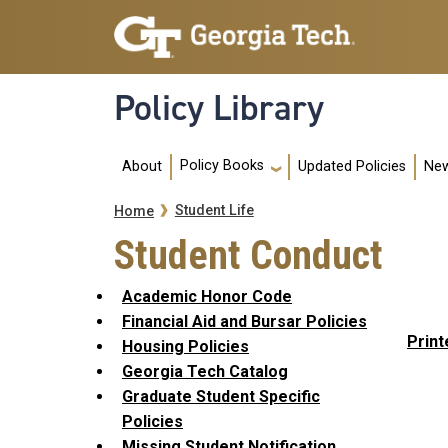
Skip to main navigation
Skip to main content
Policy Library
Main navigation
Policy Books
About
Updated Policies
New
Breadcrumb
Student Life
Home
Student Conduct
Academic Honor Code
Financial Aid and Bursar Policies
Print
Housing Policies
Georgia Tech Catalog
Graduate Student Specific
Policies
Missing Student Notification