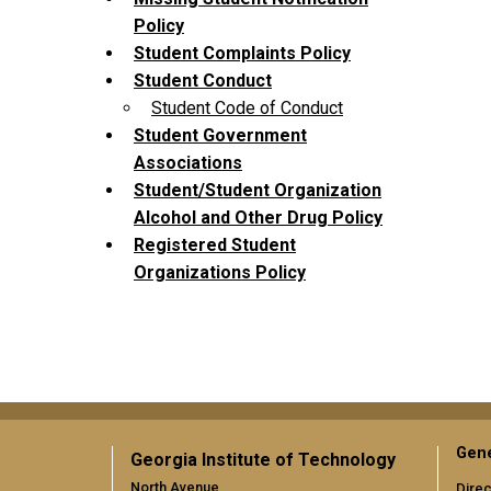
Policy
Student Complaints Policy
Student Conduct
Student Code of Conduct
Student Government
Associations
Student/Student Organization
Alcohol and Other Drug Policy
Registered Student
Organizations Policy
Gene
Georgia Institute of Technology
North Avenue
Direc