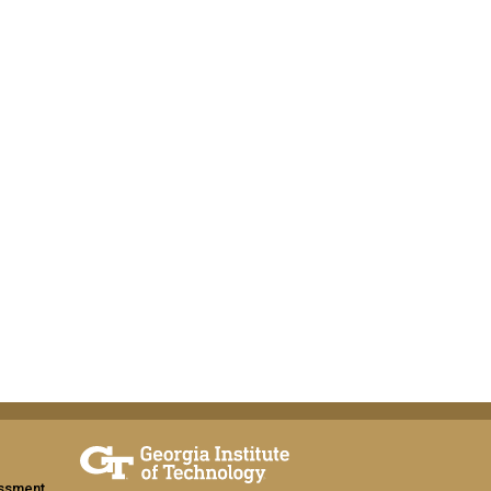
assment