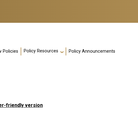
Policy Resources
 Policies
Policy Announcements
er-friendly version