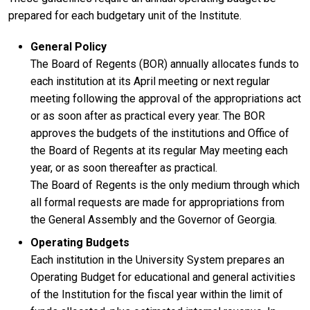
prepared for each budgetary unit of the Institute.
General Policy
The Board of Regents (BOR) annually allocates funds to
each institution at its April meeting or next regular
meeting following the approval of the appropriations act
or as soon after as practical every year. The BOR
approves the budgets of the institutions and Office of
the Board of Regents at its regular May meeting each
year, or as soon thereafter as practical.
The Board of Regents is the only medium through which
all formal requests are made for appropriations from
the General Assembly and the Governor of Georgia.
Operating Budgets
Each institution in the University System prepares an
Operating Budget for educational and general activities
of the Institution for the fiscal year within the limit of