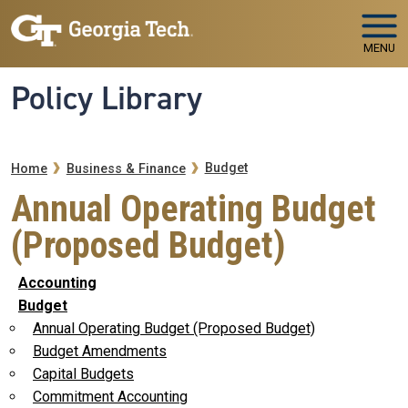
Skip to main navigation
Skip to main content
MENU
Policy Library
Breadcrumb
Budget
Home
Business & Finance
Annual Operating Budget
(Proposed Budget)
Accounting
Budget
Annual Operating Budget (Proposed Budget)
Budget Amendments
Capital Budgets
Commitment Accounting