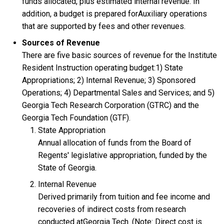
funds allocated, plus estimated internal revenue. In
addition, a budget is prepared forAuxiliary operations
that are supported by fees and other revenues.
Sources of Revenue
There are five basic sources of revenue for the Institute
Resident Instruction operating budget:1) State
Appropriations; 2) Internal Revenue; 3) Sponsored
Operations; 4) Departmental Sales and Services; and 5)
Georgia Tech Research Corporation (GTRC) and the
Georgia Tech Foundation (GTF).
State Appropriation
Annual allocation of funds from the Board of
Regents' legislative appropriation, funded by the
State of Georgia.
Internal Revenue
Derived primarily from tuition and fee income and
recoveries of indirect costs from research
conducted atGeorgia Tech. (Note: Direct cost is