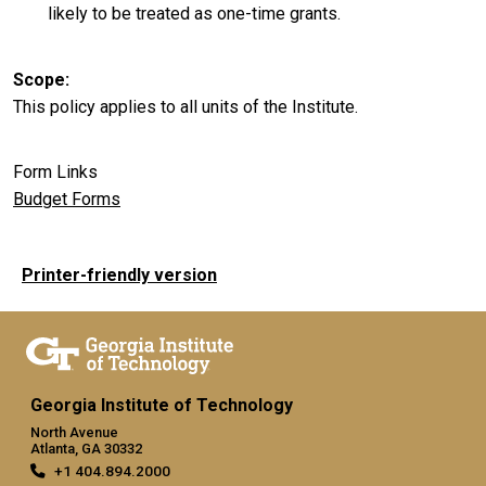
likely to be treated as one-time grants.
Scope
This policy applies to all units of the Institute.
Form Links
Budget Forms
Printer-friendly version
Georgia Institute of Technology
North Avenue
Atlanta, GA 30332
+1 404.894.2000