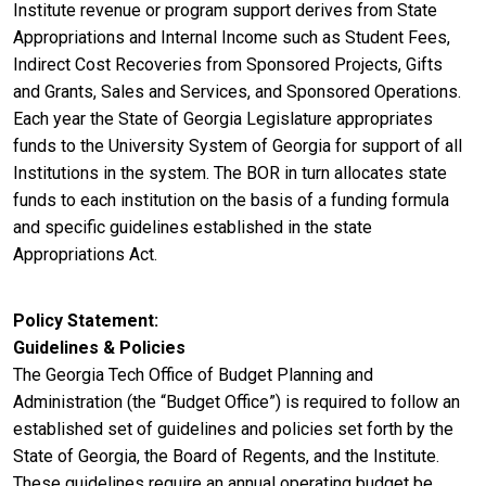
Institute revenue or program support derives from State
Appropriations and Internal Income such as Student Fees,
Indirect Cost Recoveries from Sponsored Projects, Gifts
and Grants, Sales and Services, and Sponsored Operations.
Each year the State of Georgia Legislature appropriates
funds to the University System of Georgia for support of all
Institutions in the system. The BOR in turn allocates state
funds to each institution on the basis of a funding formula
and specific guidelines established in the state
Appropriations Act.
Policy Statement
Guidelines & Policies
The Georgia Tech Office of Budget Planning and
Administration (the “Budget Office”) is required to follow an
established set of guidelines and policies set forth by the
State of Georgia, the Board of Regents, and the Institute.
These guidelines require an annual operating budget be