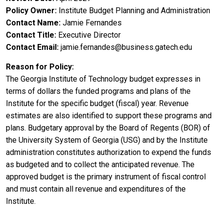
Policy Owner
Institute Budget Planning and Administration
Contact Name
Jamie Fernandes
Contact Title
Executive Director
Contact Email
jamie.fernandes@business.gatech.edu
Reason for Policy
The Georgia Institute of Technology budget expresses in
terms of dollars the funded programs and plans of the
Institute for the specific budget (fiscal) year. Revenue
estimates are also identified to support these programs and
plans. Budgetary approval by the Board of Regents (BOR) of
the University System of Georgia (USG) and by the Institute
administration constitutes authorization to expend the funds
as budgeted and to collect the anticipated revenue. The
approved budget is the primary instrument of fiscal control
and must contain all revenue and expenditures of the
Institute.