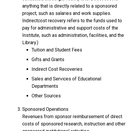
anything that is directly related to a sponsored
project, such as salaries and work supplies.
Indirectcost recovery refers to the funds used to
pay for administrative and support costs of the
Institute, such as administration, facilities, and the
Library.)
Tuition and Student Fees
Gifts and Grants
Indirect Cost Recoveries
Sales and Services of Educational
Departments
Other Sources
Sponsored Operations
Revenues from sponsor reimbursement of direct
costs of sponsored research, instruction and other