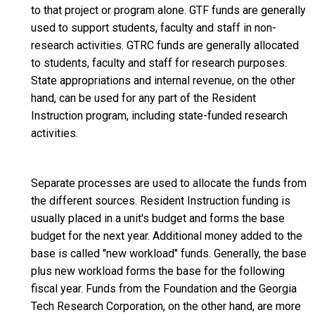
to that project or program alone. GTF funds are generally
used to support students, faculty and staff in non-
research activities. GTRC funds are generally allocated
to students, faculty and staff for research purposes.
State appropriations and internal revenue, on the other
hand, can be used for any part of the Resident
Instruction program, including state-funded research
activities.
Separate processes are used to allocate the funds from
the different sources. Resident Instruction funding is
usually placed in a unit's budget and forms the base
budget for the next year. Additional money added to the
base is called "new workload" funds. Generally, the base
plus new workload forms the base for the following
fiscal year. Funds from the Foundation and the Georgia
Tech Research Corporation, on the other hand, are more