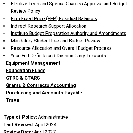
Elective Fees and Special Charges Approval and Budget
Review Policy
Firm Fixed Price (FFP) Residual Balances
Indirect Research Support Allocation
Institute Budget Preparation Authority and Amendments
Mandatory Student Fee and Budget Review
Resource Allocation and Overall Budget Process
Year-End Deficits and Division Carry Forwards
Equipment Management
Foundation Funds
GTRC & GTARC
Grants & Contracts Accounting
Purchasing and Accounts Payable
Travel
Type of Policy
Administrative
Last Revised
April 2024
Review Date
April 2027