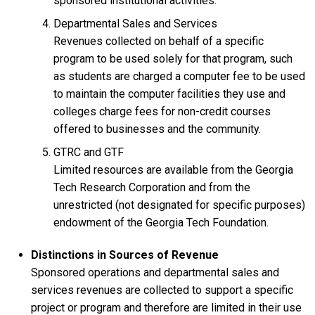
sponsored institutional activities.
Departmental Sales and Services
Revenues collected on behalf of a specific
program to be used solely for that program, such
as students are charged a computer fee to be used
to maintain the computer facilities they use and
colleges charge fees for non-credit courses
offered to businesses and the community.
GTRC and GTF
Limited resources are available from the Georgia
Tech Research Corporation and from the
unrestricted (not designated for specific purposes)
endowment of the Georgia Tech Foundation.
Distinctions in Sources of Revenue
Sponsored operations and departmental sales and
services revenues are collected to support a specific
project or program and therefore are limited in their use