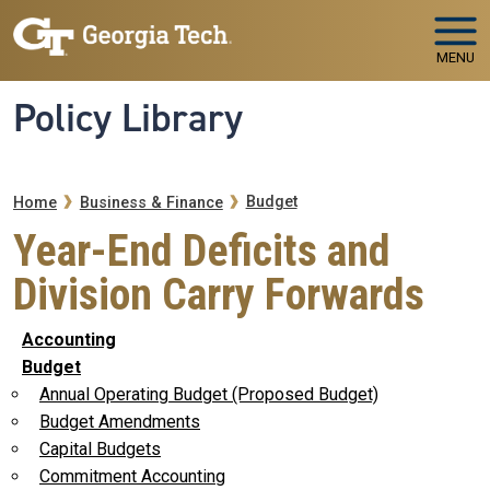
Skip to main navigation
Skip to main content
MENU
Policy Library
Breadcrumb
Budget
Home
Business & Finance
Year-End Deficits and
Division Carry Forwards
Accounting
Budget
Annual Operating Budget (Proposed Budget)
Budget Amendments
Capital Budgets
Commitment Accounting