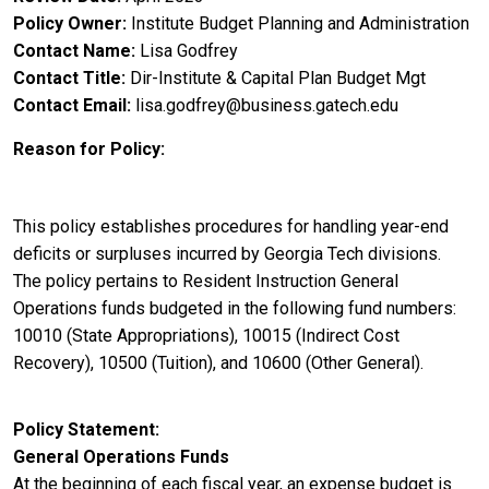
Policy Owner
Institute Budget Planning and Administration
Contact Name
Lisa Godfrey
Contact Title
Dir-Institute & Capital Plan Budget Mgt
Contact Email
lisa.godfrey@business.gatech.edu
Reason for Policy
This policy establishes procedures for handling year-end
deficits or surpluses incurred by Georgia Tech divisions.
The policy pertains to Resident Instruction General
Operations funds budgeted in the following fund numbers:
10010 (State Appropriations), 10015 (Indirect Cost
Recovery), 10500 (Tuition), and 10600 (Other General).
Policy Statement
General Operations Funds
At the beginning of each fiscal year, an expense budget is