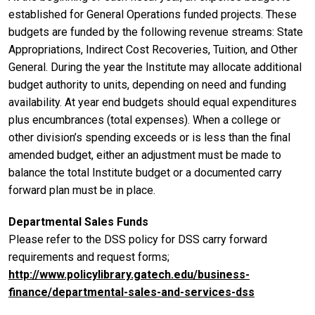
established for General Operations funded projects. These
budgets are funded by the following revenue streams: State
Appropriations, Indirect Cost Recoveries, Tuition, and Other
General. During the year the Institute may allocate additional
budget authority to units, depending on need and funding
availability. At year end budgets should equal expenditures
plus encumbrances (total expenses). When a college or
other division’s spending exceeds or is less than the final
amended budget, either an adjustment must be made to
balance the total Institute budget or a documented carry
forward plan must be in place.
Departmental Sales Funds
Please refer to the DSS policy for DSS carry forward
requirements and request forms;
http://www.policylibrary.gatech.edu/business-
finance/departmental-sales-and-services-dss