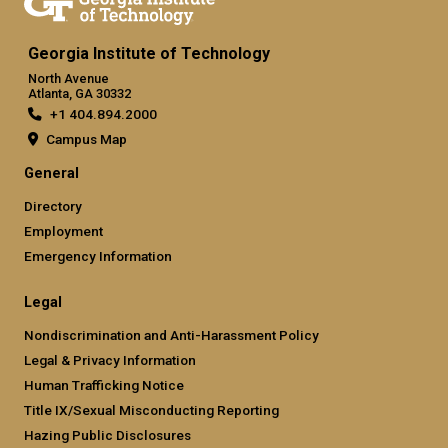
Georgia Institute of Technology
North Avenue
Atlanta, GA 30332
+1 404.894.2000
Campus Map
General
Directory
Employment
Emergency Information
Legal
Nondiscrimination and Anti-Harassment Policy
Legal & Privacy Information
Human Trafficking Notice
Title IX/Sexual Misconducting Reporting
Hazing Public Disclosures