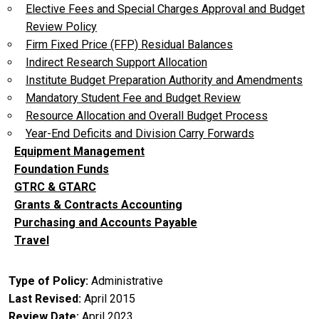
Elective Fees and Special Charges Approval and Budget
Review Policy
Firm Fixed Price (FFP) Residual Balances
Indirect Research Support Allocation
Institute Budget Preparation Authority and Amendments
Mandatory Student Fee and Budget Review
Resource Allocation and Overall Budget Process
Year-End Deficits and Division Carry Forwards
Equipment Management
Foundation Funds
GTRC & GTARC
Grants & Contracts Accounting
Purchasing and Accounts Payable
Travel
Type of Policy
Administrative
Last Revised
April 2015
Review Date
April 2023