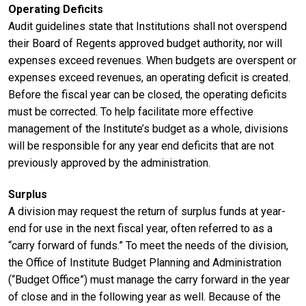
Operating Deficits
Audit guidelines state that Institutions shall not overspend
their Board of Regents approved budget authority, nor will
expenses exceed revenues. When budgets are overspent or
expenses exceed revenues, an operating deficit is created.
Before the fiscal year can be closed, the operating deficits
must be corrected. To help facilitate more effective
management of the Institute’s budget as a whole, divisions
will be responsible for any year end deficits that are not
previously approved by the administration.
Surplus
A division may request the return of surplus funds at year-
end for use in the next fiscal year, often referred to as a
“carry forward of funds.” To meet the needs of the division,
the Office of Institute Budget Planning and Administration
(“Budget Office”) must manage the carry forward in the year
of close and in the following year as well. Because of the