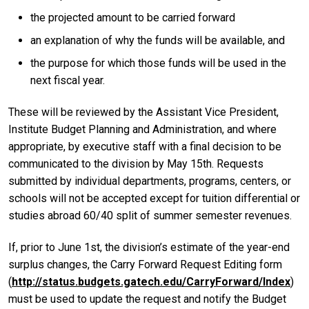
the projected amount to be carried forward
an explanation of why the funds will be available, and
the purpose for which those funds will be used in the
next fiscal year.
These will be reviewed by the Assistant Vice President,
Institute Budget Planning and Administration, and where
appropriate, by executive staff with a final decision to be
communicated to the division by May 15th. Requests
submitted by individual departments, programs, centers, or
schools will not be accepted except for tuition differential or
studies abroad 60/40 split of summer semester revenues.
If, prior to June 1st, the division’s estimate of the year-end
surplus changes, the Carry Forward Request Editing form
(
http://status.budgets.gatech.edu/CarryForward/Index
)
must be used to update the request and notify the Budget