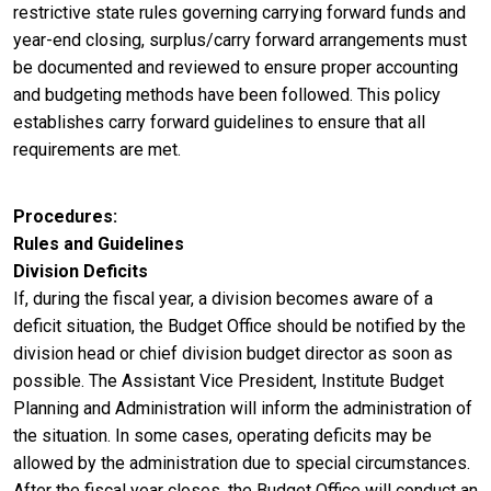
restrictive state rules governing carrying forward funds and
year-end closing, surplus/carry forward arrangements must
be documented and reviewed to ensure proper accounting
and budgeting methods have been followed. This policy
establishes carry forward guidelines to ensure that all
requirements are met.
Procedures
Rules and Guidelines
Division Deficits
If, during the fiscal year, a division becomes aware of a
deficit situation, the Budget Office should be notified by the
division head or chief division budget director as soon as
possible. The Assistant Vice President, Institute Budget
Planning and Administration will inform the administration of
the situation. In some cases, operating deficits may be
allowed by the administration due to special circumstances.
After the fiscal year closes, the Budget Office will conduct an