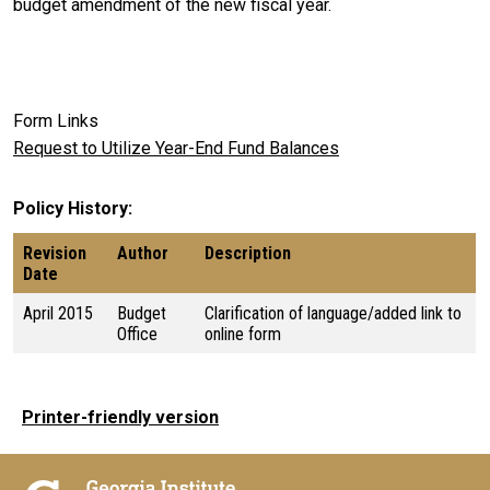
budget amendment of the new fiscal year.
Form Links
Request to Utilize Year-End Fund Balances
Policy History
Revision
Author
Description
Date
April 2015
Budget
Clarification of language/added link to
Office
online form
Printer-friendly version