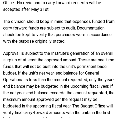
Office. No revisions to carry forward requests will be
accepted after May 31st.
The division should keep in mind that expenses funded from
carry forward funds are subject to audit. Documentation
should be kept to verify that purchases were in accordance
with the purpose originally stated.
Approval is subject to the Institute’s generation of an overall
surplus of at least the approved amount. These are one-time
funds that will not be built into the unit’s permanent base
budget. If the unit’s net year-end balance for General
Operations is less than the amount requested, only the year-
end balance may be budgeted in the upcoming fiscal year. If
the net year-end balance exceeds the amount requested, the
maximum amount approved per the request may be
budgeted in the upcoming fiscal year. The Budget Office will
verify final carry-forward amounts with the units in the first