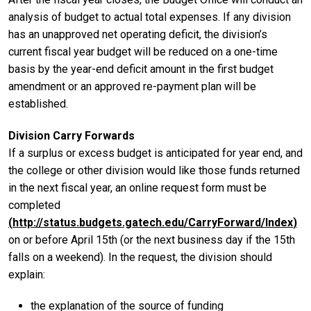
analysis of budget to actual total expenses. If any division
has an unapproved net operating deficit, the division’s
current fiscal year budget will be reduced on a one-time
basis by the year-end deficit amount in the first budget
amendment or an approved re-payment plan will be
established.
Division Carry Forwards
If a surplus or excess budget is anticipated for year end, and
the college or other division would like those funds returned
in the next fiscal year, an online request form must be
completed
(
http://status.budgets.gatech.edu/CarryForward/Index
)
on or before April 15th (or the next business day if the 15th
falls on a weekend). In the request, the division should
explain:
the explanation of the source of funding