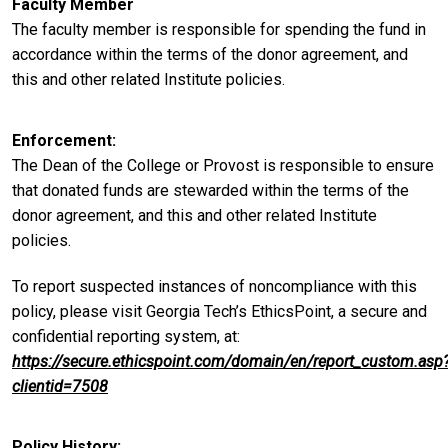
Faculty Member
The faculty member is responsible for spending the fund in
accordance within the terms of the donor agreement, and
this and other related Institute policies.
Enforcement
The Dean of the College or Provost is responsible to ensure
that donated funds are stewarded within the terms of the
donor agreement, and this and other related Institute
policies.
To report suspected instances of noncompliance with this
policy, please visit Georgia Tech’s EthicsPoint, a secure and
confidential reporting system, at:
https://secure.ethicspoint.com/domain/en/report_custom.asp
clientid=7508
Policy History