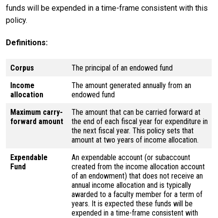
funds will be expended in a time-frame consistent with this
policy.
Definitions:
Corpus
The principal of an endowed fund
Income
The amount generated annually from an
allocation
endowed fund
Maximum carry-
The amount that can be carried forward at
forward amount
the end of each fiscal year for expenditure in
the next fiscal year. This policy sets that
amount at two years of income allocation.
Expendable
An expendable account (or subaccount
Fund
created from the income allocation account
of an endowment) that does not receive an
annual income allocation and is typically
awarded to a faculty member for a term of
years. It is expected these funds will be
expended in a time-frame consistent with