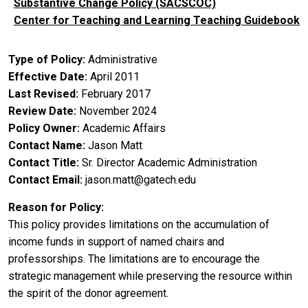
Substantive Change Policy (SACSCOC)
Center for Teaching and Learning Teaching Guidebook
Type of Policy
Administrative
Effective Date
April 2011
Last Revised
February 2017
Review Date
November 2024
Policy Owner
Academic Affairs
Contact Name
Jason Matt
Contact Title
Sr. Director Academic Administration
Contact Email
jason.matt@gatech.edu
Reason for Policy
This policy provides limitations on the accumulation of
income funds in support of named chairs and
professorships. The limitations are to encourage the
strategic management while preserving the resource within
the spirit of the donor agreement.