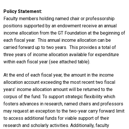
Policy Statement
Faculty members holding named chair or professorship
positions supported by an endowment receive an annual
income allocation from the GT Foundation at the beginning of
each fiscal year. This annual income allocation can be
carried forward up to two years. This provides a total of
three years of income allocation available for expenditure
within each fiscal year (see attached table).
At the end of each fiscal year, the amount in the income
allocation account exceeding the most recent two fiscal
years’ income allocation amount will be returned to the
corpus of the fund. To support strategic flexibility which
fosters advances in research, named chairs and professors
may request an exception to the two-year carry forward limit
to access additional funds for viable support of their
research and scholarly activities. Additionally, faculty