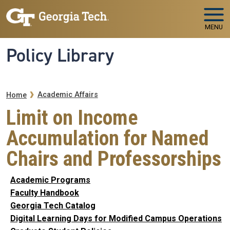
Skip to main navigation
Skip to main content
MENU
Policy Library
Breadcrumb
Academic Affairs
Home
Limit on Income
Accumulation for Named
Chairs and Professorships
Academic Programs
Faculty Handbook
Georgia Tech Catalog
Digital Learning Days for Modified Campus Operations