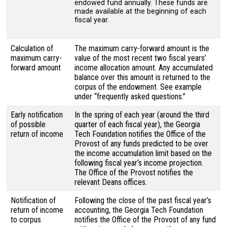
endowed fund annually. These funds are
made available at the beginning of each
fiscal year.
Calculation of
The maximum carry-forward amount is the
maximum carry-
value of the most recent two fiscal years’
forward amount
income allocation amount. Any accumulated
balance over this amount is returned to the
corpus of the endowment. See example
under “frequently asked questions.”
Early notification
In the spring of each year (around the third
of possible
quarter of each fiscal year), the Georgia
return of income
Tech Foundation notifies the Office of the
Provost of any funds predicted to be over
the income accumulation limit based on the
following fiscal year’s income projection.
The Office of the Provost notifies the
relevant Deans offices.
Notification of
Following the close of the past fiscal year’s
return of income
accounting, the Georgia Tech Foundation
to corpus
notifies the Office of the Provost of any fund