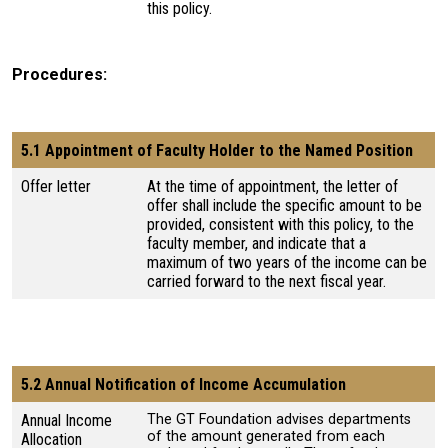
this policy.
Procedures
5.1 Appointment of Faculty Holder to the Named Position
Offer letter
At the time of appointment, the letter of
offer shall include the specific amount to be
provided, consistent with this policy, to the
faculty member, and indicate that a
maximum of two years of the income can be
carried forward to the next fiscal year.
5.2 Annual Notification of Income Accumulation
Annual Income
The GT Foundation advises departments
of the amount generated from each
Allocation