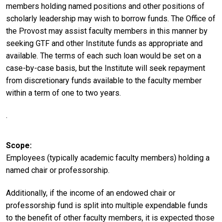
members holding named positions and other positions of
scholarly leadership may wish to borrow funds. The Office of
the Provost may assist faculty members in this manner by
seeking GTF and other Institute funds as appropriate and
available. The terms of each such loan would be set on a
case-by-case basis, but the Institute will seek repayment
from discretionary funds available to the faculty member
within a term of one to two years.
.
Scope
Employees (typically academic faculty members) holding a
named chair or professorship.
Additionally, if the income of an endowed chair or
professorship fund is split into multiple expendable funds
to the benefit of other faculty members, it is expected those