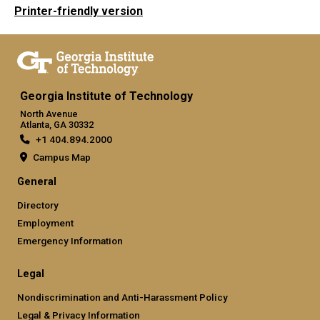
Printer-friendly version
Georgia Institute of Technology
North Avenue
Atlanta, GA 30332
+1 404.894.2000
Campus Map
General
Directory
Employment
Emergency Information
Legal
Nondiscrimination and Anti-Harassment Policy
Legal & Privacy Information