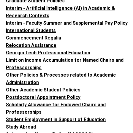
Graduate Student Policies
Interim - Artificial Intelligence (AI) in Academic &
Research Contexts
Interim - Faculty Summer and Supplemental Pay Policy
International Students
Commencement Regalia
Relocation Assistance
Georgia Tech Professional Education
Limit on Income Accumulation for Named Chairs and
Professorships
Other Policies & Processes related to Academic
Administration
Other Academic Student Policies
Postdoctoral Appointment Policy
Scholarly Allowance for Endowed Chairs and
Professorships
Student Employment in Support of Education
Study Abroad