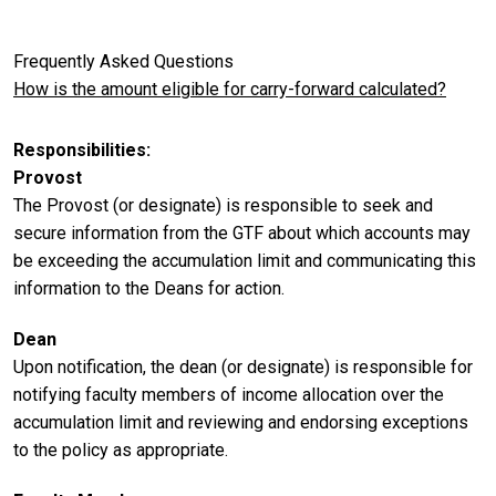
Frequently Asked Questions
How is the amount eligible for carry-forward calculated?
Responsibilities
Provost
The Provost (or designate) is responsible to seek and
secure information from the GTF about which accounts may
be exceeding the accumulation limit and communicating this
information to the Deans for action.
Dean
Upon notification, the dean (or designate) is responsible for
notifying faculty members of income allocation over the
accumulation limit and reviewing and endorsing exceptions
to the policy as appropriate.