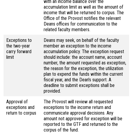
with an income balance over the
accumulation limit as well as the amount of
income that will be returned to corpus. The
Office of the Provost notifies the relevant
Deans offices for communication to the
related faculty members.
Exceptions to
Deans may seek, on behalf of the faculty
the two-year
member an exception to the income
carry forward
accumulation policy. The exception request
limit
should include: the account name, account
number, the amount requested as exception,
the reason for the exception, the utilization
plan to expend the funds within the current
fiscal year, and the Dean’s support. A
deadline to submit exceptions shall be
provided.
Approval of
The Provost will review all requested
exceptions and
exceptions to the income return and
return to corpus
communicate approval decisions. Any
amount not approved for exception will be
reported to the GTF and returned to the
corpus of the fund.