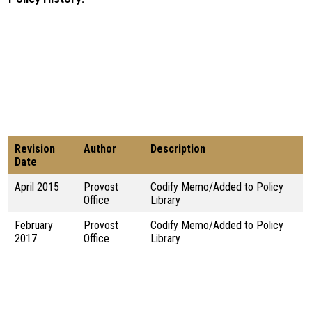
Revision
Author
Description
Date
April 2015
Provost
Codify Memo/Added to Policy
Office
Library
February
Provost
Codify Memo/Added to Policy
2017
Office
Library