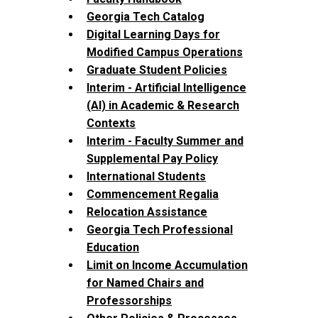
Georgia Tech Catalog
Digital Learning Days for
Modified Campus Operations
Graduate Student Policies
Interim - Artificial Intelligence
(AI) in Academic & Research
Contexts
Interim - Faculty Summer and
Supplemental Pay Policy
International Students
Commencement Regalia
Relocation Assistance
Georgia Tech Professional
Education
Limit on Income Accumulation
for Named Chairs and
Professorships