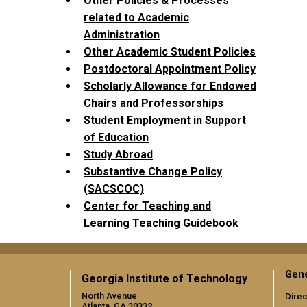
Other Policies & Processes
related to Academic
Administration
Other Academic Student Policies
Postdoctoral Appointment Policy
Scholarly Allowance for Endowed
Chairs and Professorships
Student Employment in Support
of Education
Study Abroad
Substantive Change Policy
(SACSCOC)
Center for Teaching and
Learning Teaching Guidebook
Gene
Georgia Institute of Technology
North Avenue
Direc
Atlanta, GA 30332