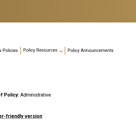
Policy Resources
 Policies
Policy Announcements
f Policy
Administrative
er-friendly version