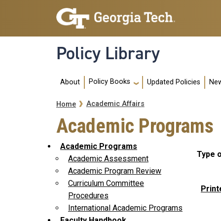
Skip to main navigation
Skip to main content
Policy Library
Main navigation
Policy Books
About
Updated Policies
New
Breadcrumb
Academic Affairs
Home
Academic Programs
Academic Programs
Type o
Academic Assessment
Academic Program Review
Curriculum Committee
Print
Procedures
International Academic Programs
Faculty Handbook