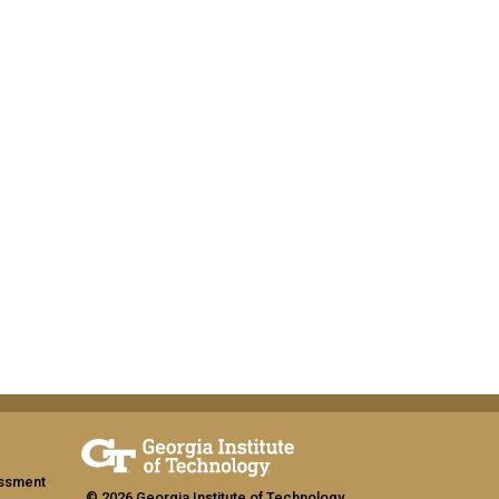
assment
© 2026 Georgia Institute of Technology