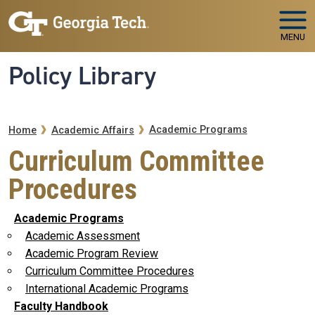
Skip to main navigation
Skip to main content
MENU
Policy Library
Breadcrumb
Academic Programs
Home
Academic Affairs
Curriculum Committee
Procedures
Academic Programs
Academic Assessment
Academic Program Review
Curriculum Committee Procedures
International Academic Programs
Faculty Handbook