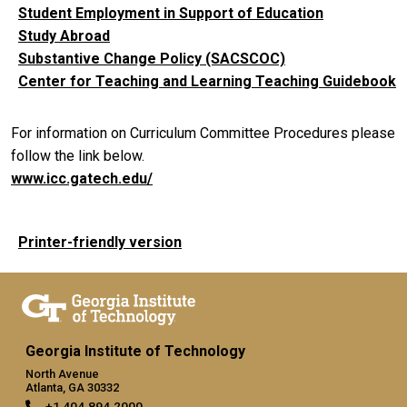
Student Employment in Support of Education
Study Abroad
Substantive Change Policy (SACSCOC)
Center for Teaching and Learning Teaching Guidebook
For information on Curriculum Committee Procedures please
follow the link below.
www.icc.gatech.edu/
Printer-friendly version
Georgia Institute of Technology
North Avenue
Atlanta, GA 30332
+1 404.894.2000