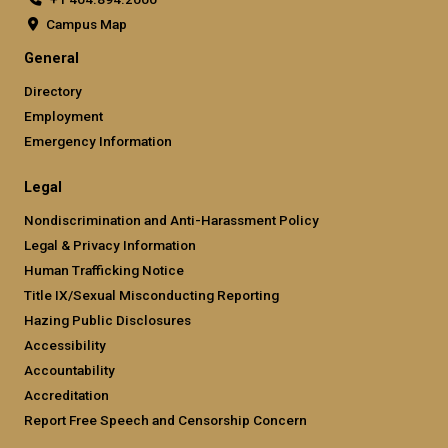
Campus Map
General
Directory
Employment
Emergency Information
Legal
Nondiscrimination and Anti-Harassment Policy
Legal & Privacy Information
Human Trafficking Notice
Title IX/Sexual Misconducting Reporting
Hazing Public Disclosures
Accessibility
Accountability
Accreditation
Report Free Speech and Censorship Concern