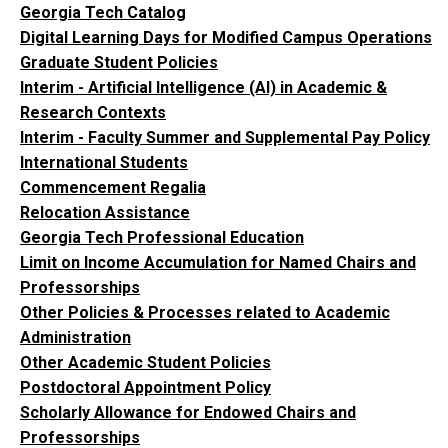
Georgia Tech Catalog
Digital Learning Days for Modified Campus Operations
Graduate Student Policies
Interim - Artificial Intelligence (AI) in Academic &
Research Contexts
Interim - Faculty Summer and Supplemental Pay Policy
International Students
Commencement Regalia
Relocation Assistance
Georgia Tech Professional Education
Limit on Income Accumulation for Named Chairs and
Professorships
Other Policies & Processes related to Academic
Administration
Other Academic Student Policies
Postdoctoral Appointment Policy
Scholarly Allowance for Endowed Chairs and
Professorships