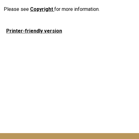
Please see
Copyright
for more information.
Printer-friendly version