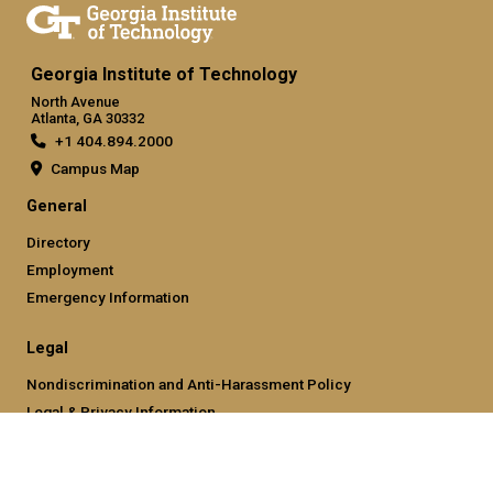
Georgia Institute of Technology
North Avenue
Atlanta, GA 30332
+1 404.894.2000
Campus Map
General
Directory
Employment
Emergency Information
Legal
Nondiscrimination and Anti-Harassment Policy
Legal & Privacy Information
Human Trafficking Notice
Title IX/Sexual Misconducting Reporting