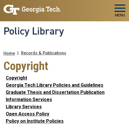
Skip to main navigation
Skip to main content
MENU
Policy Library
Breadcrumb
Records & Publications
Home
Copyright
Copyright
Georgia Tech Library Policies and Guidelines
Graduate Thesis and Dissertation Publication
Information Services
Library Services
Open Access Policy
Policy on Institute Policies