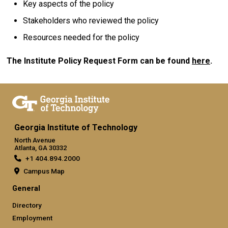
Key aspects of the policy
Stakeholders who reviewed the policy
Resources needed for the policy
The Institute Policy Request Form can be found
here
.
Georgia Institute of Technology
North Avenue
Atlanta, GA 30332
+1 404.894.2000
Campus Map
General
Directory
Employment