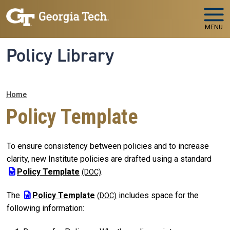
Skip to main navigation
Skip to main content
MENU
Policy Library
Breadcrumb
Home
Policy Template
To ensure consistency between policies and to increase
clarity, new Institute policies are drafted using a standard
Policy Template
.
The
Policy Template
includes space for the
following information: