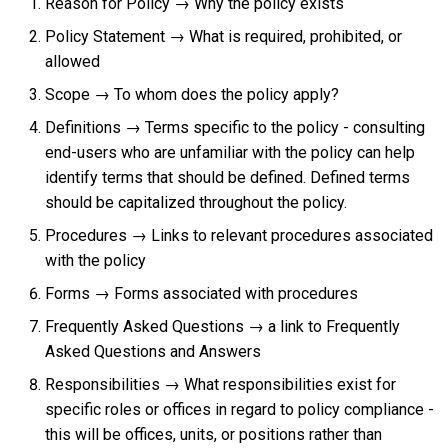
Reason for Policy → Why the policy exists
Policy Statement → What is required, prohibited, or
allowed
Scope → To whom does the policy apply?
Definitions → Terms specific to the policy - consulting
end-users who are unfamiliar with the policy can help
identify terms that should be defined. Defined terms
should be capitalized throughout the policy.
Procedures → Links to relevant procedures associated
with the policy
Forms → Forms associated with procedures
Frequently Asked Questions → a link to Frequently
Asked Questions and Answers
Responsibilities → What responsibilities exist for
specific roles or offices in regard to policy compliance -
this will be offices, units, or positions rather than