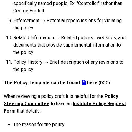
specifically named people. Ex: "Controller" rather than
George Burdell.
Enforcement → Potential repercussions for violating
the policy
Related Information → Related policies, websites, and
documents that provide supplemental information to
the policy
Policy History → Brief description of any revisions to
the policy
The Policy Template can be found
here
.
When reviewing a policy draft it is helpful for the
Policy
Steering Committee
to have an
Institute Policy Request
Form
that details:
The reason for the policy