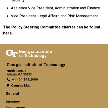
Security
Assistant Vice President, Administration and Finance
Vice President, Legal Affairs and Risk Management
The Policy Steering Committee charter can be found
here
.
Georgia Institute of Technology
North Avenue
Atlanta, GA 30332
+1 404.894.2000
Campus Map
General
Directory
Employment