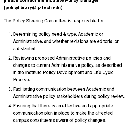
please contact the Institute Policy Manager
(
policylibrary@gatech.edu
).
The Policy Steering Committee is responsible for:
Determining policy need & type, Academic or
Administrative, and whether revisions are editorial or
substantial.
Reviewing proposed Administrative policies and
changes to current Administrative policy, as described
in the Institute Policy Development and Life Cycle
Process.
Facilitating communication between Academic and
Administrative policy stakeholders during policy review.
Ensuring that there is an effective and appropriate
communication plan in place to make the affected
campus constituents aware of policy changes.