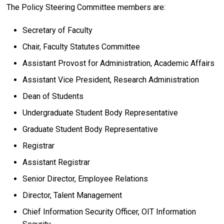
The Policy Steering Committee members are:
Secretary of Faculty
Chair, Faculty Statutes Committee
Assistant Provost for Administration, Academic Affairs
Assistant Vice President, Research Administration
Dean of Students
Undergraduate Student Body Representative
Graduate Student Body Representative
Registrar
Assistant Registrar
Senior Director, Employee Relations
Director, Talent Management
Chief Information Security Officer, OIT Information