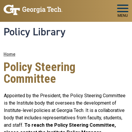
Skip to main navigation
Skip to main content
MENU
Policy Library
Breadcrumb
Home
Policy Steering
Committee
Appointed by the President, the Policy Steering Committee
is the Institute body that oversees the development of
Institute-level policies at Georgia Tech. It is a collaborative
body that includes representatives from faculty, students,
and staff.
To reach the Policy Steering Committee,