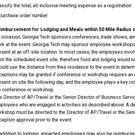
assify the total, all-inclusive meeting expense as a registration.
purchase order number
imbursement for Lodging and Meals within 50 Mile Radius 
 occasion, Georgia Tech sponsors conferences, trade shows, and
rk at the event. Georgia Tech may sponsor employee workshops 
esent at an off-site location. In most cases, the employees invol
om the scheduled event site, therefore food and lodging would 
ould use the distance from their residence to the event in determin
ceptions may be granted if conference or workshop requires an
esent on site the following day, and the employee plays a key rol
e conference or workshop.
e Director of AP/Travel or the Senior Director of Business Servic
ployees who are engaged in activities as described above. A de
rkshop must be directed to the Director of AP/Travel or the Seni
ception approval prior to the event.
 addition to lodging, impacted employees may also be reimburse