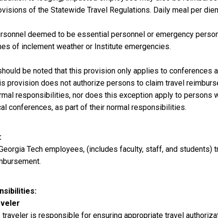
ovisions of the Statewide Travel Regulations. Daily meal per diem l
rsonnel deemed to be essential personnel or emergency personne
mes of inclement weather or Institute emergencies.
 should be noted that this provision only applies to conferences 
is provision does not authorize persons to claim travel reimbursem
rmal responsibilities, nor does this exception apply to persons 
cal conferences, as part of their normal responsibilities.
 Georgia Tech employees, (includes faculty, staff, and students) t
mbursement.
sibilities
veler
 traveler is responsible for ensuring appropriate travel authoriz