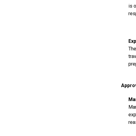
is 
res
Ex
The
tra
pre
Appro
Ma
Man
exp
rea