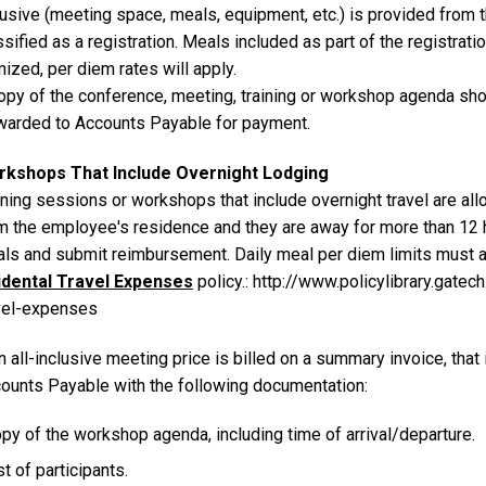
lusive (meeting space, meals, equipment, etc.) is provided from
ssified as a registration. Meals included as part of the registrati
mized, per diem rates will apply.
opy of the conference, meeting, training or workshop agenda sh
warded to Accounts Payable for payment.
kshops That Include Overnight Lodging
ining sessions or workshops that include overnight travel are all
m the employee's residence and they are away for more than 12 
ls and submit reimbursement. Daily meal per diem limits must a
idental Travel Expenses
policy.: http://www.policylibrary.gate
vel-expenses
an all-inclusive meeting price is billed on a summary invoice, th
ounts Payable with the following documentation:
py of the workshop agenda, including time of arrival/departure.
st of participants.