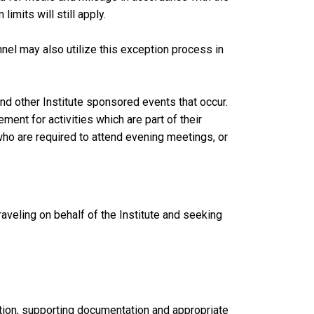
imits will still apply.
l may also utilize this exception process in
and other Institute sponsored events that occur.
ent for activities which are part of their
who are required to attend evening meetings, or
raveling on behalf of the Institute and seeking
ation, supporting documentation and appropriate