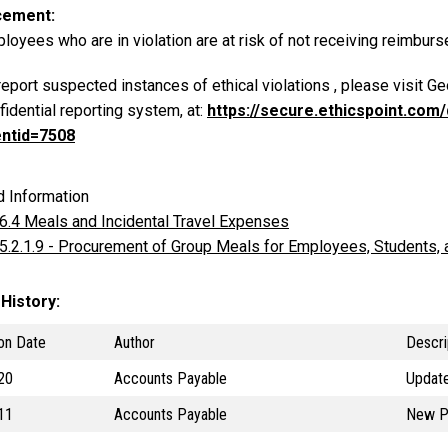
cement
loyees who are in violation are at risk of not receiving reimbur
report suspected instances of ethical violations , please visit G
fidential reporting system, at:
https://secure.ethicspoint.co
entid=7508
d Information
 6.4 Meals and Incidental Travel Expenses
 5.2.1.9 - Procurement of Group Meals for Employees, Students, a
 History
on Date
Author
Descri
20
Accounts Payable
Update
11
Accounts Payable
New P