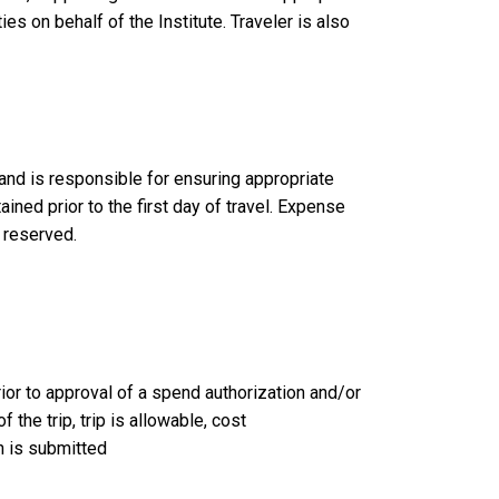
ies on behalf of the Institute. Traveler is also
 and is responsible for ensuring appropriate
ined prior to the first day of travel. Expense
s reserved.
ior to approval of a spend authorization and/or
the trip, trip is allowable, cost
n is submitted