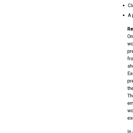
Cl
A 
Re
On
wo
pr
fr
sh
Ex
pr
th
Th
em
wo
ex
In