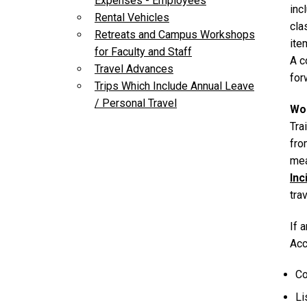
Expenses - Employees
inc
Rental Vehicles
cla
Retreats and Campus Workshops
ite
for Faculty and Staff
A c
Travel Advances
for
Trips Which Include Annual Leave
/ Personal Travel
Wor
Tra
fro
mea
Inc
tra
If 
Acc
Co
Li