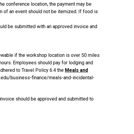
 the conference location, the payment may be
on of an event should not be itemized. If food is
ould be submitted with an approved invoice and
owable if the workshop location is over 50 miles
hours. Employees should pay for lodging and
dhered to Travel Policy 6.4 the
Meals and
ch.edu/business-finance/meals-and-incidental-
at invoice should be approved and submitted to