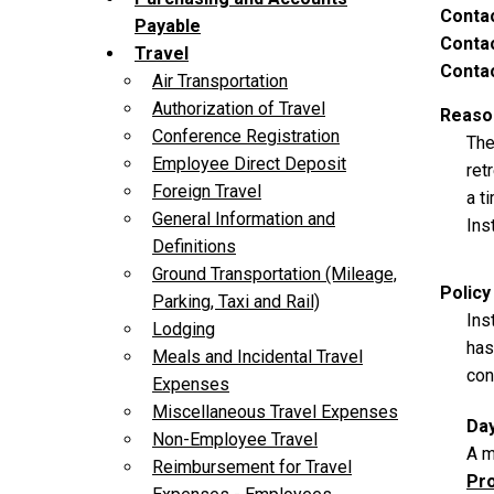
Conta
Payable
Contac
Travel
Contac
Air Transportation
Authorization of Travel
Reason
Conference Registration
The
Employee Direct Deposit
ret
Foreign Travel
a t
General Information and
Ins
Definitions
Ground Transportation (Mileage,
Policy
Parking, Taxi and Rail)
Ins
Lodging
has
Meals and Incidental Travel
con
Expenses
Miscellaneous Travel Expenses
Da
Non-Employee Travel
A m
Reimbursement for Travel
Pro