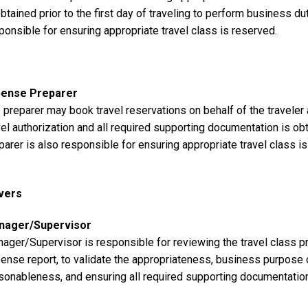
obtained prior to the first day of traveling to perform business dut
ponsible for ensuring appropriate travel class is reserved.
pense Preparer
 preparer may book travel reservations on behalf of the traveler
vel authorization and all required supporting documentation is obta
parer is also responsible for ensuring appropriate travel class i
vers
nager/Supervisor
ager/Supervisor is responsible for reviewing the travel class pr
ense report, to validate the appropriateness, business purpose of 
sonableness, and ensuring all required supporting documentatio