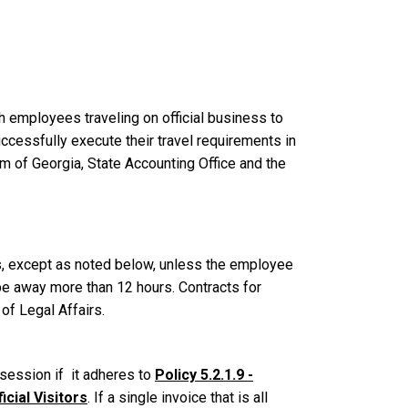
h employees traveling on official business to
cessfully execute their travel requirements in
m of Georgia, State Accounting Office and the
s, except as noted below, unless the employee
 be away more than 12 hours.
Contracts for
of Legal Affairs.
g session if it adheres to
Policy 5.2.1.9 -
cial Visitors
. If a single invoice that is all