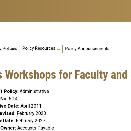
Policy Resources
 Policies
Policy Announcements
 Workshops for Faculty and 
f Policy
Administrative
 No
6.14
ive Date
April 2011
evised
February 2023
w Date
February 2027
y Owner
Accounts Payable