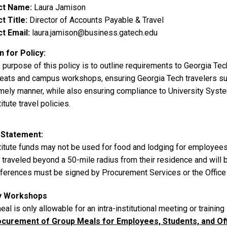
ct Name
Laura Jamison
t Title
Director of Accounts Payable & Travel
t Email
laura.jamison@business.gatech.edu
 for Policy
 purpose of this policy is to outline requirements to Georgia Tec
reats and campus workshops, ensuring Georgia Tech travelers suc
imely manner, while also ensuring compliance to University Syste
titute travel policies.
 Statement
titute funds may not be used for food and lodging for employee
 traveled beyond a 50-mile radius from their residence and will
ferences must be signed by Procurement Services or the Office 
y Workshops
eal is only allowable for an intra-institutional meeting or trainin
curement of Group Meals for Employees, Students, and Offi