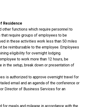
of Residence
 other functions which require personnel to
that require groups of employees to be
ved in these activities work less than 50 miles
not be reimbursable to the employee. Employees
ing eligibility for overnight lodging.
 employee to work more than 12 hours, be
e in the setup, break down or presentation of
es is authorized to approve overnight travel for
tailed email and an agenda of the conference or
or Director of Business Services for an
d for meals and mileage in accordance with the