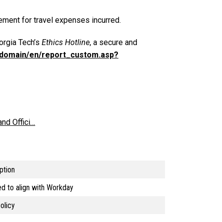
sement for travel expenses incurred.
eorgia Tech’s
Ethics Hotline
, a secure and
m/domain/en/report_custom.asp?
nd Offici…
ption
d to align with Workday
olicy