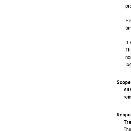
pr
Pe
ti
It
Th
no
lo
Scope
All
rei
Respon
Tra
The