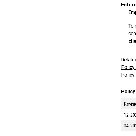
Enfor
Emp
To 
con
cli
Relate
Policy
Policy
Policy
Revisi
12-20
04-20