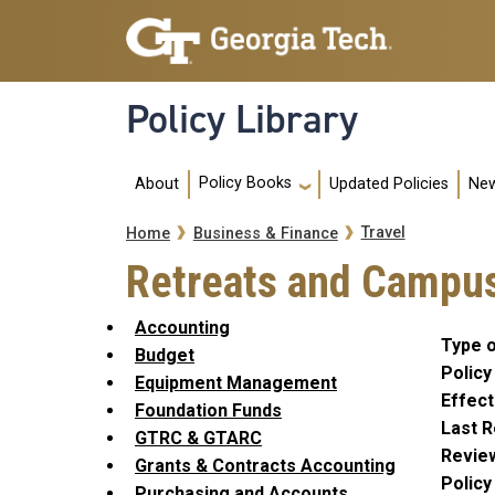
Skip to main navigation
Skip to main content
Policy Library
Main navigation
Policy Books
About
Updated Policies
New
Breadcrumb
Travel
Home
Business & Finance
Retreats and Campus
Accounting
Type o
Budget
Policy
Equipment Management
Effect
Foundation Funds
Last R
GTRC & GTARC
Revie
Grants & Contracts Accounting
Polic
Purchasing and Accounts