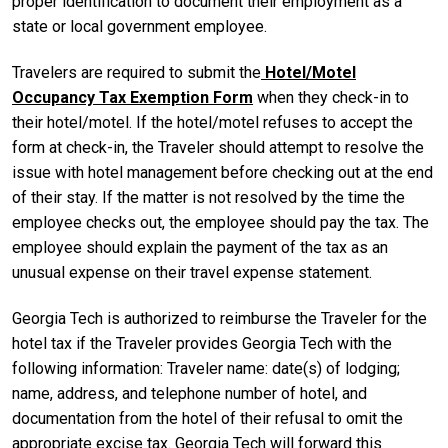
proper identification to document their employment as a
state or local government employee.
Travelers are required to submit the
Hotel/Motel
Occupancy Tax Exemption Form
when they check-in to
their hotel/motel. If the hotel/motel refuses to accept the
form at check-in, the Traveler should attempt to resolve the
issue with hotel management before checking out at the end
of their stay. If the matter is not resolved by the time the
employee checks out, the employee should pay the tax. The
employee should explain the payment of the tax as an
unusual expense on their travel expense statement.
Georgia Tech is authorized to reimburse the Traveler for the
hotel tax if the Traveler provides Georgia Tech with the
following information: Traveler name: date(s) of lodging;
name, address, and telephone number of hotel, and
documentation from the hotel of their refusal to omit the
appropriate excise tax. Georgia Tech will forward this