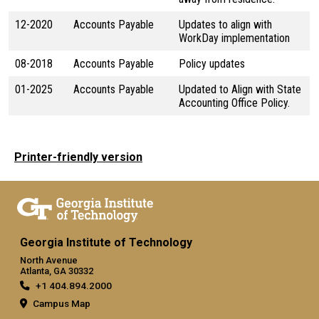
12-2020
Accounts Payable
Updates to align with
WorkDay implementation
08-2018
Accounts Payable
Policy updates
01-2025
Accounts Payable
Updated to Align with State
Accounting Office Policy.
Printer-friendly version
Georgia Institute of Technology
North Avenue
Atlanta, GA 30332
+1 404.894.2000
Campus Map