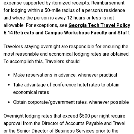
expense supported by itemized receipts. Reimbursement
for lodging within a 50-mile radius of a person's residence
and where the person is away 12 hours or less is not
allowable. For exceptions, see
Georgia Tech Travel Policy
6.14 Retreats and Campus Workshops Faculty and Staff
.
Travelers staying overnight are responsible for ensuring the
most reasonable and economical lodging rates are obtained.
To accomplish this, Travelers should:
Make reservations in advance, whenever practical
Take advantage of conference hotel rates to obtain
economical rates
Obtain corporate/government rates, whenever possible
Overnight lodging rates that exceed $500 per night require
approval from the Director of Accounts Payable and Travel
or the Senior Director of Business Services prior to the