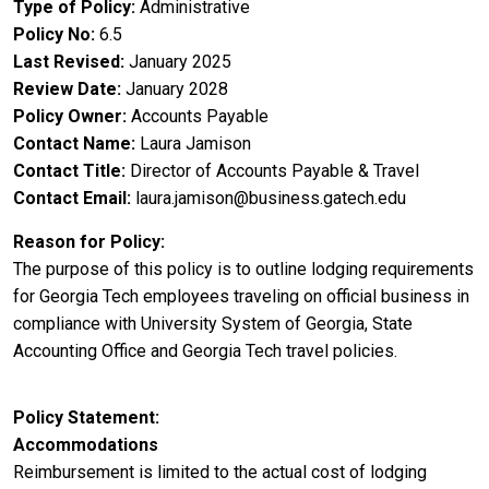
Type of Policy
Administrative
Policy No
6.5
Last Revised
January 2025
Review Date
January 2028
Policy Owner
Accounts Payable
Contact Name
Laura Jamison
Contact Title
Director of Accounts Payable & Travel
Contact Email
laura.jamison@business.gatech.edu
Reason for Policy
The purpose of this policy is to outline lodging requirements
for Georgia Tech employees traveling on official business in
compliance with University System of Georgia, State
Accounting Office and Georgia Tech travel policies.
Policy Statement
Accommodations
Reimbursement is limited to the actual cost of lodging