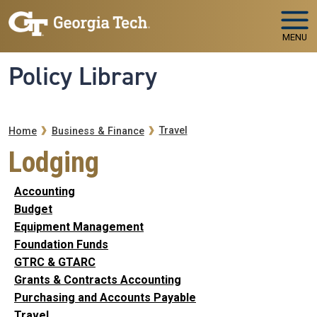
Skip to main navigation
Skip to main content
MENU
Policy Library
Breadcrumb
Travel
Home
Business & Finance
Lodging
Accounting
Budget
Equipment Management
Foundation Funds
GTRC & GTARC
Grants & Contracts Accounting
Purchasing and Accounts Payable
Travel