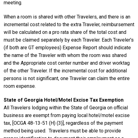
meeting.
When a room is shared with other Travelers, and there is an
incremental cost related to the extra Traveler, reimbursement
will be calculated on a pro rata share of the total cost and
must be claimed separately by each Traveler. Each Traveler's
(if both are GT employees) Expense Report should indicate
the name of the Traveler with whom the room was shared
and the Appropriate cost center number and driver worktag
of the other Traveler. If the incremental cost for additional
persons is not significant, one Traveler can claim the entire
room expense.
State of Georgia Hotel/Motel Excise Tax Exemption
All Travelers lodging within the State of Georgia on official
business are exempt from paying local hotel/motel excise
tax, [OCGA 48-13-51 (H) (3)], regardless of the payment
method being used. Travelers must be able to provide