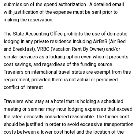
submission of the spend authorization. A detailed email
with justification of the expense must be sent prior to
making the reservation.
The State Accounting Office prohibits the use of domestic
lodging in any private residence including AirBnB (Air Bed
and Breakfast), VRBO (Vacation Rent By Owner) and/or
similar services as a lodging option even when it presents
cost savings, and regardless of the funding source.
Travelers on international travel status are exempt from this
requirement, provided there is not actual or perceived
conflict of interest.
Travelers who stay at a hotel that is holding a scheduled
meeting or seminar may incur lodging expenses that exceed
the rates generally considered reasonable. The higher cost
should be justified in order to avoid excessive transportation
costs between a lower cost hotel and the location of the