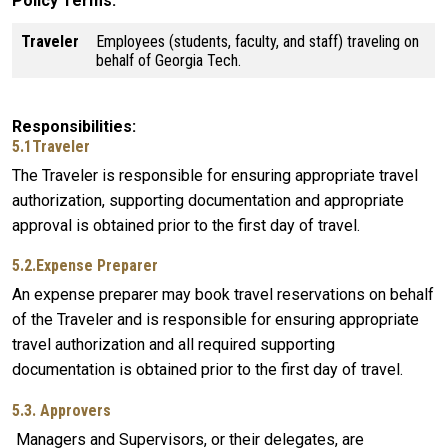
Policy Terms
Traveler
Employees (students, faculty, and staff) traveling on
behalf of Georgia Tech.
Responsibilities
5.1Traveler
The Traveler is responsible for ensuring appropriate travel
authorization, supporting documentation and appropriate
approval is obtained prior to the first day of travel.
5.2.Expense Preparer
An expense preparer may book travel reservations on behalf
of the Traveler and is responsible for ensuring appropriate
travel authorization and all required supporting
documentation is obtained prior to the first day of travel.
5.3. Approvers
Managers and Supervisors, or their delegates, are