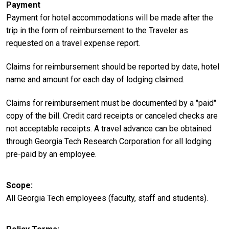
Payment
Payment for hotel accommodations will be made after the
trip in the form of reimbursement to the Traveler as
requested on a travel expense report.
Claims for reimbursement should be reported by date, hotel
name and amount for each day of lodging claimed.
Claims for reimbursement must be documented by a "paid"
copy of the bill. Credit card receipts or canceled checks are
not acceptable receipts. A travel advance can be obtained
through Georgia Tech Research Corporation for all lodging
pre-paid by an employee.
Scope
All Georgia Tech employees (faculty, staff and students).