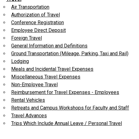
Air Transportation
Authorization of Travel
Conference Registration
Employee Direct Deposit
Foreign Travel
General Information and Definitions
Ground Transportation (Mileage, Parking, Taxi and Rail)
Lodging
Meals and Incidental Travel Expenses
Miscellaneous Travel Expenses
Non-Employee Travel
Reimbursement for Travel Expenses - Employees
Rental Vehicles
Retreats and Campus Workshops for Faculty and Staff
Travel Advances
Trips Which Include Annual Leave / Personal Travel