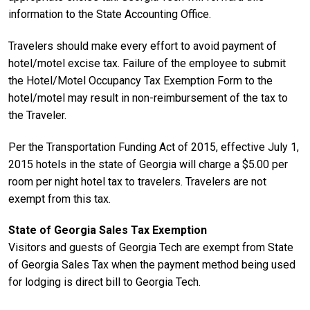
information to the State Accounting Office.
Travelers should make every effort to avoid payment of
hotel/motel excise tax. Failure of the employee to submit
the Hotel/Motel Occupancy Tax Exemption Form to the
hotel/motel may result in non-reimbursement of the tax to
the Traveler.
Per the Transportation Funding Act of 2015, effective July 1,
2015 hotels in the state of Georgia will charge a $5.00 per
room per night hotel tax to travelers. Travelers are not
exempt from this tax.
State of Georgia Sales Tax Exemption
Visitors and guests of Georgia Tech are exempt from State
of Georgia Sales Tax when the payment method being used
for lodging is direct bill to Georgia Tech.