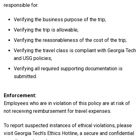
responsible for:
Verifying the business purpose of the trip;
Verifying the trip is allowable;
Verifying the reasonableness of the cost of the trip;
Verifying the travel class is compliant with Georgia Tech
and USG policies;
Verifying all required supporting documentation is
submitted.
Enforcement
Employees who are in violation of this policy are at risk of
not receiving reimbursement for travel expenses.
To report suspected instances of ethical violations, please
visit Georgia Tech’s Ethics Hotline, a secure and confidential