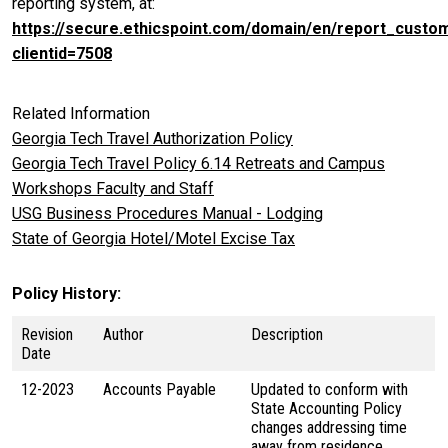
reporting system, at:
https://secure.ethicspoint.com/domain/en/report_custo
clientid=7508
Related Information
Georgia Tech Travel Authorization Policy
Georgia Tech Travel Policy 6.14 Retreats and Campus
Workshops Faculty and Staff
USG Business Procedures Manual - Lodging
State of Georgia Hotel/Motel Excise Tax
Policy History
Revision
Author
Description
Date
12-2023
Accounts Payable
Updated to conform with
State Accounting Policy
changes addressing time
away from residence.