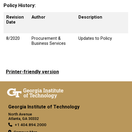
Policy History
Revision
Author
Description
Date
8/2020
Procurement &
Updates to Policy
Business Services
Printer-friendly version
Georgia Institute of Technology
North Avenue
Atlanta, GA 30332
+1 404.894.2000