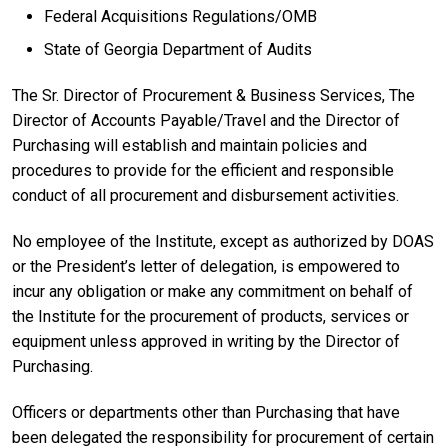
Federal Acquisitions Regulations/OMB
State of Georgia Department of Audits
The Sr. Director of Procurement & Business Services, The
Director of Accounts Payable/Travel and the Director of
Purchasing will establish and maintain policies and
procedures to provide for the efficient and responsible
conduct of all procurement and disbursement activities.
No employee of the Institute, except as authorized by DOAS
or the President’s letter of delegation, is empowered to
incur any obligation or make any commitment on behalf of
the Institute for the procurement of products, services or
equipment unless approved in writing by the Director of
Purchasing.
Officers or departments other than Purchasing that have
been delegated the responsibility for procurement of certain