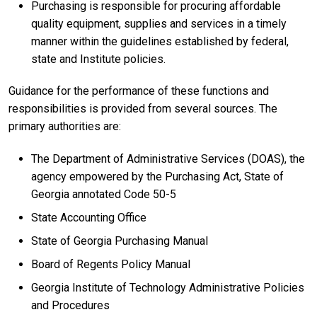
Purchasing is responsible for procuring affordable
quality equipment, supplies and services in a timely
manner within the guidelines established by federal,
state and Institute policies.
Guidance for the performance of these functions and
responsibilities is provided from several sources. The
primary authorities are:
The Department of Administrative Services (DOAS), the
agency empowered by the Purchasing Act, State of
Georgia annotated Code 50-5
State Accounting Office
State of Georgia Purchasing Manual
Board of Regents Policy Manual
Georgia Institute of Technology Administrative Policies
and Procedures