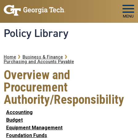
Skip to main navigation
Skip to main content
MENU
Policy Library
Breadcrumb
Home
Business & Finance
Purchasing and Accounts Payable
Overview and
Procurement
Authority/Responsibility
Accounting
Budget
Equipment Management
Foundation Funds