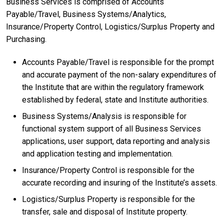
Business Services is comprised of Accounts
Payable/Travel, Business Systems/Analytics,
Insurance/Property Control, Logistics/Surplus Property and
Purchasing.
Accounts Payable/Travel is responsible for the prompt
and accurate payment of the non-salary expenditures of
the Institute that are within the regulatory framework
established by federal, state and Institute authorities.
Business Systems/Analysis is responsible for
functional system support of all Business Services
applications, user support, data reporting and analysis
and application testing and implementation.
Insurance/Property Control is responsible for the
accurate recording and insuring of the Institute’s assets.
Logistics/Surplus Property is responsible for the
transfer, sale and disposal of Institute property.