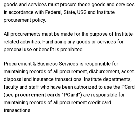
goods and services must procure those goods and services
in accordance with Federal, State, USG and Institute
procurement policy.
All procurements must be made for the purpose of Institute-
related activities. Purchasing any goods or services for
personal use or benefit is prohibited.
Procurement & Business Services is responsible for
maintaining records of all procurement, disbursement, asset,
disposal and insurance transactions. Institute departments,
faculty and staff who have been authorized to use the PCard
(see
procurement cards "PCard")
are responsible for
maintaining records of all procurement credit card
transactions.