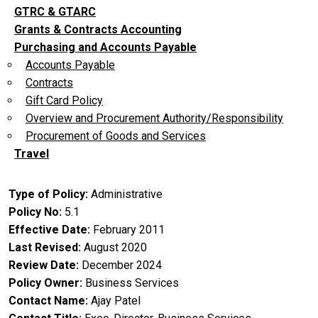
GTRC & GTARC
Grants & Contracts Accounting
Purchasing and Accounts Payable
Accounts Payable
Contracts
Gift Card Policy
Overview and Procurement Authority/Responsibility
Procurement of Goods and Services
Travel
Type of Policy
Administrative
Policy No
5.1
Effective Date
February 2011
Last Revised
August 2020
Review Date
December 2024
Policy Owner
Business Services
Contact Name
Ajay Patel