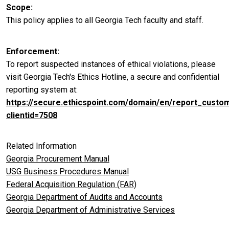
Scope
This policy applies to all Georgia Tech faculty and staff.
Enforcement
To report suspected instances of ethical violations, please
visit Georgia Tech's Ethics Hotline, a secure and confidential
reporting system at:
https://secure.ethicspoint.com/domain/en/report_custo
clientid=7508
Related Information
Georgia Procurement Manual
USG Business Procedures Manual
Federal Acquisition Regulation (FAR)
Georgia Department of Audits and Accounts
Georgia Department of Administrative Services