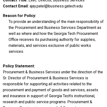
Contact Title
Exec. Director, Business Services
Contact Email
ajay.patel@business.gatech.edu
Reason for Policy
To provide an understanding of the main responsibility of
the Procurement and Business Services Department as
well as where and how the Georgia Tech Procurement
Office receives its purchasing authority for supplies,
materials, and services exclusive of public works
services.
Policy Statement
Procurement & Business Services under the direction of the
Sr. Director of Procurement & Business Services is
responsible for supporting all activities related to the
procurement and payment of goods and services, assets
and insurance in support of Georgia Tech’s instructional,
research and public service programs. Procurement &