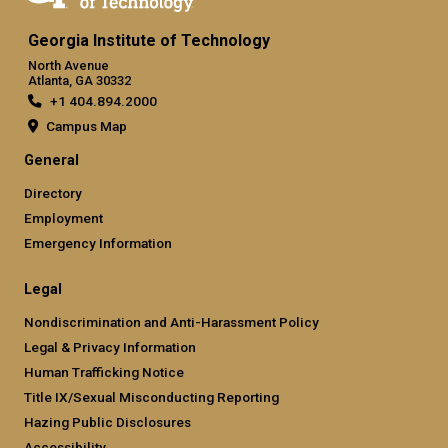
Georgia Institute of Technology
North Avenue
Atlanta, GA 30332
+1 404.894.2000
Campus Map
General
Directory
Employment
Emergency Information
Legal
Nondiscrimination and Anti-Harassment Policy
Legal & Privacy Information
Human Trafficking Notice
Title IX/Sexual Misconducting Reporting
Hazing Public Disclosures
Accessibility