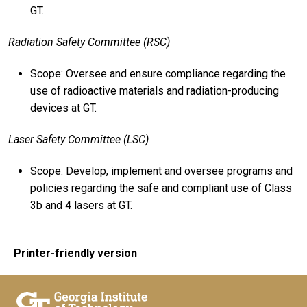
GT.
Radiation Safety Committee (RSC)
Scope: Oversee and ensure compliance regarding the
use of radioactive materials and radiation-producing
devices at GT.
Laser Safety Committee (LSC)
Scope: Develop, implement and oversee programs and
policies regarding the safe and compliant use of Class
3b and 4 lasers at GT.
Printer-friendly version