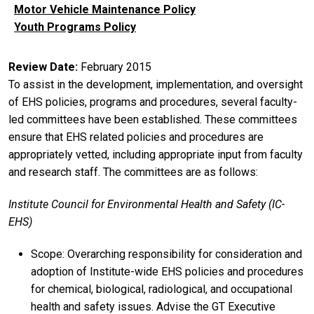
Motor Vehicle Maintenance Policy
Youth Programs Policy
Review Date
February 2015
To assist in the development, implementation, and oversight
of EHS policies, programs and procedures, several faculty-
led committees have been established. These committees
ensure that EHS related policies and procedures are
appropriately vetted, including appropriate input from faculty
and research staff. The committees are as follows:
Institute Council for Environmental Health and Safety (IC-
EHS)
Scope: Overarching responsibility for consideration and
adoption of Institute-wide EHS policies and procedures
for chemical, biological, radiological, and occupational
health and safety issues. Advise the GT Executive