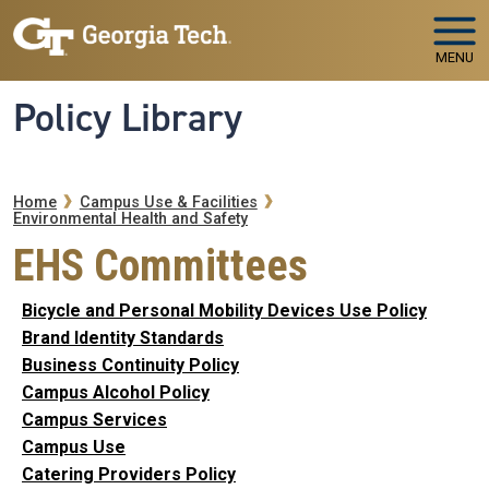
Skip to main navigation
Skip to main content
MENU
Policy Library
Breadcrumb
Home
Campus Use & Facilities
Environmental Health and Safety
EHS Committees
Bicycle and Personal Mobility Devices Use Policy
Brand Identity Standards
Business Continuity Policy
Campus Alcohol Policy
Campus Services
Campus Use
Catering Providers Policy