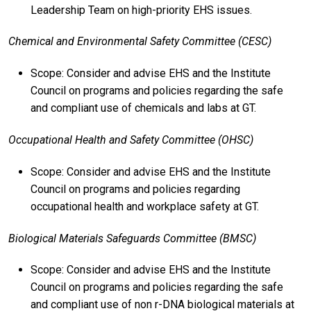
Leadership Team on high-priority EHS issues.
Chemical and Environmental Safety Committee (CESC)
Scope: Consider and advise EHS and the Institute
Council on programs and policies regarding the safe
and compliant use of chemicals and labs at GT.
Occupational Health and Safety Committee (OHSC)
Scope: Consider and advise EHS and the Institute
Council on programs and policies regarding
occupational health and workplace safety at GT.
Biological Materials Safeguards Committee (BMSC)
Scope: Consider and advise EHS and the Institute
Council on programs and policies regarding the safe
and compliant use of non r-DNA biological materials at