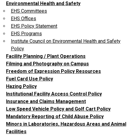
Environmental Health and Safety
EHS Committees
EHS Offices
EHS Policy Statement
EHS Programs
Institute Council on Environmental Health and Safety
Policy
Facility Planning / Plant Operations
Filming and Photography on Campus
Freedom of Expression Policy Resources
Fuel Card Use Policy
Hazing Policy
Institutional Facility Access Control Policy
Insurance and Claims Management
Low Speed Vehicle Policy and Golf Cart Policy
Mandatory Reporting of Child Abuse Policy
Minors in Laboratories, Hazardous Areas and Animal
Facilities