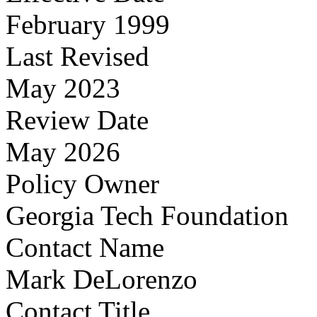
February 1999
Last Revised
May 2023
Review Date
May 2026
Policy Owner
Georgia Tech Foundation
Contact Name
Mark DeLorenzo
Contact Title