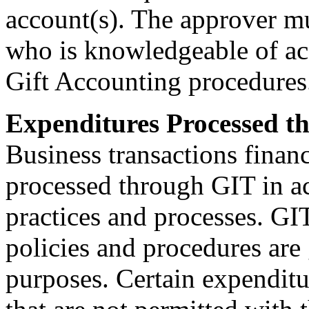
account(s). The approver mu
who is knowledgeable of ac
Gift Accounting procedures
Expenditures Processed t
Business transactions finan
processed through GIT in a
practices and processes. GI
policies and procedures are 
purposes. Certain expenditur