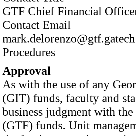
GTF Chief Financial Office
Contact Email
mark.delorenzo@gtf.gatech
Procedures
Approval
As with the use of any Geor
(GIT) funds, faculty and st
business judgment with the
(GTF) funds. Unit manageme