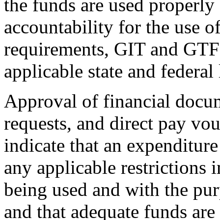
the funds are used properly 
accountability for the use of
requirements, GIT and GTF 
applicable state and federal
Approval of financial docum
requests, and direct pay vouc
indicate that an expenditur
any applicable restrictions 
being used and with the pur
and that adequate funds are 