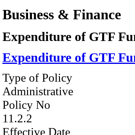
Business & Finance
Expenditure of GTF Fu
Expenditure of GTF Fu
Type of Policy
Administrative
Policy No
11.2.2
Effective Date