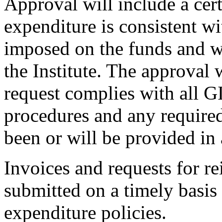
Approval will include a cert
expenditure is consistent wi
imposed on the funds and w
the Institute. The approval 
request complies with all 
procedures and any required
been or will be provided in
Invoices and requests for 
submitted on a timely basis
expenditure policies.