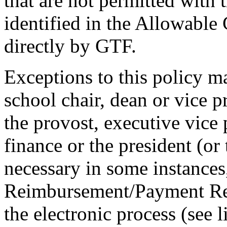
that are not permitted with 
identified in the Allowable
directly by GTF.
Exceptions to this policy m
school chair, dean or vice p
the provost, executive vice 
finance or the president (or
necessary in some instances
Reimbursement/Payment Re
the electronic process (see