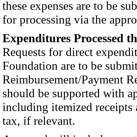
these expenses are to be su
for processing via the appr
Expenditures Processed 
Requests for direct expendi
Foundation are to be submi
Reimbursement/Payment Re
should be supported with a
including itemized receipts 
tax, if relevant.