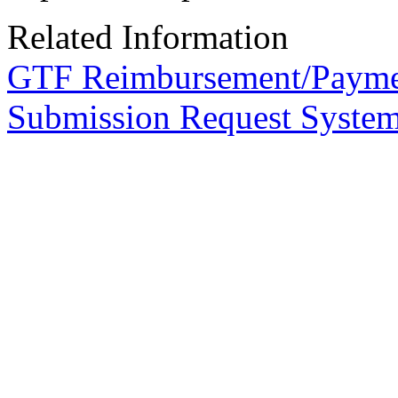
Related Information
GTF Reimbursement/Payme
Submission Request Syste