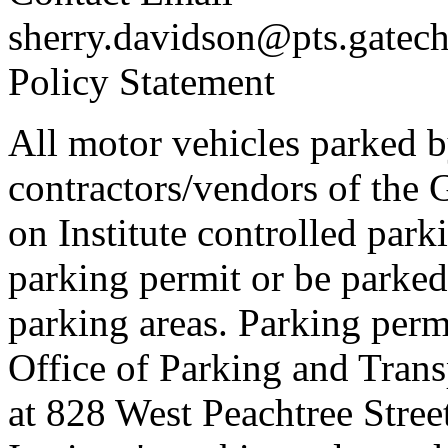
sherry.davidson@pts.gatec
Policy Statement
All motor vehicles parked by 
contractors/vendors of the 
on Institute controlled park
parking permit or be parked
parking areas. Parking perm
Office of Parking and Trans
at 828 West Peachtree Stre