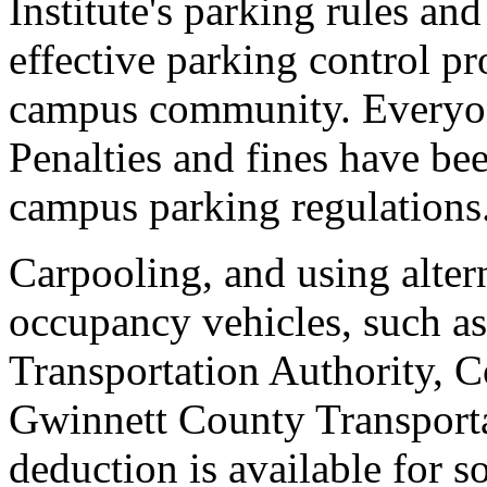
Institute's parking rules an
effective parking control pr
campus community. Everyone
Penalties and fines have bee
campus parking regulations
Carpooling, and using altern
occupancy vehicles, such 
Transportation Authority, 
Gwinnett County Transporta
deduction is available for so