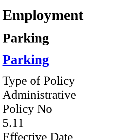
Employment
Parking
Parking
Type of Policy
Administrative
Policy No
5.11
Effective Date