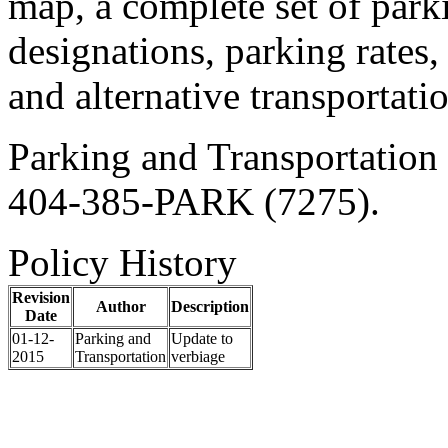
map, a complete set of parki
designations, parking rates,
and alternative transportati
Parking and Transportation 
404-385-PARK (7275).
Policy History
Revision
Author
Description
Date
01-12-
Parking and
Update to
2015
Transportation
verbiage