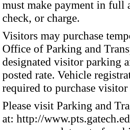
must make payment in full a
check, or charge.
Visitors may purchase temp
Office of Parking and Trans
designated visitor parking a
posted rate. Vehicle registra
required to purchase visito
Please visit Parking and Tr
at: http://www.pts.gatech.e