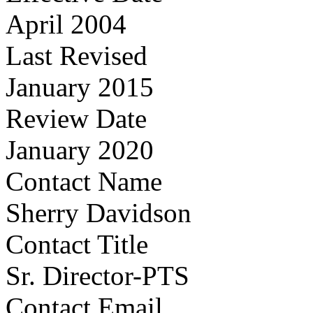
April 2004
Last Revised
January 2015
Review Date
January 2020
Contact Name
Sherry Davidson
Contact Title
Sr. Director-PTS
Contact Email