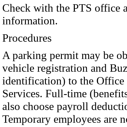
Check with the PTS office 
information.
Procedures
A parking permit may be ob
vehicle registration and Bu
identification) to the Offic
Services. Full-time (benefit
also choose payroll deducti
Temporary employees are not