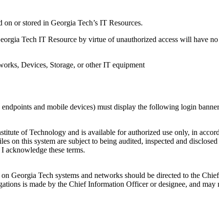
d on or stored in Georgia Tech’s IT Resources.
orgia Tech IT Resource by virtue of unauthorized access will have no 
orks, Devices, Storage, or other IT equipment
ndpoints and mobile devices) must display the following login banner to 
titute of Technology and is available for authorized use only, in accord
files on this system are subject to being audited, inspected and disclos
m, I acknowledge these terms.
ored on Georgia Tech systems and networks should be directed to the Chi
bligations is made by the Chief Information Officer or designee, and may 