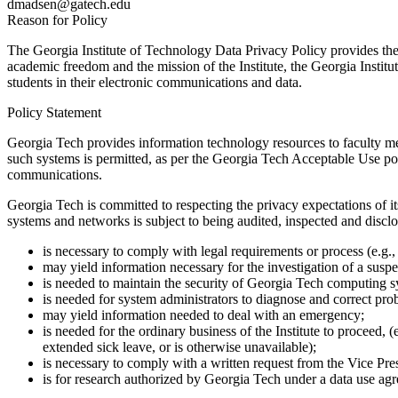
dmadsen@gatech.edu
Reason for Policy
The Georgia Institute of Technology Data Privacy Policy provides the 
academic freedom and the mission of the Institute, the Georgia Institu
students in their electronic communications and data.
Policy Statement
Georgia Tech provides information technology resources to faculty me
such systems is permitted, as per the Georgia Tech Acceptable Use pol
communications.
Georgia Tech is committed to respecting the privacy expectations of it
systems and networks is subject to being audited, inspected and disclos
is necessary to comply with legal requirements or process (e.g
may yield information necessary for the investigation of a suspe
is needed to maintain the security of Georgia Tech computing 
is needed for system administrators to diagnose and correct pr
may yield information needed to deal with an emergency;
is needed for the ordinary business of the Institute to proceed,
extended sick leave, or is otherwise unavailable);
is necessary to comply with a written request from the Vice Presi
is for research authorized by Georgia Tech under a data use agre