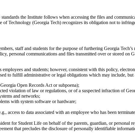
standards the Institute follows when accessing the files and communicat
te of Technology (Georgia Tech) recognizes its obligation not to infrin
mbers, staff and students for the purpose of furthering Georgia Tech’
icy, personal communications and files transmitted over or stored on G
s employees and students; however, consistent with this policy, electron
ed to fulfill administrative or legal obligations which may include, but a
., Georgia Open Records Act or subpoena);
cted violation of law or regulations, or of a suspected infraction of Ge
systems and networks;
oblems with system software or hardware;
 (e.g., access to data associated with an employee who has been terminate
dent for Student Life on behalf of the parents, guardian, or personal rep
ement that precludes the disclosure of personally identifiable informati