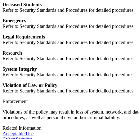
Deceased Students
Refer to Security Standards and Procedures for detailed procedures.
Emergency
Refer to Security Standards and Procedures for detailed procedures.
Legal Requirements
Refer to Security Standards and Procedures for detailed procedures.
Research
Refer to Security Standards and Procedures for detailed procedures.
System Integrity
Refer to Security Standards and Procedures for detailed procedures.
Violation of Law or Policy
Refer to Security Standards and Procedures for detailed procedures.
Enforcement
Violations of the policy may result in loss of system, network, and dat
procedures, as well as personal civil and/or criminal liability.
Related Information
Acceptable Use