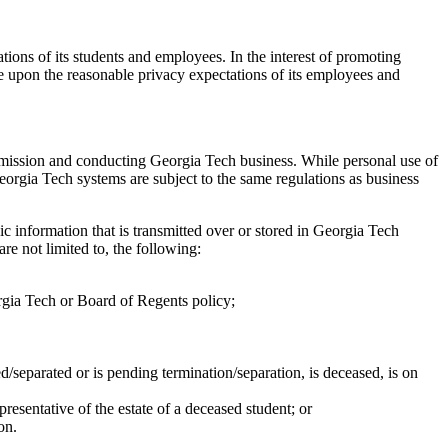
ions of its students and employees. In the interest of promoting
ge upon the reasonable privacy expectations of its employees and
s mission and conducting Georgia Tech business. While personal use of
eorgia Tech systems are subject to the same regulations as business
ic information that is transmitted over or stored in Georgia Tech
re not limited to, the following:
orgia Tech or Board of Regents policy;
d/separated or is pending termination/separation, is deceased, is on
resentative of the estate of a deceased student; or
on.