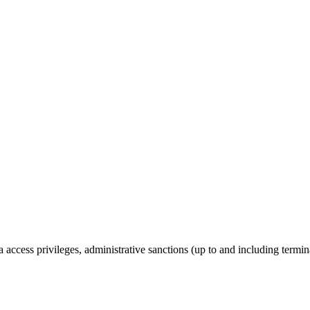
a access privileges, administrative sanctions (up to and including termi