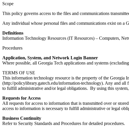
Scope
This policy governs access to the files and communications transmitte
Any individual whose personal files and communications exist on a Ge
Definitions
Information Technology Resources (IT Resources) – Computers, Netw
Procedures
Application, System, and Network Login Banner
Where possible, all Georgia Tech applications and systems (excluding e
TERMS OF USE
This information technology resource is the property of the Georgia Ins
(http://policylibrary.gatech.edu/information-technology). Any and all 
to fulfill administrative and/or legal obligations. By using this syste
Requests for Access
All requests for access to information that is transmitted over or st
access to information is necessary to fulfill administrative or legal o
Business Continuity
Refer to Security Standards and Procedures for detailed procedures.