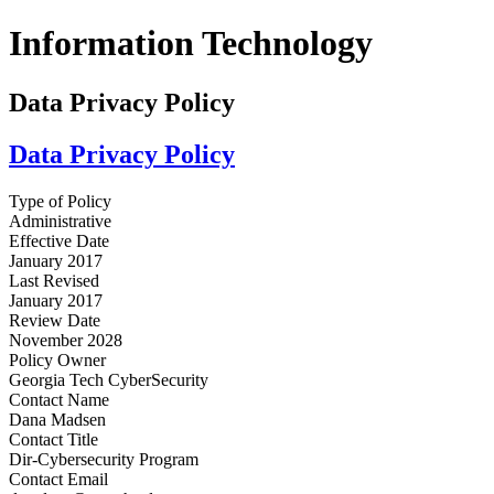
Information Technology
Data Privacy Policy
Data Privacy Policy
Type of Policy
Administrative
Effective Date
January 2017
Last Revised
January 2017
Review Date
November 2028
Policy Owner
Georgia Tech CyberSecurity
Contact Name
Dana Madsen
Contact Title
Dir-Cybersecurity Program
Contact Email