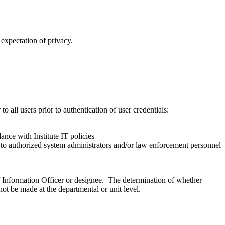
expectation of privacy.
all users prior to authentication of user credentials:
ance with Institute IT policies
ed to authorized system administrators and/or law enforcement personnel
ef Information Officer or designee. The determination of whether
not be made at the departmental or unit level.