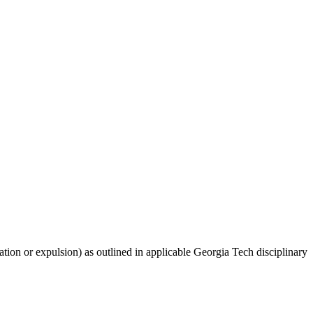
nation or expulsion) as outlined in applicable Georgia Tech disciplinary