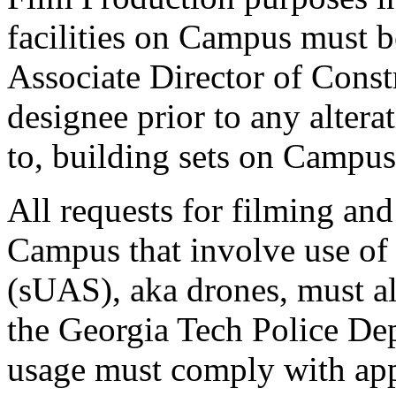
facilities on Campus must 
Associate Director of Const
designee prior to any altera
to, building sets on Campus
All requests for filming an
Campus that involve use of
(sUAS), aka drones, must a
the Georgia Tech Police D
usage must comply with app