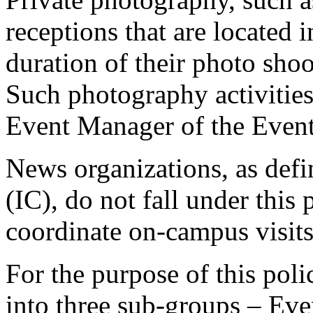
receptions that are located i
duration of their photo shoo
Such photography activitie
Event Manager of the Event 
News organizations, as def
(IC), do not fall under this 
coordinate on-campus visits
For the purpose of this poli
into three sub-groups – Even