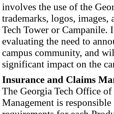
involves the use of the Geo
trademarks, logos, images, 
Tech Tower or Campanile. IC
evaluating the need to annou
campus community, and will 
significant impact on the c
Insurance and Claims M
The Georgia Tech Office of
Management is responsible 
requirements for each Prod