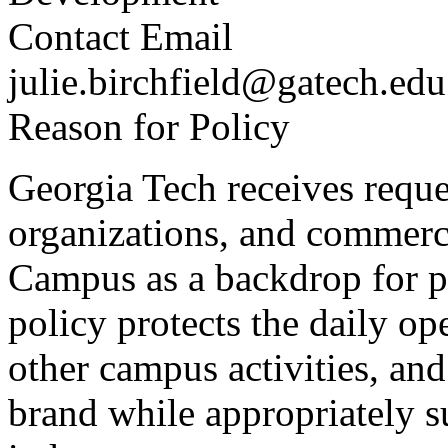
Contact Email
julie.birchfield@gatech.edu
Reason for Policy
Georgia Tech receives reque
organizations, and commerci
Campus as a backdrop for ph
policy protects the daily op
other campus activities, and
brand while appropriately s