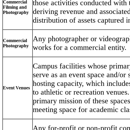
those activities conducted with 
Commercial
Filming and
deriving revenue and associated
Photography
distribution of assets captured i
Any photographer or videograp
Commercial
Photography
works for a commercial entity.
Campus facilities whose primary
serve as an event space and/or 
hosting capacity, which includes
Event Venues
to athletic or recreation venues. 
primary mission of these spaces
meeting space for academic clas
Any for-profit or non-profit c