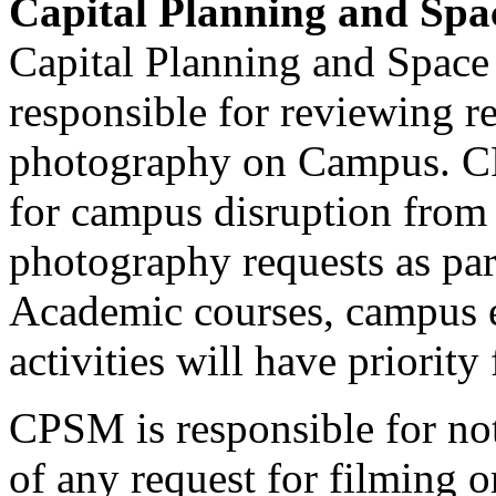
Capital Planning and Sp
Capital Planning and Spac
responsible for reviewing re
photography on Campus. CP
for campus disruption from 
photography requests as par
Academic courses, campus 
activities will have priorit
CPSM is responsible for no
of any request for filming