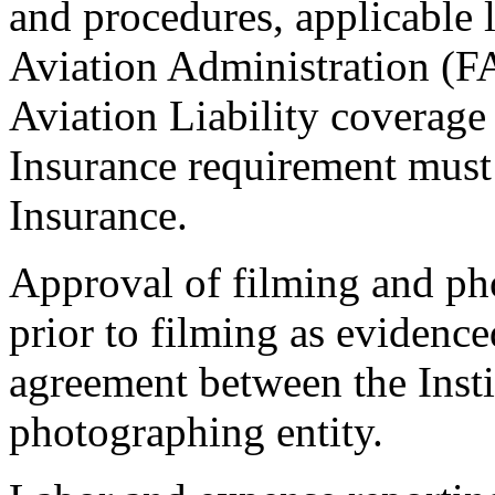
and procedures, applicable l
Aviation Administration (FA
Aviation Liability coverage
Insurance requirement must 
Insurance.
Approval of filming and pho
prior to filming as evidenc
agreement between the Insti
photographing entity.