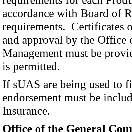
accordance with Board of Re
requirements. Certificates 
and approval by the Office 
Management must be provid
is permitted.
If sUAS are being used to fi
endorsement must be include
Insurance.
Office of the General Cou