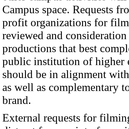
Campus space. Requests fro
profit organizations for fi
reviewed and consideration 
productions that best compl
public institution of higher
should be in alignment with
as well as complementary to 
brand.
External requests for filmi