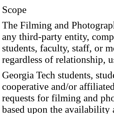
Scope
The Filming and Photograp
any third-party entity, comp
students, faculty, staff, or 
regardless of relationship, 
Georgia Tech students, stud
cooperative and/or affiliat
requests for filming and ph
based upon the availability 