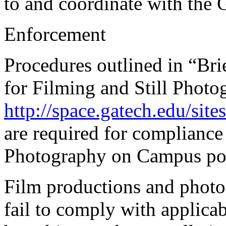
to and coordinate with the 
Enforcement
Procedures outlined in “Bri
for Filming and Still Phot
http://space.gatech.edu/sit
are required for compliance
Photography on Campus pol
Film productions and phot
fail to comply with applica