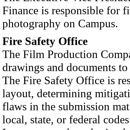
Finance is responsible for f
photography on Campus.
Fire Safety Office
The Film Production Compan
drawings and documents to t
The Fire Safety Office is re
layout, determining mitigati
flaws in the submission mat
local, state, or federal cod