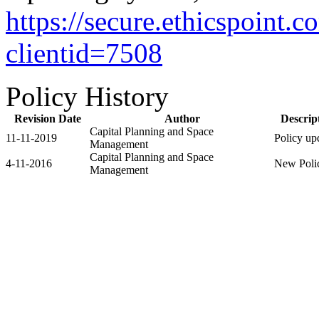
https://secure.ethicspoint
clientid=7508
Policy History
Revision Date
Author
Descrip
Capital Planning and Space
11-11-2019
Policy up
Management
Capital Planning and Space
4-11-2016
New Poli
Management