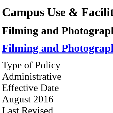
Campus Use & Facilit
Filming and Photogra
Filming and Photogra
Type of Policy
Administrative
Effective Date
August 2016
Last Revised