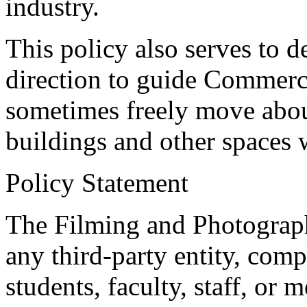
industry.
This policy also serves to 
direction to guide Commer
sometimes freely move abo
buildings and other spaces 
Policy Statement
The Filming and Photograp
any third-party entity, comp
students, faculty, staff, or 