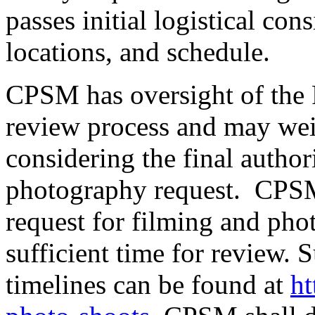
passes initial logistical con
locations, and schedule.
CPSM has oversight of the
review process and may we
considering the final author
photography request. CPSM 
request for filming and pho
sufficient time for review.
timelines can be found at
ht