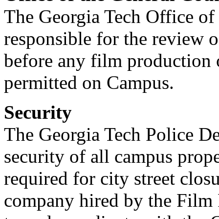
The Georgia Tech Office of 
responsible for the review o
before any film production
permitted on Campus.
Security
The Georgia Tech Police Dep
security of all campus prope
required for city street clos
company hired by the Film