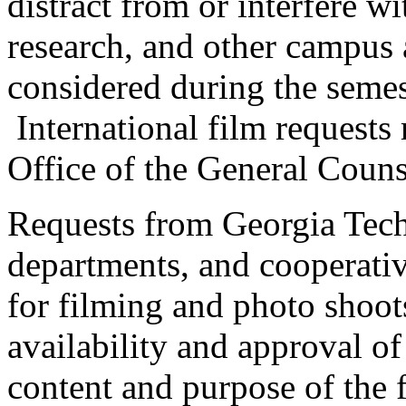
distract from or interfere w
research, and other campus 
considered during the semes
International film requests
Office of the General Couns
Requests from Georgia Tech 
departments, and cooperativ
for filming and photo shoo
availability and approval of
content and purpose of the