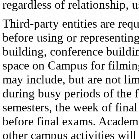
regardless of relationship, 
Third-party entities are req
before using or representin
building, conference buildi
space on Campus for filmin
may include, but are not lim
during busy periods of the 
semesters, the week of fina
before final exams. Academ
other campus activities will