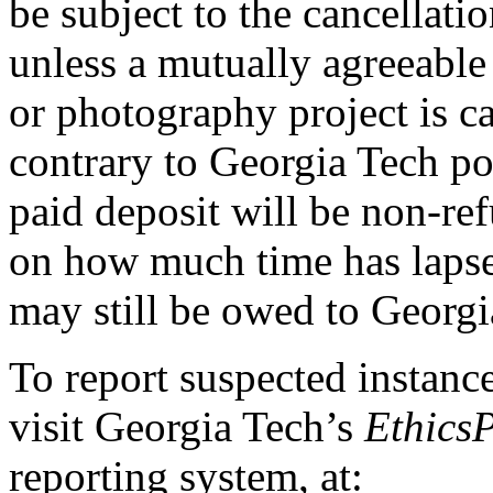
be subject to the cancellati
unless a mutually agreeable 
or photography project is ca
contrary to Georgia Tech po
paid deposit will be non-re
on how much time has lapsed
may still be owed to Georgi
To report suspected instance
visit Georgia Tech’s
Ethics
reporting system, at: