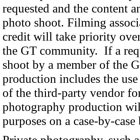
requested and the content a
photo shoot. Filming associ
credit will take priority ove
the GT community. If a requ
shoot by a member of the 
production includes the use 
of the third-party vendor fo
photography production wil
purposes on a case-by-case 
Private photography, such 