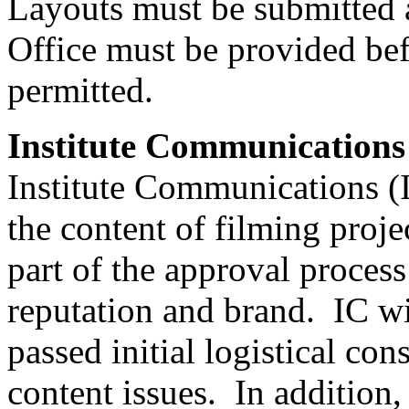
Layouts must be submitted 
Office must be provided bef
permitted.
Institute Communications
Institute Communications (I
the content of filming proj
part of the approval process 
reputation and brand. IC wi
passed initial logistical c
content issues. In addition,