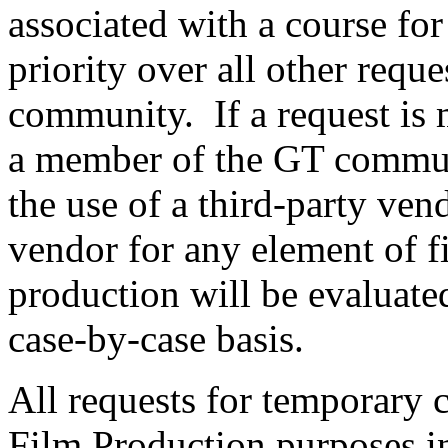
associated with a course for
priority over all other requ
community. If a request is 
a member of the GT communi
the use of a third-party vend
vendor for any element of 
production will be evaluate
case-by-case basis.
All requests for temporary 
Film Production purposes in