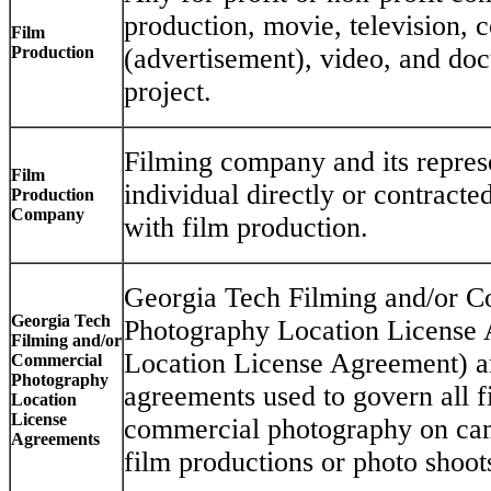
production, movie, television,
Film
Production
(advertisement), video, and do
project.
Filming company and its repres
Film
individual directly or contract
Production
Company
with film production.
Georgia Tech Filming and/or 
Georgia Tech
Photography Location License
Filming and/or
Location License Agreement) ar
Commercial
Photography
agreements used to govern all f
Location
License
commercial photography on cam
Agreements
film productions or photo shoot