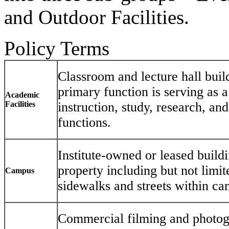
and Outdoor Facilities.
Policy Terms
Classroom and lecture hall bui
primary function is serving as a
Academic
Facilities
instruction, study, research, an
functions.
Institute-owned or leased build
property including but not limit
Campus
sidewalks and streets within c
Commercial filming and photogr