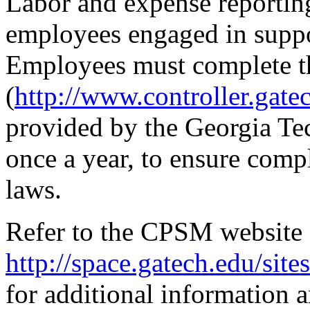
Labor and expense reporting
employees engaged in suppor
Employees must complete t
(
http://www.controller.gate
provided by the Georgia Tech
once a year, to ensure compl
laws.
Refer to the CPSM website 
http://space.gatech.edu/sit
for additional information 