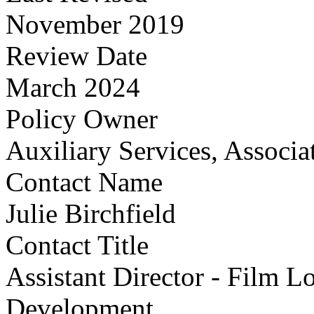
November 2019
Review Date
March 2024
Policy Owner
Auxiliary Services, Associa
Contact Name
Julie Birchfield
Contact Title
Assistant Director - Film L
Development