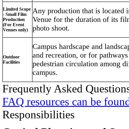
Limited Scope
Any production that is located i
- Small Film
Venue for the duration of its fi
Production
(For Event
photo shoot.
Venues only)
Campus hardscape and landscape
and recreation, or for pathways
Outdoor
Facilities
pedestrian circulation among dif
campus.
Frequently Asked Question
FAQ resources can be found
Responsibilities