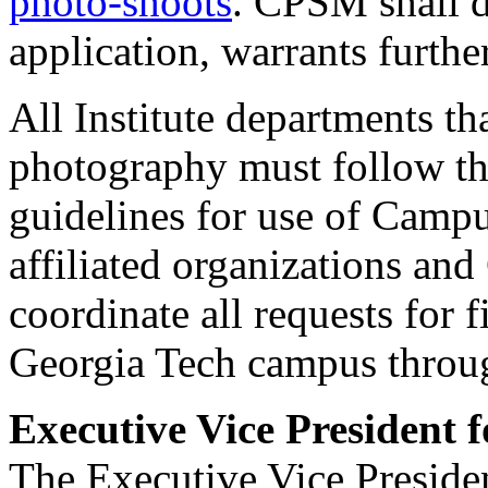
photo-shoots
. CPSM shall de
application, warrants furth
All Institute departments th
photography must follow t
guidelines for use of Campu
affiliated organizations an
coordinate all requests for
Georgia Tech campus thro
Executive Vice President 
The Executive Vice Preside