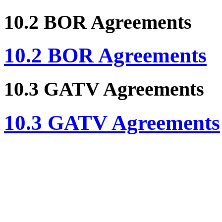
10.2 BOR Agreements
10.2 BOR Agreements
10.3 GATV Agreements
10.3 GATV Agreements