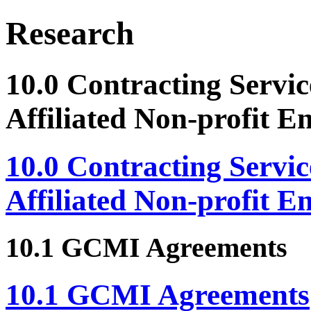
Research
10.0 Contracting Servic
Affiliated Non-profit En
10.0 Contracting Servic
Affiliated Non-profit En
10.1 GCMI Agreements
10.1 GCMI Agreements