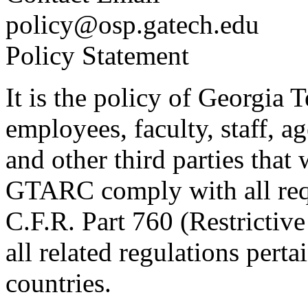
policy@osp.gatech.edu
Policy Statement
It is the policy of Georgia T
employees, faculty, staff, a
and other third parties th
GTARC comply with all requ
C.F.R. Part 760 (Restrictive
all related regulations perta
countries.