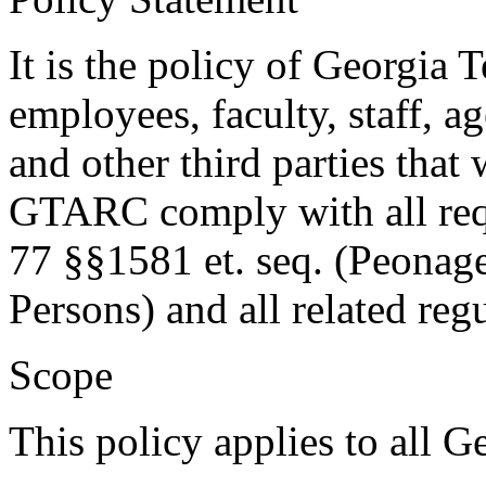
It is the policy of Georgia T
employees, faculty, staff, a
and other third parties th
GTARC comply with all requ
77 §§1581 et. seq. (Peonage
Persons) and all related reg
Scope
This policy applies to all G