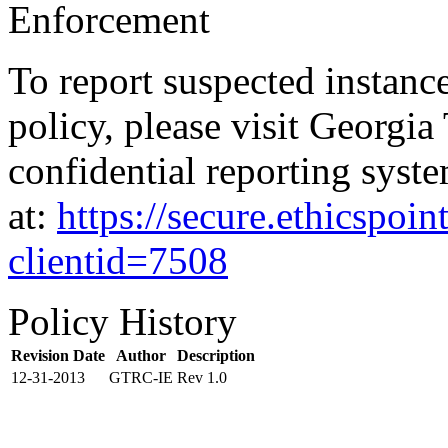
Enforcement
To report suspected instanc
policy, please visit Georgia
confidential reporting syste
at:
https://secure.ethicspo
clientid=7508
Policy History
Revision Date
Author
Description
12-31-2013
GTRC-IE
Rev 1.0