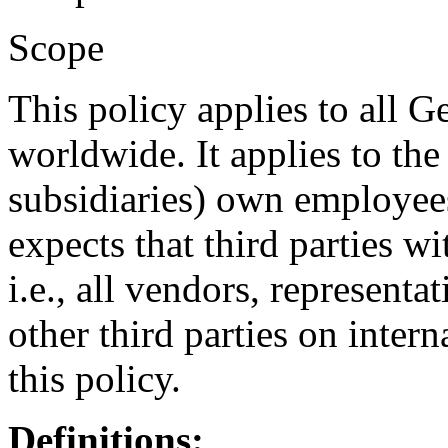
Scope
This policy applies to all G
worldwide. It applies to the 
subsidiaries) own employees,
expects that third parties 
i.e., all vendors, representa
other third parties on inter
this policy.
Definitions: