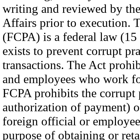
writing and reviewed by the
Affairs prior to execution.
(FCPA) is a federal law (15 
exists to prevent corrupt pra
transactions. The Act prohibi
and employees who work fo
FCPA prohibits the corrupt 
authorization of payment) o
foreign official or employee,
purpose of obtaining or reta