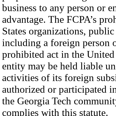
business to any person or e
advantage. The FCPA’s prohi
States organizations, public
including a foreign person o
prohibited act in the United
entity may be held liable u
activities of its foreign subs
authorized or participated i
the Georgia Tech community
complies with this statute.