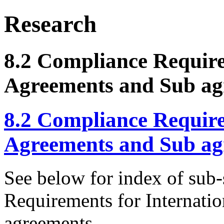
Research
8.2 Compliance Require
Agreements and Sub ag
8.2 Compliance Require
Agreements and Sub ag
See below for index of sub-
Requirements for Internati
agreements.