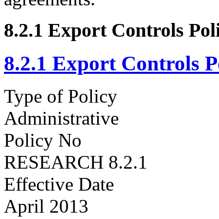
8.2.1 Export Controls Pol
8.2.1 Export Controls P
Type of Policy
Administrative
Policy No
RESEARCH 8.2.1
Effective Date
April 2013