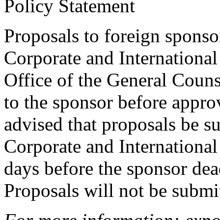
Policy Statement
Proposals to foreign sponso
Corporate and International
Office of the General Couns
to the sponsor before approva
advised that proposals be su
Corporate and International 
days before the sponsor dead
Proposals will not be submi