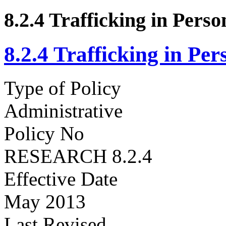
8.2.4 Trafficking in Pers
8.2.4 Trafficking in Pe
Type of Policy
Administrative
Policy No
RESEARCH 8.2.4
Effective Date
May 2013
Last Revised