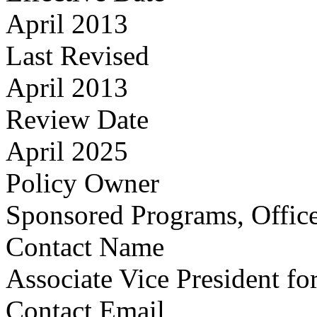
April 2013
Last Revised
April 2013
Review Date
April 2025
Policy Owner
Sponsored Programs, Office
Contact Name
Associate Vice President fo
Contact Email