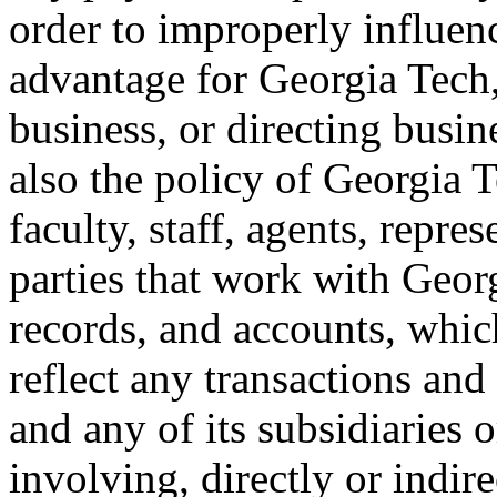
order to improperly influen
advantage for Georgia Tech,
business, or directing busine
also the policy of Georgia T
faculty, staff, agents, repre
parties that work with Geo
records, and accounts, which
reflect any transactions and
and any of its subsidiaries 
involving, directly or indire