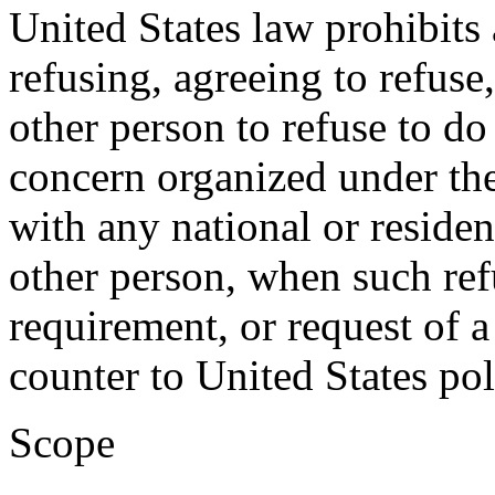
United States law prohibits
refusing, agreeing to refuse
other person to refuse to d
concern organized under the
with any national or residen
other person, when such refu
requirement, or request of 
counter to United States pol
Scope