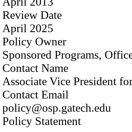
April 2013
Review Date
April 2025
Policy Owner
Sponsored Programs, Office
Contact Name
Associate Vice President fo
Contact Email
policy@osp.gatech.edu
Policy Statement