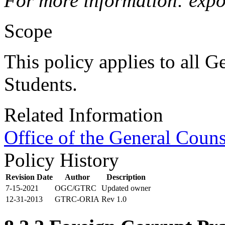
For more information: expo
Scope
This policy applies to all G
Students.
Related Information
Office of the General Couns
Policy History
Revision Date
Author
Description
7-15-2021
OGC/GTRC
Updated owner
12-31-2013
GTRC-ORIA
Rev 1.0