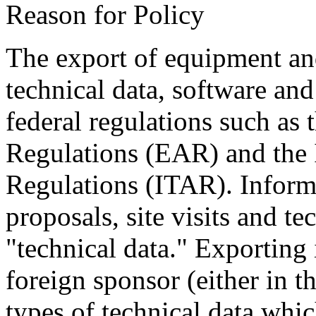
Reason for Policy
The export of equipment an
technical data, software and
federal regulations such as
Regulations (EAR) and the I
Regulations (ITAR). Inform
proposals, site visits and t
"technical data." Exporting 
foreign sponsor (either in t
types of technical data whi