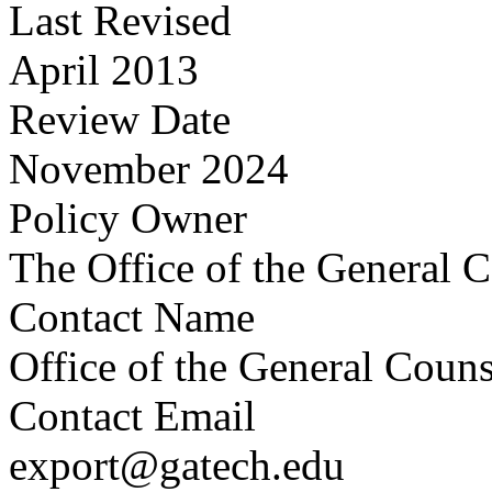
Last Revised
April 2013
Review Date
November 2024
Policy Owner
The Office of the General 
Contact Name
Office of the General Couns
Contact Email
export@gatech.edu