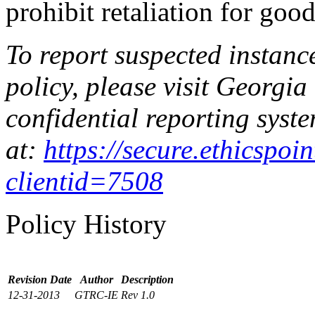
prohibit retaliation for good
To report suspected instanc
policy, please visit Georgia
confidential reporting syste
at:
https://secure.ethicspo
clientid=7508
Policy History
Revision Date
Author
Description
12-31-2013
GTRC-IE
Rev 1.0