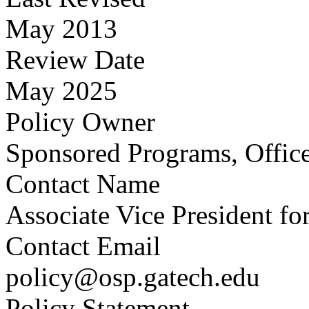
May 2013
Review Date
May 2025
Policy Owner
Sponsored Programs, Office
Contact Name
Associate Vice President fo
Contact Email
policy@osp.gatech.edu
Policy Statement