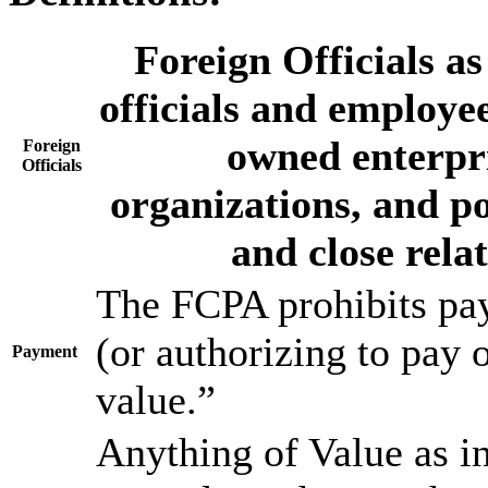
Foreign Officials a
officials and employee
owned enterpri
Foreign
Officials
organizations, and pol
and close relat
The FCPA prohibits pay
(or authorizing to pay 
Payment
value.”
Anything of Value as i