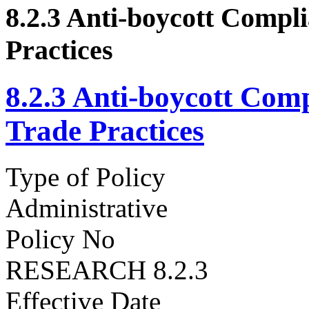
8.2.3 Anti-boycott Compli
Practices
8.2.3 Anti-boycott Comp
Trade Practices
Type of Policy
Administrative
Policy No
RESEARCH 8.2.3
Effective Date