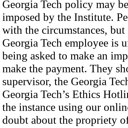
Georgia Tech policy may be 
imposed by the Institute. Pe
with the circumstances, but
Georgia Tech employee is u
being asked to make an imp
make the payment. They sho
supervisor, the Georgia Tech
Georgia Tech’s Ethics Hotli
the instance using our online
doubt about the propriety of