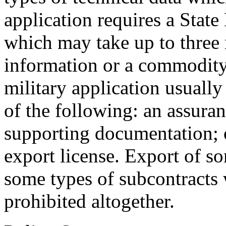
application requires a State
which may take up to three
information or a commodity
military application usuall
of the following: an assura
supporting documentation;
export license. Export of so
some types of subcontracts 
prohibited altogether.