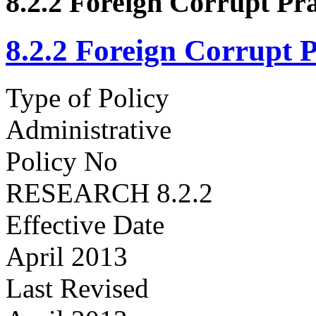
8.2.2 Foreign Corrupt Pra
8.2.2 Foreign Corrupt P
Type of Policy
Administrative
Policy No
RESEARCH 8.2.2
Effective Date
April 2013
Last Revised