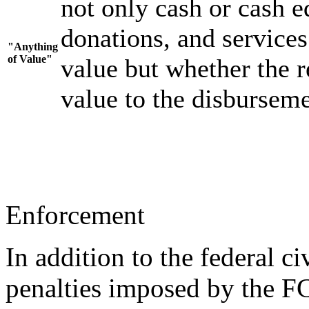
not only cash or cash eq
donations, and services
"Anything
of Value"
value but whether the r
value to the disburseme
Enforcement
In addition to the federal ci
penalties imposed by the FCP