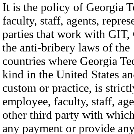
It is the policy of Georgia 
faculty, staff, agents, repre
parties that work with G
the anti-bribery laws of the
countries where Georgia Tec
kind in the United States an
custom or practice, is stric
employee, faculty, staff, ag
other third party with whi
any payment or provide anyt