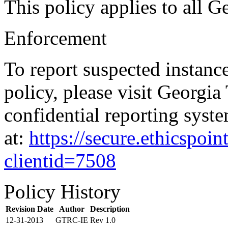
This policy applies to all G
Enforcement
To report suspected instanc
policy, please visit Georgia
confidential reporting syste
at:
https://secure.ethicspo
clientid=7508
Policy History
Revision Date
Author
Description
12-31-2013
GTRC-IE
Rev 1.0