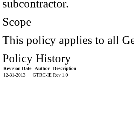
subcontractor.
Scope
This policy applies to all G
Policy History
Revision Date
Author
Description
12-31-2013
GTRC-IE
Rev 1.0