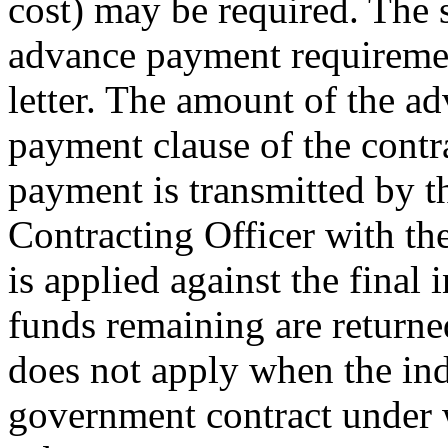
cost) may be required. The s
advance payment requirement
letter. The amount of the ad
payment clause of the contr
payment is transmitted by t
Contracting Officer with t
is applied against the final 
funds remaining are returne
does not apply when the ind
government contract under 