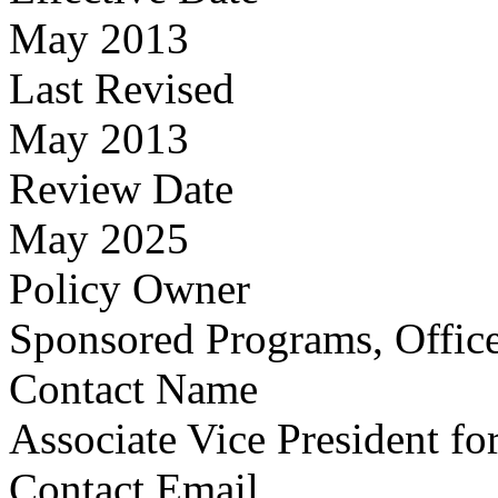
May 2013
Last Revised
May 2013
Review Date
May 2025
Policy Owner
Sponsored Programs, Office
Contact Name
Associate Vice President fo
Contact Email