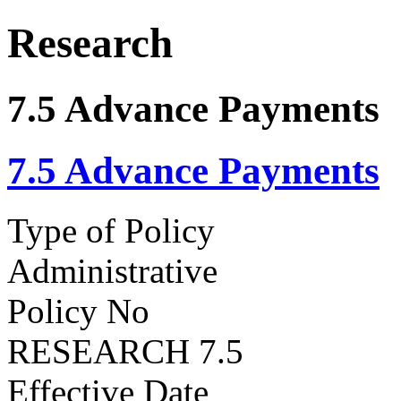
Research
7.5 Advance Payments
7.5 Advance Payments
Type of Policy
Administrative
Policy No
RESEARCH 7.5
Effective Date