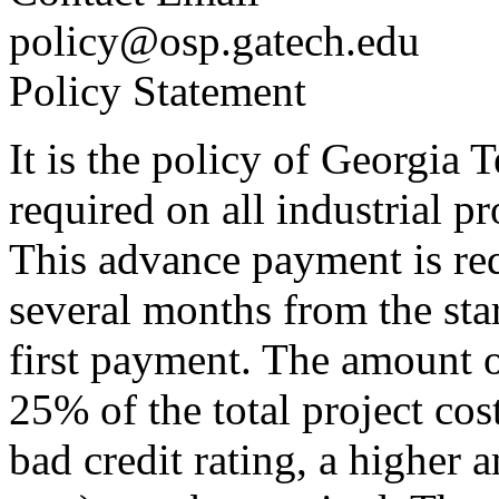
policy@osp.gatech.edu
Policy Statement
It is the policy of Georgia 
required on all industrial p
This advance payment is req
several months from the start
first payment. The amount o
25% of the total project cos
bad credit rating, a higher a