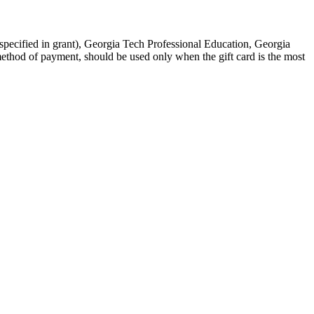
f specified in grant), Georgia Tech Professional Education, Georgia
method of payment, should be used only when the gift card is the most