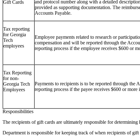
and protocol number along with a detailed description 
Gift Cards
provided as supporting documentation. The reimburse
Accounts Payable.
Tax reporting
for Georgia
Employee payments related to research or participatio
Tech
compensation and will be reported through the Acco
employees
reporting process if the employee receives $600 or mo
Tax Reporting
for non-
Payments to recipients is to be reported through the
Georgia Tech
reporting process if the payee receives $600 or more 
Employees
Responsibilities
The recipients of gift cards are ultimately responsible for determining h
Department is responsible for keeping track of when recipients of gift