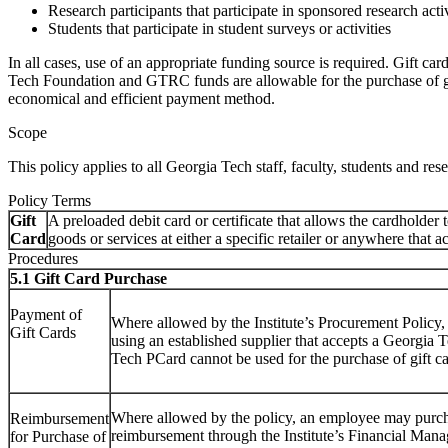
Research participants that participate in sponsored research activ
Students that participate in student surveys or activities
In all cases, use of an appropriate funding source is required. Gift c
Tech Foundation and GTRC funds are allowable for the purchase of gift
economical and efficient payment method.
Scope
This policy applies to all Georgia Tech staff, faculty, students and res
Policy Terms
Gift
A preloaded debit card or certificate that allows the cardholder t
Card
goods or services at either a specific retailer or anywhere that a
Procedures
5.1 Gift Card Purchase
Payment of
Where allowed by the Institute’s Procurement Policy,
Gift Cards
using an established supplier that accepts a Georgia
Tech PCard cannot be used for the purchase of gift ca
Where allowed by the policy, an employee may purcha
Reimbursement
reimbursement through the Institute’s Financial Ma
for Purchase of