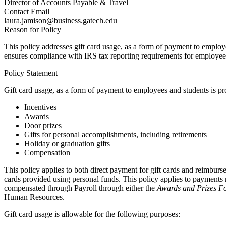
Director of Accounts Payable & Travel
Contact Email
laura.jamison@business.gatech.edu
Reason for Policy
This policy addresses gift card usage, as a form of payment to employ
ensures compliance with IRS tax reporting requirements for employee ‘c
Policy Statement
Gift card usage, as a form of payment to employees and students is pr
Incentives
Awards
Door prizes
Gifts for personal accomplishments, including retirements
Holiday or graduation gifts
Compensation
This policy applies to both direct payment for gift cards and reimburse
cards provided using personal funds. This policy applies to payments
compensated through Payroll through either the
Awards and Prizes 
Human Resources.
Gift card usage is allowable for the following purposes: