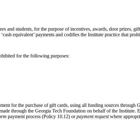
ees and students, for the purpose of incentives, awards, door prizes, g
ash equivalent’ payments and codifies the Institute practice that prohibi
ohibited for the following purposes:
ment for the purchase of gift cards, using all funding sources through G
 made through the Georgia Tech Foundation on behalf of the Institute. 
Form
payment process (Policy 10.12) or
payment request
where appropriat