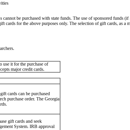
ities
ards cannot be purchased with state funds. The use of sponsored funds (i
 cards for the above purposes only. The selection of gift cards, as a 
earchers.
o use it for the purchase of
ccepts major credit cards.
 gift cards can be purchased
 Tech purchase order. The Georgia
rds.
se gift cards and seek
nagement System. IRB approval