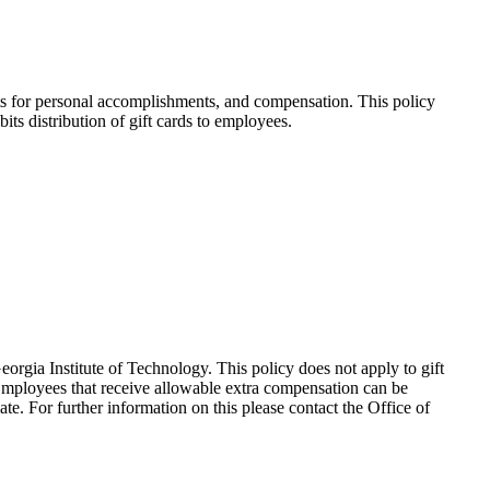
ifts for personal accomplishments, and compensation. This policy
ts distribution of gift cards to employees.
eorgia Institute of Technology. This policy does not apply to gift
Employees that receive allowable extra compensation can be
e. For further information on this please contact the Office of