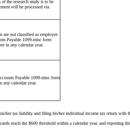
of the research study is to be
ment will be processed via
n are not classified as employee
unts Payable 1099-misc form
re in any calendar year.
 Accounts Payable 1099-misc form
in any calendar year.
is/her tax liability and filing his/her individual income tax return with 
 cards reach the $600 threshold within a calendar year, and reporting t