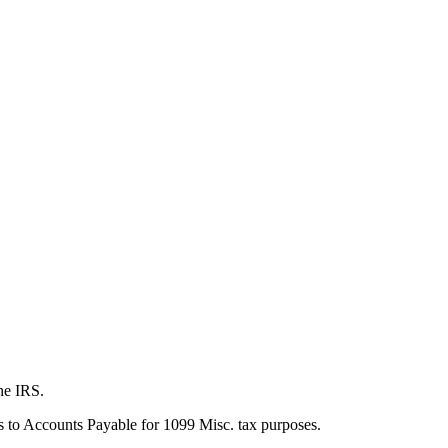
the IRS.
his to Accounts Payable for 1099 Misc. tax purposes.