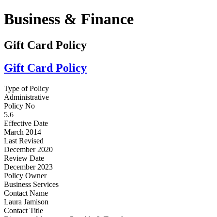
Business & Finance
Gift Card Policy
Gift Card Policy
Type of Policy
Administrative
Policy No
5.6
Effective Date
March 2014
Last Revised
December 2020
Review Date
December 2023
Policy Owner
Business Services
Contact Name
Laura Jamison
Contact Title