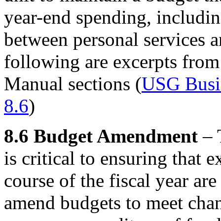
year-end spending, including
between personal services a
following are excerpts fro
Manual sections (
USG Busin
8.6
)
8.6 Budget Amendment
– 
is critical to ensuring that
course of the fiscal year ar
amend budgets to meet chan