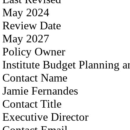
May 2024
Review Date
May 2027
Policy Owner
Institute Budget Planning a
Contact Name
Jamie Fernandes
Contact Title
Executive Director
Contact Email