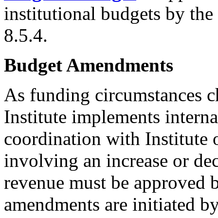
institutional budgets by th
8.5.4.
Budget Amendments
As funding circumstances ch
Institute implements intern
coordination with Institute
involving an increase or decr
revenue must be approved b
amendments are initiated b