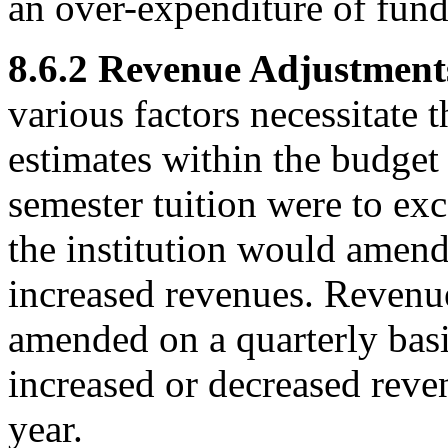
an over-expenditure of funds
8.6.2 Revenue Adjustment
various factors necessitate 
estimates within the budget 
semester tuition were to exc
the institution would amend 
increased revenues. Revenu
amended on a quarterly basis
increased or decreased reven
year.