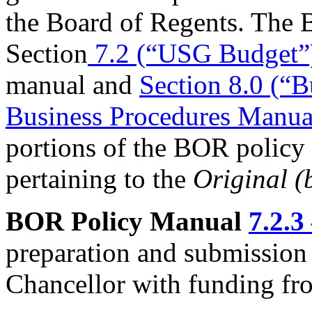
the Board of Regents. The 
Section
7.2 (“USG Budget”
manual and
Section 8.0 (“
Business Procedures Manua
portions of the BOR policy
pertaining to the
Original (
BOR Policy Manual
7.2.3
preparation and submission 
Chancellor with funding fro