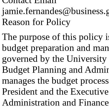
jamie.fernandes@business.
Reason for Policy
The purpose of this policy is
budget preparation and man
governed by the University 
Budget Planning and Admini
manages the budget process 
President and the Executive
Administration and Finance.