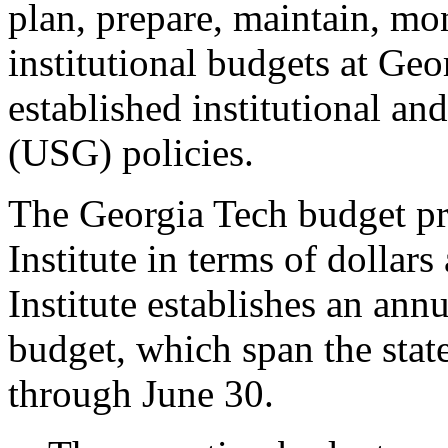
plan, prepare, maintain, mon
institutional budgets at Geo
established institutional a
(USG) policies.
The Georgia Tech budget pres
Institute in terms of dollar
Institute establishes an ann
budget, which span the state
through June 30.