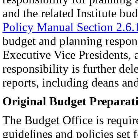
and the related Institute bud
Policy Manual Section 2.6.
budget and planning responsi
Executive Vice Presidents, 
responsibility is further del
reports, including deans an
Original Budget Preparat
The Budget Office is require
guidelines and policies set 