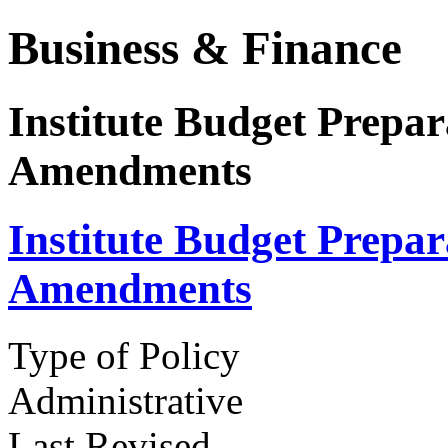
Business & Finance
Institute Budget Prepar
Amendments
Institute Budget Prepar
Amendments
Type of Policy
Administrative
Last Revised