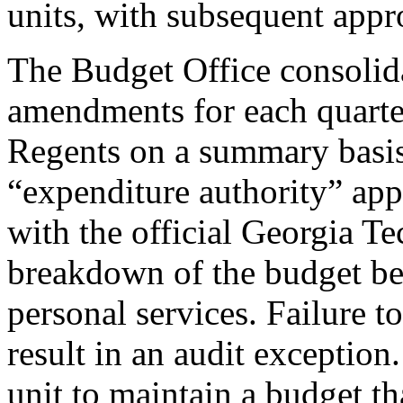
units, with subsequent appr
The Budget Office consolidat
amendments for each quarte
Regents on a summary basis. I
“expenditure authority” ap
with the official Georgia T
breakdown of the budget be
personal services. Failure t
result in an audit exception. 
unit to maintain a budget th