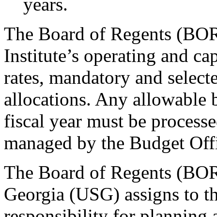
years.
The Board of Regents (BOR
Institute’s operating and cap
rates, mandatory and selecte
allocations. Any allowable
fiscal year must be proces
managed by the Budget Off
The Board of Regents (BOR)
Georgia (USG) assigns to th
responsibility for planning