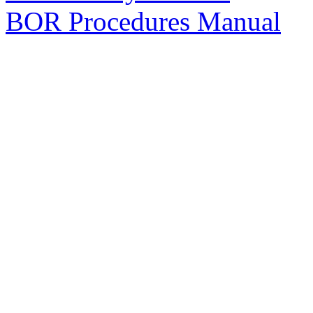
BOR Procedures Manual