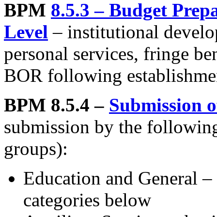
BPM
8.5.3 – Budget Prepa
Level
– institutional devel
personal services, fringe be
BOR following establishment
BPM 8.5.4 –
Submission o
submission by the following
groups):
Education and General – b
categories below