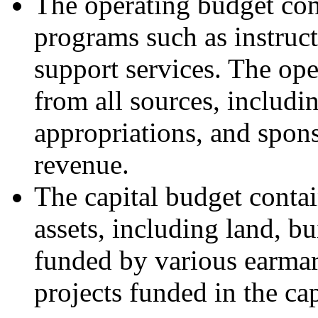
The operating budget con
programs such as instruct
support services. The op
from all sources, includin
appropriations, and spons
revenue.
The capital budget contai
assets, including land, b
funded by various earmar
projects funded in the ca