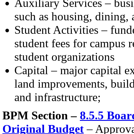
Auxiliary Services – busi
such as housing, dining, 
Student Activities – fun
student fees for campus r
student organizations
Capital – major capital e
land improvements, buil
and infrastructure;
BPM Section –
8.5.5 Boar
Original Budget
– Approval