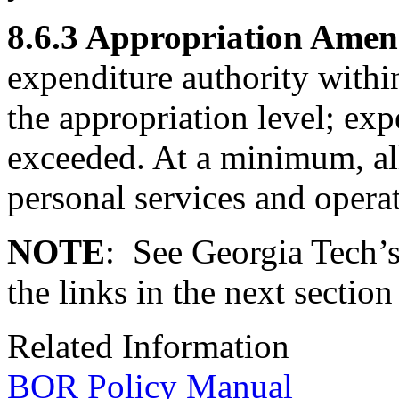
8.6.3 Appropriation Ame
expenditure authority within
the appropriation level; exp
exceeded. At a minimum, all
personal services and opera
NOTE
: See Georgia Tech’
the links in the next sectio
Related Information
BOR Policy Manual